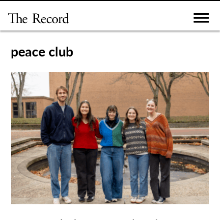
Skip
to
content
peace club