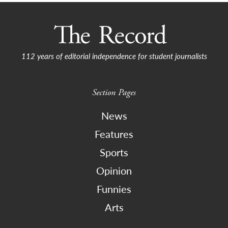
112 years of editorial independence for student journalists
Section Pages
News
Features
Sports
Opinion
Funnies
Arts