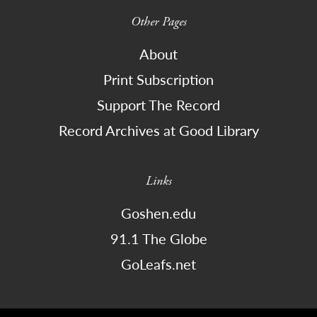
Other Pages
About
Print Subscription
Support The Record
Record Archives at Good Library
Links
Goshen.edu
91.1 The Globe
GoLeafs.net