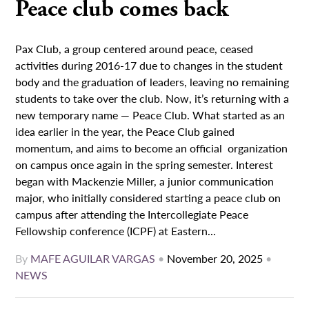
Peace club comes back
Pax Club, a group centered around peace, ceased
activities during 2016-17 due to changes in the student
body and the graduation of leaders, leaving no remaining
students to take over the club. Now, it’s returning with a
new temporary name — Peace Club. What started as an
idea earlier in the year, the Peace Club gained
momentum, and aims to become an official organization
on campus once again in the spring semester. Interest
began with Mackenzie Miller, a junior communication
major, who initially considered starting a peace club on
campus after attending the Intercollegiate Peace
Fellowship conference (ICPF) at Eastern...
By
MAFE AGUILAR VARGAS
•
November 20, 2025
•
NEWS