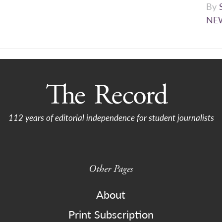
By
NE
112 years of editorial independence for student journalists
Other Pages
About
Print Subscription