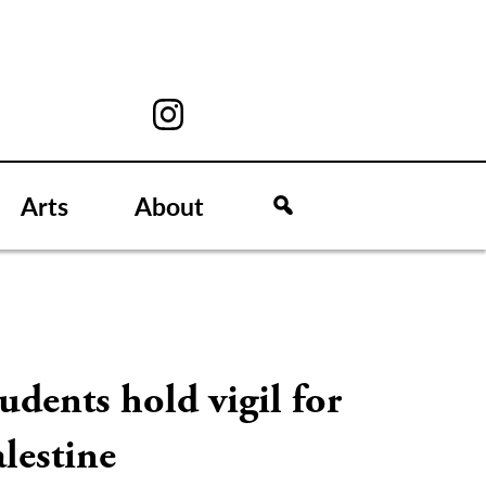
Arts
About
udents hold vigil for
lestine