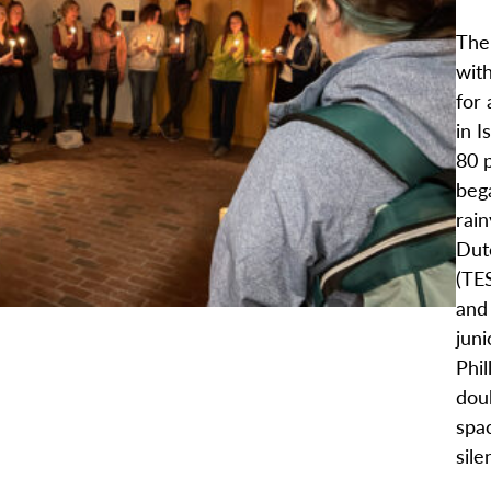
The
with
for 
in I
80 
bega
rai
Dut
(TES
and
juni
Phil
doub
spac
sile