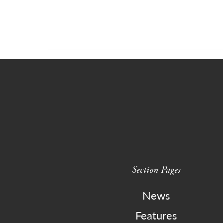
Section Pages
News
Features