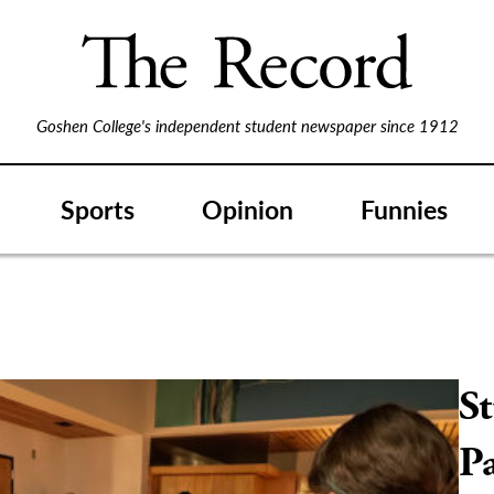
Goshen College's independent student newspaper since 1912
Sports
Opinion
Funnies
St
Pa