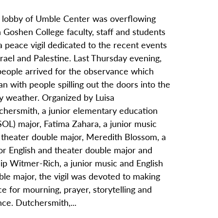
 lobby of Umble Center was overflowing
 Goshen College faculty, staff and students
a peace vigil dedicated to the recent events
srael and Palestine. Last Thursday evening,
people arrived for the observance which
n with people spilling out the doors into the
ny weather. Organized by Luisa
chersmith, a junior elementary education
OL) major, Fatima Zahara, a junior music
 theater double major, Meredith Blossom, a
or English and theater double major and
lip Witmer-Rich, a junior music and English
le major, the vigil was devoted to making
e for mourning, prayer, storytelling and
nce. Dutchersmith,...