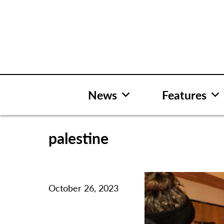
Skip
to
content
News
Features
palestine
October 26, 2023