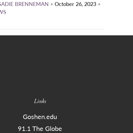
SADIE BRENNEMAN
•
October 26, 2023
•
WS
Links
Goshen.edu
91.1 The Globe