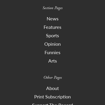
Section Pages
News
Features
Sports
Opinion
Funnies
Arts
Other Pages
About
Print Subscription
Support The Record