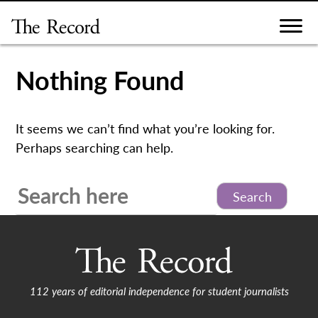
Skip
to
content
Nothing Found
It seems we can’t find what you’re looking for.
Perhaps searching can help.
Search
for:
112 years of editorial independence for student journalists