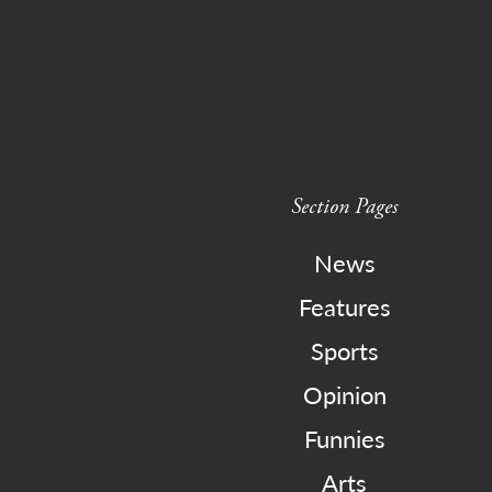
Section Pages
News
Features
Sports
Opinion
Funnies
Arts