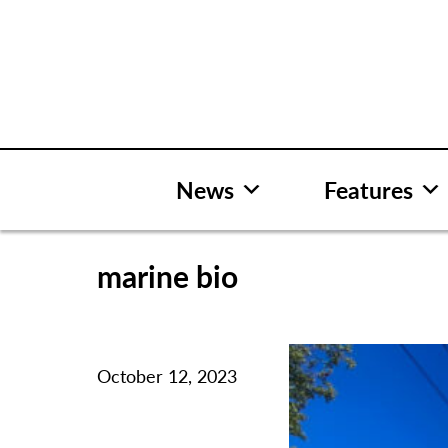
Skip
to
content
News
Features
marine bio
October 12, 2023