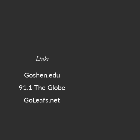
Links
Goshen.edu
91.1 The Globe
GoLeafs.net