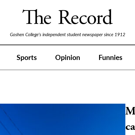
Goshen College's independent student newspaper since 1912
Sports
Opinion
Funnies
M
ca