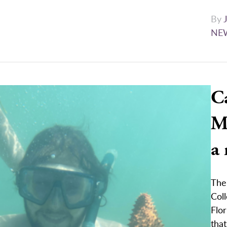
By
NE
C
Ma
a
The
Col
Flor
that