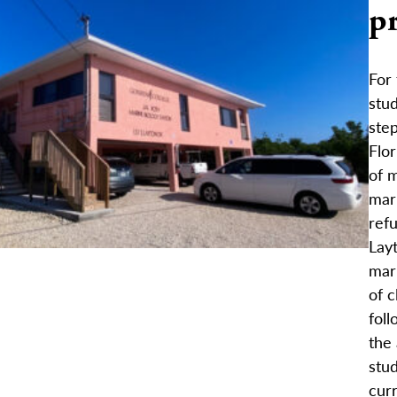
pr
For
stud
step
Flor
of m
mar
refu
Layt
mar
of c
foll
the 
stu
curr