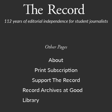
112 years of editorial independence for student journalists
Other Pages
About
Print Subscription
Support The Record
Record Archives at Good
Library