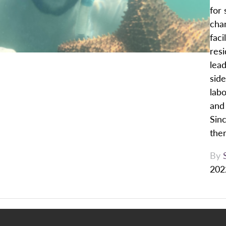
for 
cha
faci
res
lead
side
labo
and 
Sin
ther
By
202