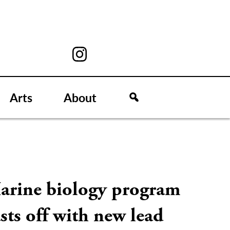
Arts
About
arine biology program
sts off with new lead