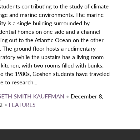
students contributing to the study of climate
nge and marine environments. The marine
lity is a single building surrounded by
idential homes on one side and a channel
ing out to the Atlantic Ocean on the other
. The ground floor hosts a rudimentary
ratory while the upstairs has a living room
kitchen, with two rooms filled with bunks.
ce the 1980s, Goshen students have traveled
e to research...
SETH SMITH KAUFFMAN
•
December 8,
2
•
FEATURES