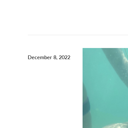
December 8, 2022