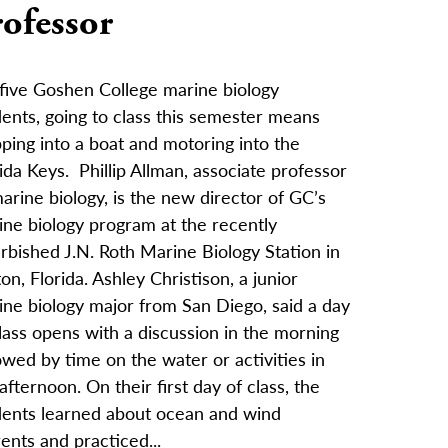
ofessor
 five Goshen College marine biology
ents, going to class this semester means
ping into a boat and motoring into the
ida Keys. Phillip Allman, associate professor
arine biology, is the new director of GC’s
ine biology program at the recently
rbished J.N. Roth Marine Biology Station in
on, Florida. Ashley Christison, a junior
ine biology major from San Diego, said a day
lass opens with a discussion in the morning
owed by time on the water or activities in
afternoon. On their first day of class, the
dents learned about ocean and wind
ents and practiced...