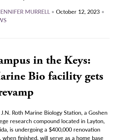
JENNIFER MURRELL
•
October 12, 2023
•
WS
ampus in the Keys:
rine Bio facility gets
 revamp
 J.N. Roth Marine Biology Station, a Goshen
lege research compound located in Layton,
ida, is undergoing a $400,000 renovation
, when finished, will serve as a home base