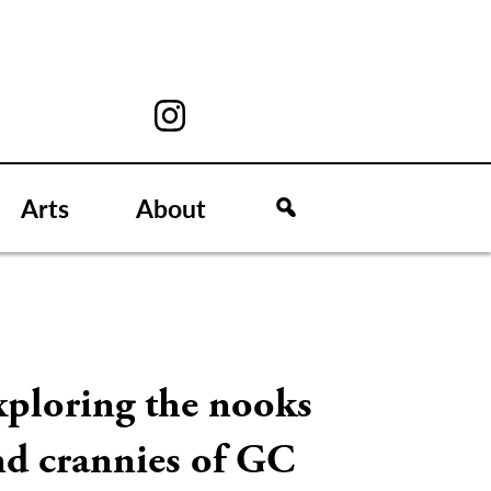
Arts
About
xploring the nooks
nd crannies of GC