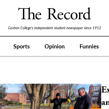
Goshen College's independent student newspaper since 1912
Sports
Opinion
Funnies
E
a