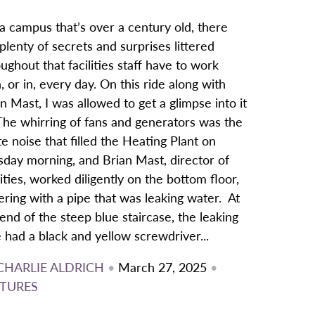
a campus that’s over a century old, there
plenty of secrets and surprises littered
ughout that facilities staff have to work
, or in, every day. On this ride along with
n Mast, I was allowed to get a glimpse into it
 The whirring of fans and generators was the
e noise that filled the Heating Plant on
sday morning, and Brian Mast, director of
lities, worked diligently on the bottom floor,
ering with a pipe that was leaking water. At
end of the steep blue staircase, the leaking
 had a black and yellow screwdriver...
CHARLIE ALDRICH
•
March 27, 2025
•
TURES