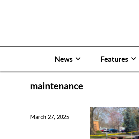
Skip
to
content
News
Features
maintenance
March 27, 2025