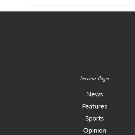
Section Pages
News
Features
Sports
Opinion