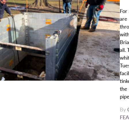
For 
are 
thro
with
Bria
all.
whit
Tue
faci
tink
the 
pipe
By
FEA