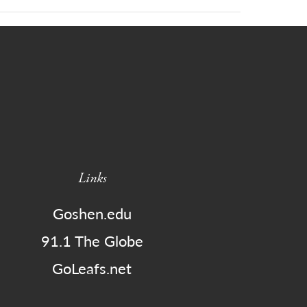
Links
Goshen.edu
91.1 The Globe
GoLeafs.net