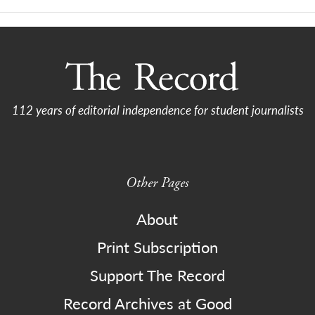
112 years of editorial independence for student journalists
Other Pages
About
Print Subscription
Support The Record
Record Archives at Good