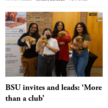
BSU invites and leads: ‘More
than a club’