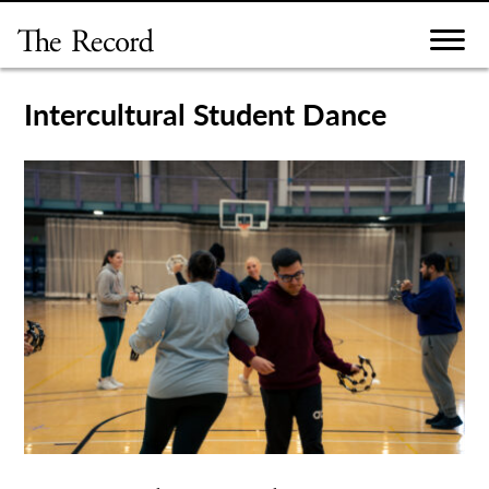
Skip
to
content
Intercultural Student Dance