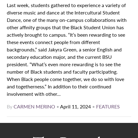
Last week, students gathered to experience a variety of
diverse music and dance at the Intercultural Student
Dance, one of the many on-campus collaborations with
other affinity groups that the Black Student Union has
actively brought to campus. “It’s been rewarding to see
these events connect people from different
backgrounds,” said Jakyra Green, a senior English and
secondary education major, and the current BSU
president. “What’s even more rewarding is to see the
number of Black students and faculty participating.
When Black people come together, we do so with love
and togetherness.” In addition to their continued
involvement with other...
By
CARMEN MERINO
•
April 11, 2024
•
FEATURES