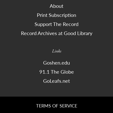
About
Print Subscription
Support The Record
Record Archives at Good Library
Links
Goshen.edu
91.1 The Globe
GoLeafs.net
TERMS OF SERVICE