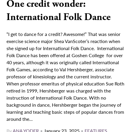
One credit wonder:
International Folk Dance
“I get to dance for a credit? Awesome!” That was senior
exercise science major Shea VanScoter’s reaction when
she signed up for International Folk Dance. International
Folk Dance has been offered at Goshen College for over
40 years, although it was originally called International
Folk Games, according to Val Hershberger, associate
professor of kinesiology and the current instructor.
When professor emeritus of physical education Sue Roth
retired in 1999, Hershberger was charged with the
instruction of International Folk Dance. With no
background in dance, Hershberger began the journey of
learning and teaching basic steps of popular dances from
around the...
By
ANA YODER
•
January 23, 2025
•
FEATURES