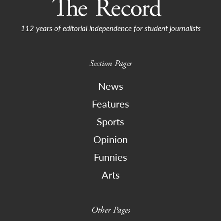
112 years of editorial independence for student journalists
Section Pages
News
Features
Sports
Opinion
Funnies
Arts
Other Pages