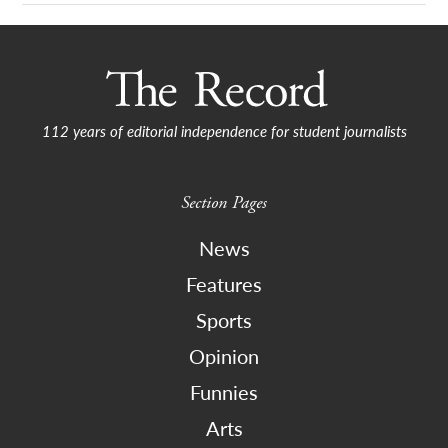
112 years of editorial independence for student journalists
Section Pages
News
Features
Sports
Opinion
Funnies
Arts