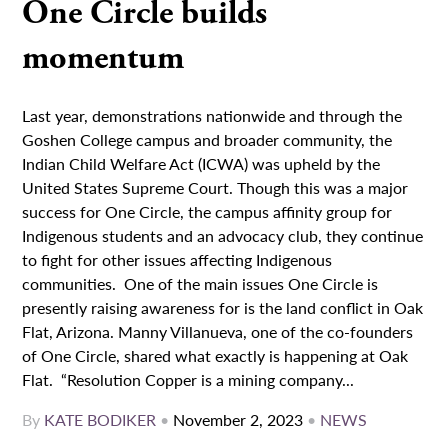
One Circle builds
momentum
Last year, demonstrations nationwide and through the
Goshen College campus and broader community, the
Indian Child Welfare Act (ICWA) was upheld by the
United States Supreme Court. Though this was a major
success for One Circle, the campus affinity group for
Indigenous students and an advocacy club, they continue
to fight for other issues affecting Indigenous
communities. One of the main issues One Circle is
presently raising awareness for is the land conflict in Oak
Flat, Arizona. Manny Villanueva, one of the co-founders
of One Circle, shared what exactly is happening at Oak
Flat. “Resolution Copper is a mining company...
By
KATE BODIKER
•
November 2, 2023
•
NEWS