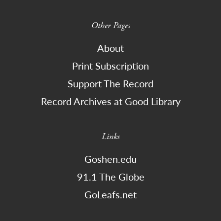
Other Pages
About
Print Subscription
Support The Record
Record Archives at Good Library
Links
Goshen.edu
91.1 The Globe
GoLeafs.net