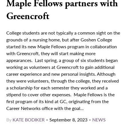
Maple Fellows partners with
Greencroft
College students are not typically a common sight on the
grounds of a nursing home, but after Goshen College
started its new Maple Fellows program in collaboration
with Greencroft, they will start making more
appearances. Last spring, a group of six students began
working as volunteers at Greencroft to gain additional
career experience and new personal insights. Although
they were volunteers, through the college, they received
a scholarship for each semester they worked and a
stipend to cover other expenses. Maple Fellows is the
first program of its kind at GC, originating from the
Career Networks office with the goal...
By
KATE BODIKER
•
September 8, 2023
•
NEWS