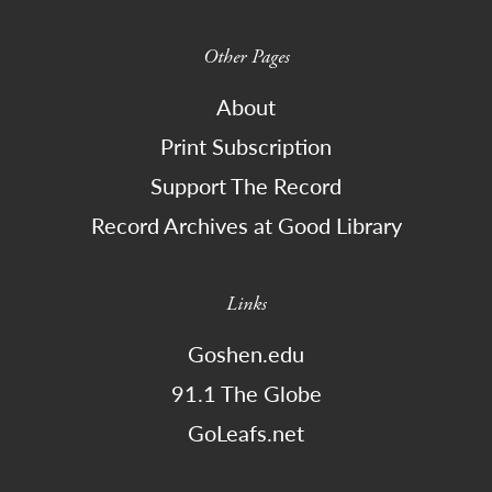
Other Pages
About
Print Subscription
Support The Record
Record Archives at Good Library
Links
Goshen.edu
91.1 The Globe
GoLeafs.net