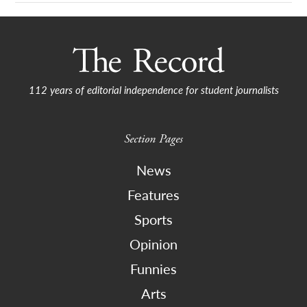
112 years of editorial independence for student journalists
Section Pages
News
Features
Sports
Opinion
Funnies
Arts