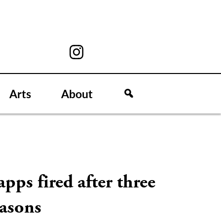
Arts
About
pps fired after three
easons