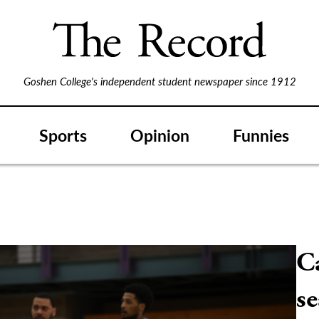
Goshen College's independent student newspaper since 1912
Sports
Opinion
Funnies
Ca
s