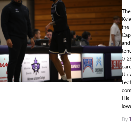
The
Kyl
the
Cap
and 
ten
0-28
car
Uni
Leaf
con
His
lowe
By