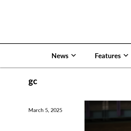
Skip
to
content
News
Features
gc
March 5, 2025