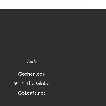
Links
Goshen.edu
91.1 The Globe
GoLeafs.net