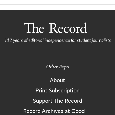
112 years of editorial independence for student journalists
Other Pages
About
Print Subscription
Support The Record
Record Archives at Good