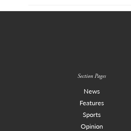
Section Pages
News
Features
Sports
Opinion