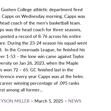
 Goshen College athletic department fired
e Capps on Wednesday morning. Capps was
 head coach of the men’s basketball team.
ps was the head coach for three seasons,
posted a record of 8-76 across his entire
ure. During the 23-24 season his squad went
. In the Crossroads League, he finished his
eer 1-53 – the lone win came against Taylor
versity on Jan 26, 2023, when the Maple
s won 72 – 65. GC finished last in the
ference every year Capps was at the helm.
 career winning percentage of .095 ranks
st among all former...
TYSON MILLER
•
March 5, 2025
•
NEWS