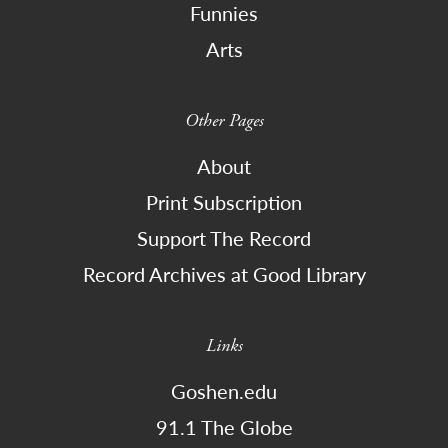
Funnies
Arts
Other Pages
About
Print Subscription
Support The Record
Record Archives at Good Library
Links
Goshen.edu
91.1 The Globe