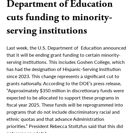
Department of Education
cuts funding to minority-
serving institutions
Last week, the U.S. Department of Education announced
that it will be ending grant funding to certain minority-
serving institutions. This includes Goshen College, which
has had the designation of Hispanic-Serving Institution
since 2023. This change represents a significant cut to
grants nationally. According to the DOE’s press release,
“Approximately $350 million in discretionary funds were
expected to be allocated to support these programs in
fiscal year 2025. These funds will be reprogrammed into
programs that do not include discriminatory racial and
ethnic quotas and that advance Administration
priorities.” President Rebecca Stoltzfus said that this did