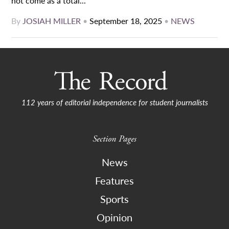
not come as a total...
By
JOSIAH MILLER
•
September 18, 2025
•
NEWS
112 years of editorial independence for student journalists
Section Pages
News
Features
Sports
Opinion