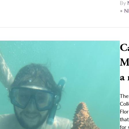
By
•
N
C
Ma
a
The
Col
Flor
that
for 