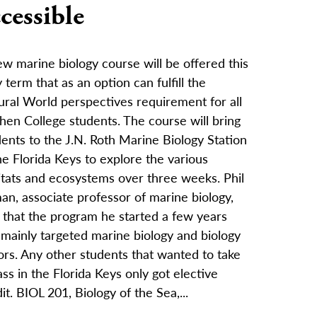
cessible
w marine biology course will be offered this
term that as an option can fulfill the
ural World perspectives requirement for all
hen College students. The course will bring
ents to the J.N. Roth Marine Biology Station
he Florida Keys to explore the various
itats and ecosystems over three weeks. Phil
an, associate professor of marine biology,
 that the program he started a few years
 mainly targeted marine biology and biology
ors. Any other students that wanted to take
ass in the Florida Keys only got elective
it. BIOL 201, Biology of the Sea,...