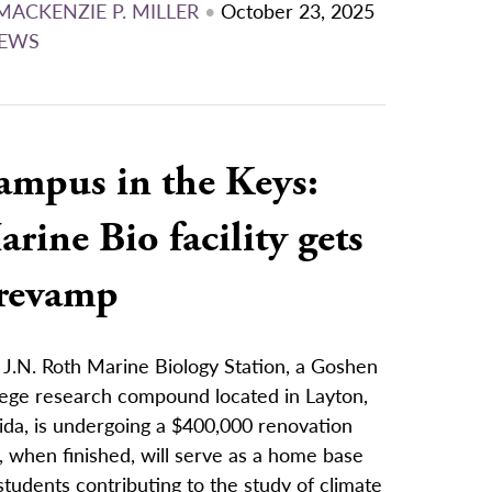
MACKENZIE P. MILLER
•
October 23, 2025
EWS
ampus in the Keys:
rine Bio facility gets
 revamp
 J.N. Roth Marine Biology Station, a Goshen
lege research compound located in Layton,
ida, is undergoing a $400,000 renovation
, when finished, will serve as a home base
students contributing to the study of climate