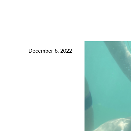
December 8, 2022