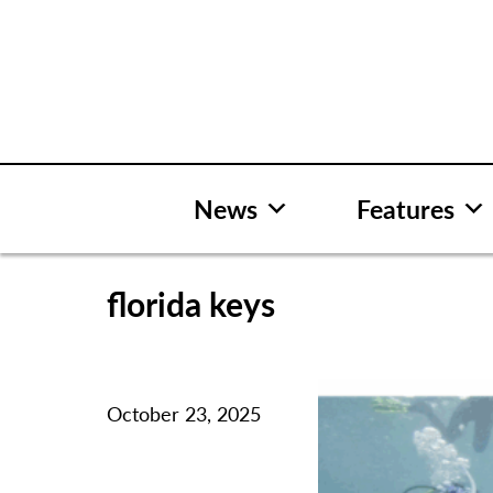
Skip
to
content
News
Features
florida keys
October 23, 2025