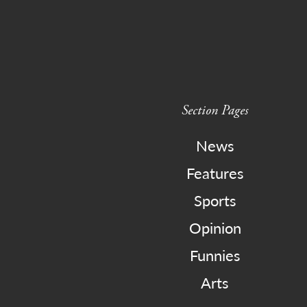
Section Pages
News
Features
Sports
Opinion
Funnies
Arts