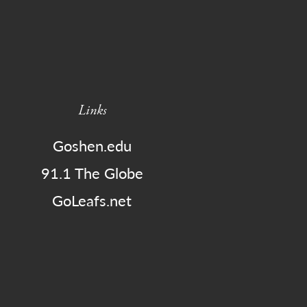
Links
Goshen.edu
91.1 The Globe
GoLeafs.net