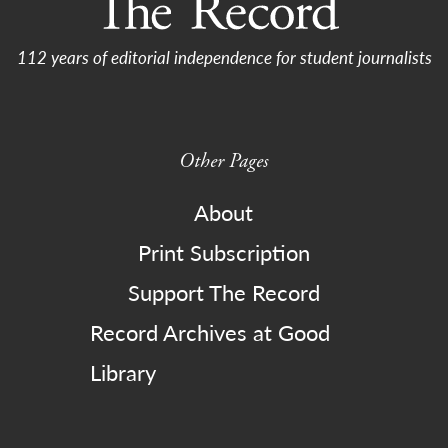
112 years of editorial independence for student journalists
Other Pages
About
Print Subscription
Support The Record
Record Archives at Good
Library