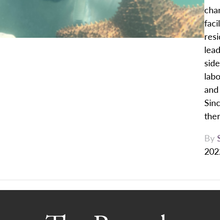
cha
faci
res
lead
side
labo
and 
Sin
ther
By
202