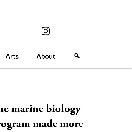
Arts
About
he marine biology
rogram made more