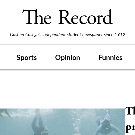
Goshen College's independent student newspaper since 1912
Sports
Opinion
Funnies
T
p