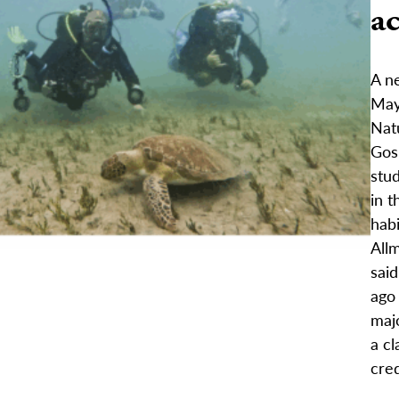
ac
A ne
May 
Nat
Gos
stud
in t
hab
Allm
said
ago
maj
a cl
cred