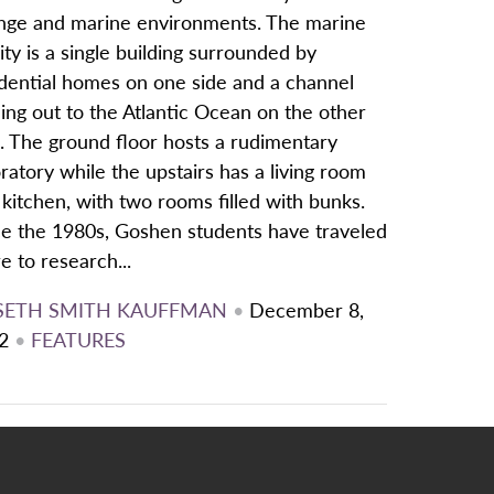
nge and marine environments. The marine
lity is a single building surrounded by
idential homes on one side and a channel
ing out to the Atlantic Ocean on the other
. The ground floor hosts a rudimentary
ratory while the upstairs has a living room
kitchen, with two rooms filled with bunks.
ce the 1980s, Goshen students have traveled
e to research...
SETH SMITH KAUFFMAN
•
December 8,
2
•
FEATURES