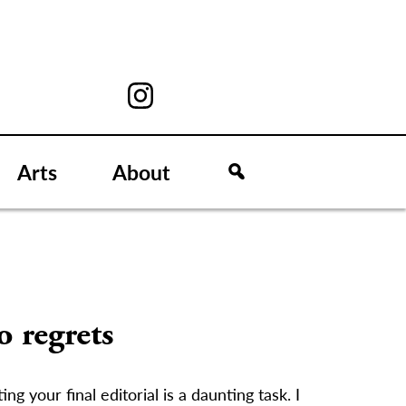
Arts
About
 regrets
ing your final editorial is a daunting task. I