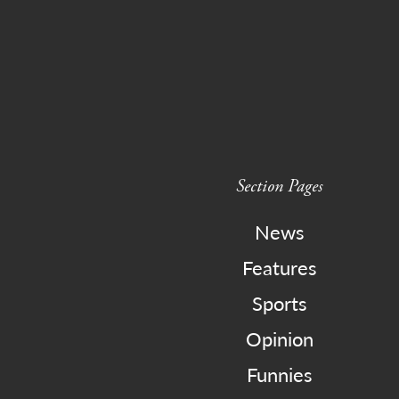
Section Pages
News
Features
Sports
Opinion
Funnies