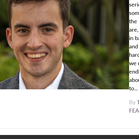
seri
som
the 
are,
in b
and 
hard
we r
end
abou
to...
By
FEA