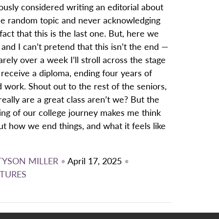
ously considered writing an editorial about
e random topic and never acknowledging
fact that this is the last one. But, here we
 and I can’t pretend that this isn’t the end —
arely over a week I’ll stroll across the stage
receive a diploma, ending four years of
 work. Shout out to the rest of the seniors,
eally are a great class aren’t we? But the
ing of our college journey makes me think
t how we end things, and what it feels like
TYSON MILLER
•
April 17, 2025
•
TURES