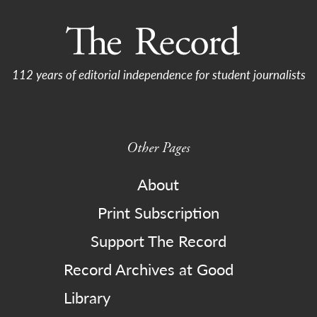
112 years of editorial independence for student journalists
Other Pages
About
Print Subscription
Support The Record
Record Archives at Good
Library