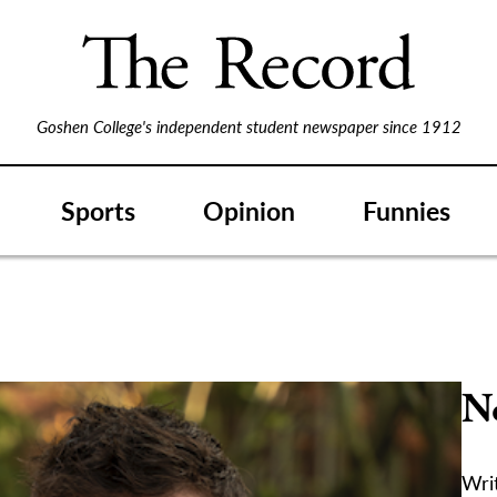
Goshen College's independent student newspaper since 1912
Sports
Opinion
Funnies
No
Writ