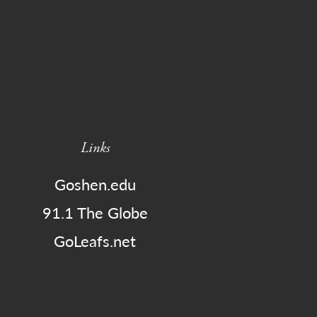
Links
Goshen.edu
91.1 The Globe
GoLeafs.net