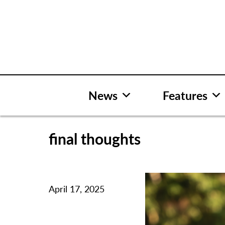
Skip
to
content
News
Features
final thoughts
April 17, 2025