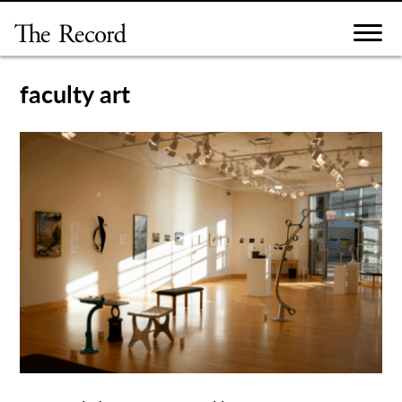
Skip
to
content
faculty art