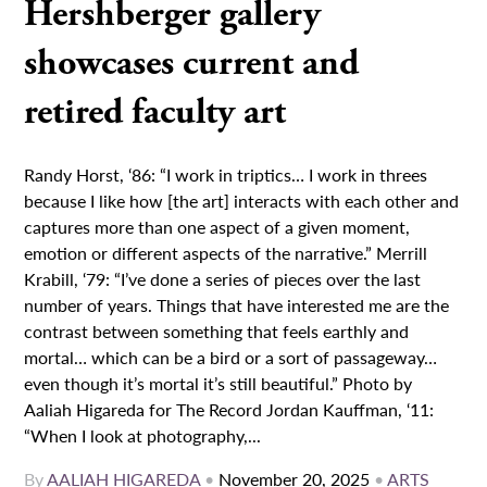
Hershberger gallery
showcases current and
retired faculty art
Randy Horst, ‘86: “I work in triptics… I work in threes
because I like how [the art] interacts with each other and
captures more than one aspect of a given moment,
emotion or different aspects of the narrative.” Merrill
Krabill, ‘79: “I’ve done a series of pieces over the last
number of years. Things that have interested me are the
contrast between something that feels earthly and
mortal… which can be a bird or a sort of passageway…
even though it’s mortal it’s still beautiful.” Photo by
Aaliah Higareda for The Record Jordan Kauffman, ‘11:
“When I look at photography,...
By
AALIAH HIGAREDA
•
November 20, 2025
•
ARTS