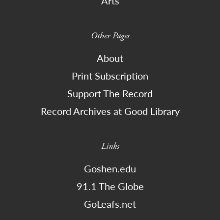
Arts
Other Pages
About
Print Subscription
Support The Record
Record Archives at Good Library
Links
Goshen.edu
91.1 The Globe
GoLeafs.net