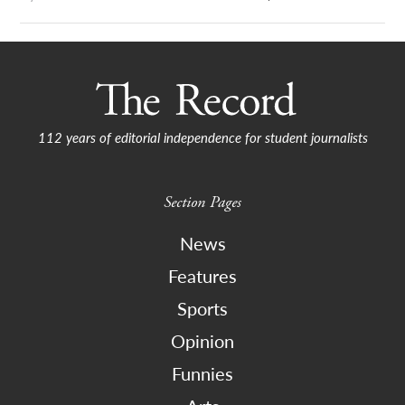
112 years of editorial independence for student journalists
Section Pages
News
Features
Sports
Opinion
Funnies