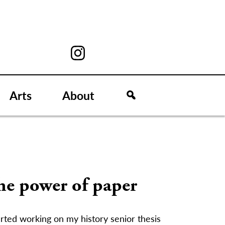
Arts
About
he power of paper
arted working on my history senior thesis