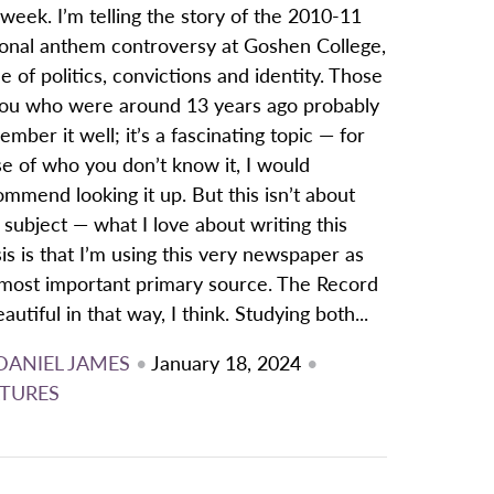
 week. I’m telling the story of the 2010-11
ional anthem controversy at Goshen College,
le of politics, convictions and identity. Those
you who were around 13 years ago probably
mber it well; it’s a fascinating topic — for
e of who you don’t know it, I would
mmend looking it up. But this isn’t about
 subject — what I love about writing this
is is that I’m using this very newspaper as
most important primary source. The Record
eautiful in that way, I think. Studying both...
DANIEL JAMES
•
January 18, 2024
•
TURES