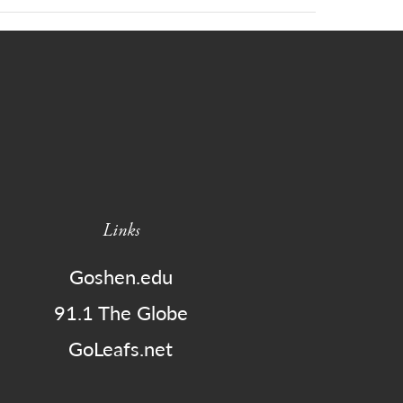
Links
Goshen.edu
91.1 The Globe
GoLeafs.net