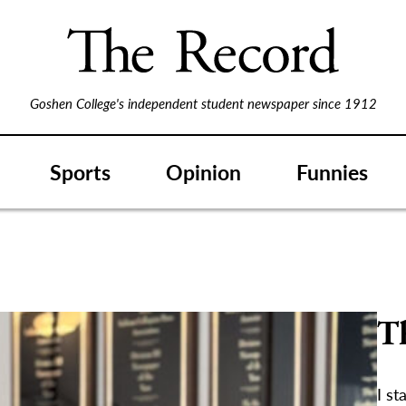
Goshen College's independent student newspaper since 1912
Sports
Opinion
Funnies
T
I st