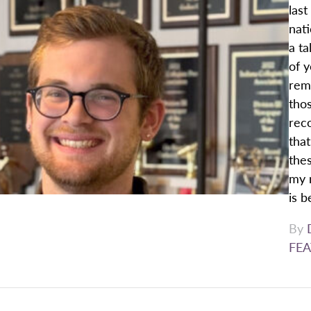
last
nat
a ta
of 
reme
thos
reco
that
thes
my 
is b
By
FEA