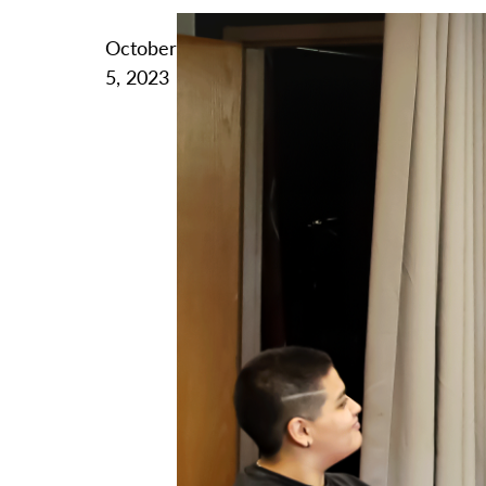
October
5, 2023