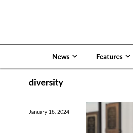
Skip
to
content
News
Features
diversity
January 18, 2024