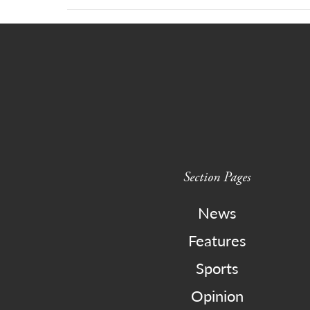
Section Pages
News
Features
Sports
Opinion