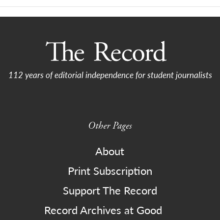
112 years of editorial independence for student journalists
Other Pages
About
Print Subscription
Support The Record
Record Archives at Good