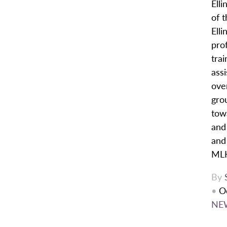
Elli
of t
Ell
pro
trai
assi
over
gro
tow
and 
and
MLK
By
•
O
NE