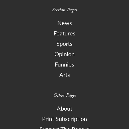
Section Pages
News
Features
Sports
Opinion
Funnies
Arts
Other Pages
About
Print Subscription
Support The Record