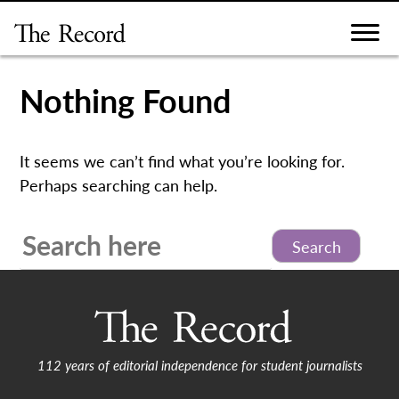
Skip
to
content
Nothing Found
It seems we can’t find what you’re looking for.
Perhaps searching can help.
Search
for:
112 years of editorial independence for student journalists