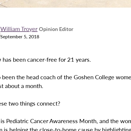
William Troyer
Opinion Editor
September 5, 2018
 has been cancer-free for 21 years.
o been the head coach of the Goshen College wome
st about a month.
se two things connect?
is Pediatric Cancer Awareness Month, and the wo
 is helping the close-to-home cause by highlightin