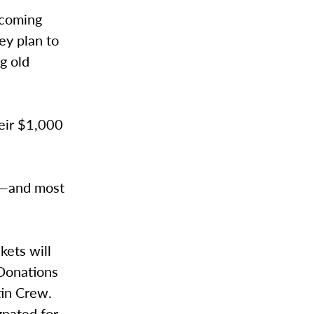
pcoming
ey plan to
g old
heir $1,000
ia—and most
ets will
 Donations
tin Crew.
nated for