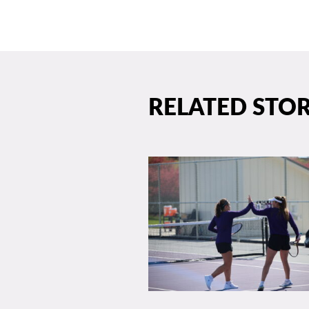
RELATED STOR