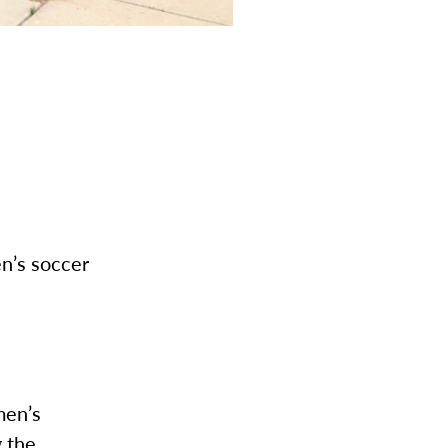
n’s soccer
men’s
g the