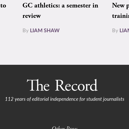
to
GC athletics: a semester in
New pe
review
train
By
LIAM SHAW
By
LI
112 years of editorial independence for student journalists
Other Pages