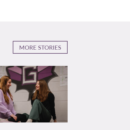
MORE STORIES