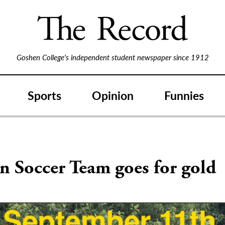
Goshen College's independent student newspaper since 1912
Sports
Opinion
Funnies
 Soccer Team goes for gold