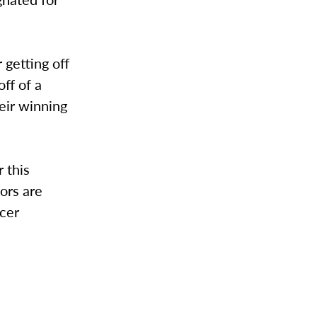
 getting off
ff of a
heir winning
 this
ors are
ncer