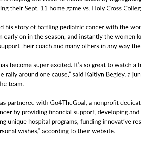
ing their Sept. 11 home game vs. Holy Cross Colleg
 his story of battling pediatric cancer with the w
m early on in the season, and instantly the women 
support their coach and many others in any way the
as become super excited. It’s so great to watch a 
e rally around one cause,” said Kaitlyn Begley, a jun
the team.
as partnered with Go4TheGoal, a nonprofit dedicat
ancer by providing financial support, developing and
ng unique hospital programs, funding innovative re
rsonal wishes,” according to their website.