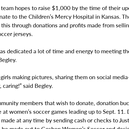
 team hopes to raise $1,000 by the time of their u
ate to the Children’s Mercy Hospital in Kansas. Th
this through donations and profits made from sellin
ccer jerseys.
as dedicated a lot of time and energy to meeting t
Begley.
 girls making pictures, sharing them on social med
, caring!” said Begley.
munity members that wish to donate, donation buck
le at women’s soccer games leading up to Sept. 11.
 made at any time by sending cash or checks to Jus
 be made out to Goshen Women’s Soccer and desig