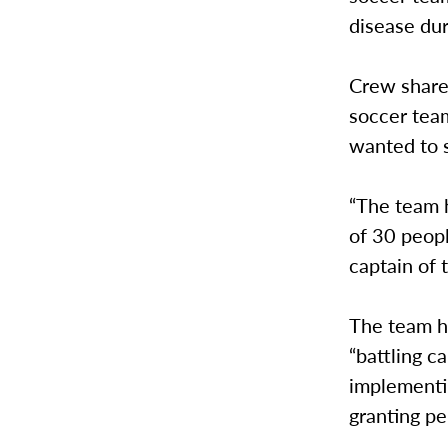
disease dur
Crew shared
soccer tea
wanted to 
“The team h
of 30 peopl
captain of 
The team h
“battling c
implementi
granting pe