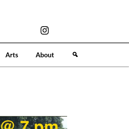
Arts
About