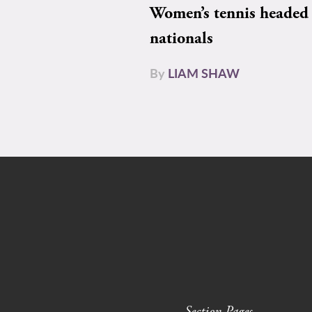
Women’s tennis headed 
nationals
By
LIAM SHAW
Section Pages