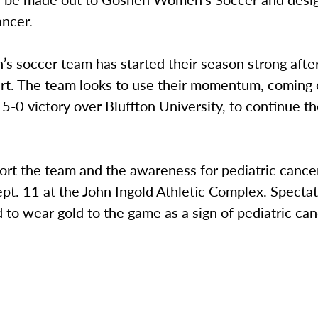
ancer.
 soccer team has started their season strong after
art. The team looks to use their momentum, coming o
5-0 victory over Bluffton University, to continue t
rt the team and the awareness for pediatric cancer
pt. 11 at the John Ingold Athletic Complex. Spectat
to wear gold to the game as a sign of pediatric ca
.