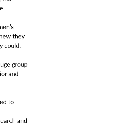
e.
omen’s
knew they
y could.
huge group
ior and
ed to
search and