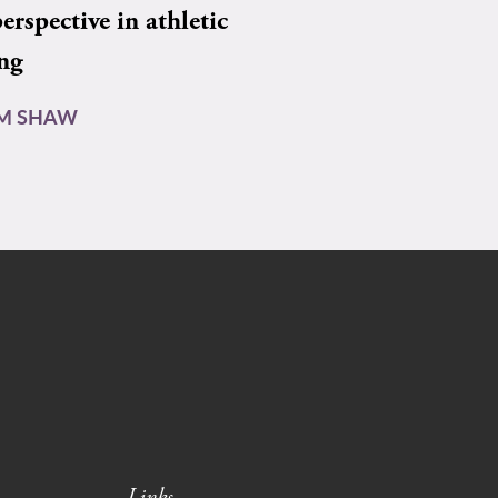
rspective in athletic
ing
AM SHAW
Links