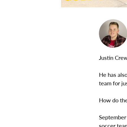
Justin Crew
He has als
team for ju
How do the
September 
soccer team