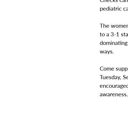
pediatric c
The women’s
to a 3-1 st
dominating 
ways.
Come suppo
Tuesday, Se
encouraged 
awareness