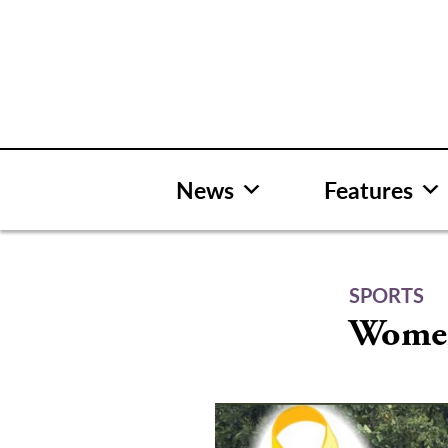
Skip
to
content
News
Features
SPORTS
Women