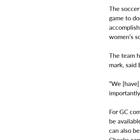
The soccer
game to don
accomplish 
women’s so
The team h
mark, said 
“We [have]
importantly
For GC com
be availab
can also be
Checks can