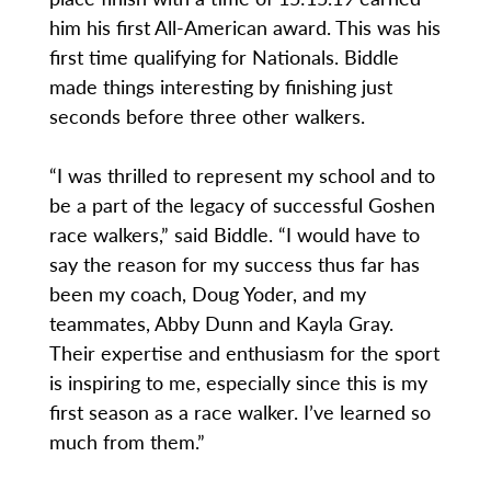
him his first All-American award. This was his
first time qualifying for Nationals. Biddle
made things interesting by finishing just
seconds before three other walkers.
“I was thrilled to represent my school and to
be a part of the legacy of successful Goshen
race walkers,” said Biddle. “I would have to
say the reason for my success thus far has
been my coach, Doug Yoder, and my
teammates, Abby Dunn and Kayla Gray.
Their expertise and enthusiasm for the sport
is inspiring to me, especially since this is my
first season as a race walker. I’ve learned so
much from them.”