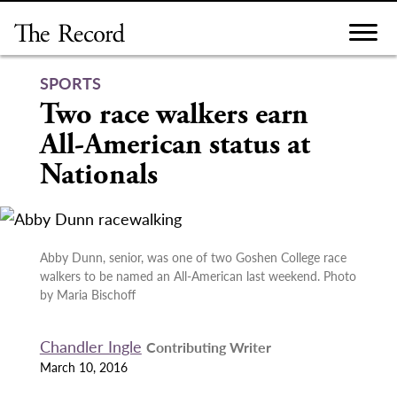
Skip
to
content
SPORTS
Two race walkers earn
All-American status at
Nationals
Abby Dunn, senior, was one of two Goshen College race
walkers to be named an All-American last weekend. Photo
by Maria Bischoff
Chandler Ingle
Contributing Writer
March 10, 2016