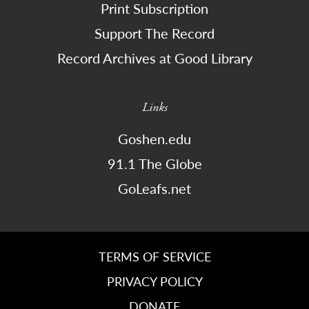
Print Subscription
Support The Record
Record Archives at Good Library
Links
Goshen.edu
91.1 The Globe
GoLeafs.net
TERMS OF SERVICE
PRIVACY POLICY
DONATE