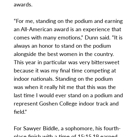
awards.
“For me, standing on the podium and earning
an All-American award is an experience that
comes with many emotions,” Dunn said. “It is
always an honor to stand on the podium
alongside the best women in the country.
This year in particular was very bittersweet
because it was my final time competing at
indoor nationals. Standing on the podium
was when it really hit me that this was the
last time I would ever stand on a podium and
represent Goshen College indoor track and
field.”
For Sawyer Biddle, a sophomore, his fourth-
place finish with a time of 15:15.19 earned