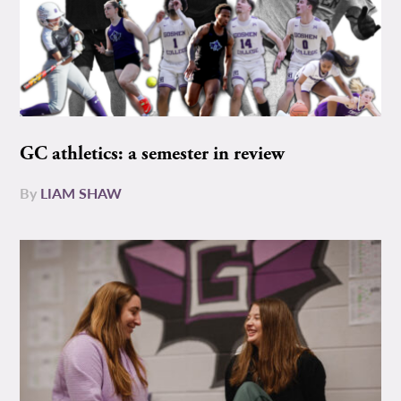
GC athletics: a semester in review
By
LIAM SHAW