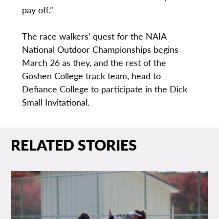
pay off.”
The race walkers’ quest for the NAIA
National Outdoor Championships begins
March 26 as they, and the rest of the
Goshen College track team, head to
Defiance College to participate in the Dick
Small Invitational.
RELATED STORIES