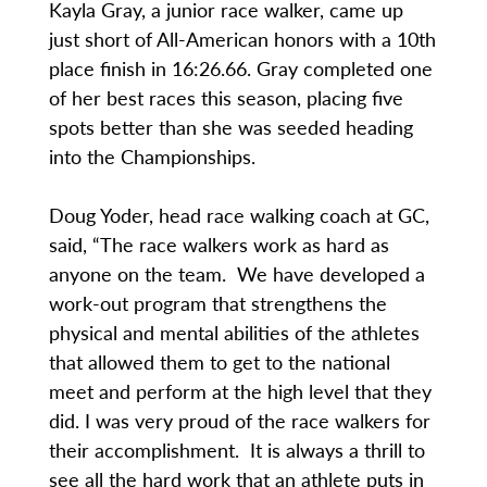
Kayla Gray, a junior race walker, came up
just short of All-American honors with a 10th
place finish in 16:26.66. Gray completed one
of her best races this season, placing five
spots better than she was seeded heading
into the Championships.
Doug Yoder, head race walking coach at GC,
said, “The race walkers work as hard as
anyone on the team. We have developed a
work-out program that strengthens the
physical and mental abilities of the athletes
that allowed them to get to the national
meet and perform at the high level that they
did. I was very proud of the race walkers for
their accomplishment. It is always a thrill to
see all the hard work that an athlete puts in