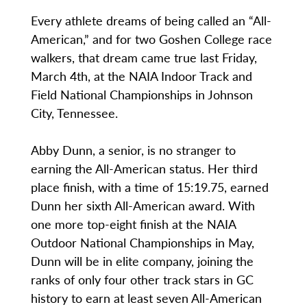
Every athlete dreams of being called an “All-
American,” and for two Goshen College race
walkers, that dream came true last Friday,
March 4th, at the NAIA Indoor Track and
Field National Championships in Johnson
City, Tennessee.
Abby Dunn, a senior, is no stranger to
earning the All-American status. Her third
place finish, with a time of 15:19.75, earned
Dunn her sixth All-American award. With
one more top-eight finish at the NAIA
Outdoor National Championships in May,
Dunn will be in elite company, joining the
ranks of only four other track stars in GC
history to earn at least seven All-American