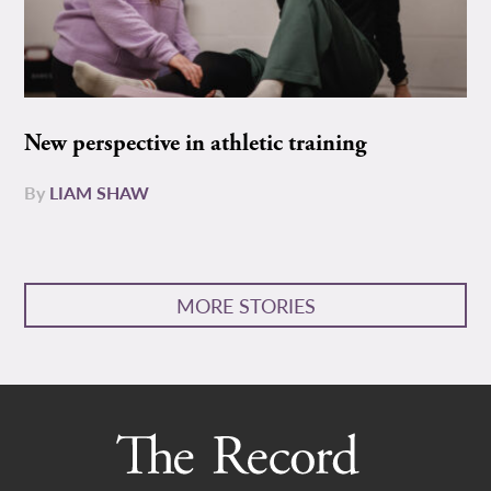
New perspective in athletic training
By
LIAM SHAW
MORE STORIES