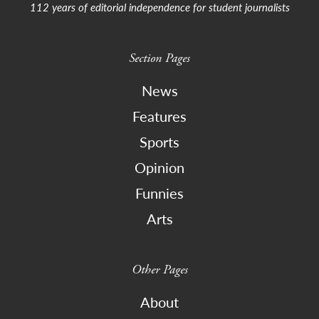
112 years of editorial independence for student journalists
Section Pages
News
Features
Sports
Opinion
Funnies
Arts
Other Pages
About