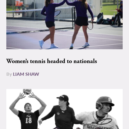
Women’s tennis headed to nationals
By
LIAM SHAW