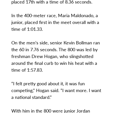
placed 17th with a time of 8.36 seconds.
In the 400-meter race, Maria Maldonado, a
junior, placed first in the meet overall with a
time of 1:01.33.
On the men’s side, senior Kevin Bollman ran
the 60 in 7.76 seconds. The 800 was led by
freshman Drew Hogan, who slingshotted
around the final curb to win his heat with a
time of 1:57.83.
“I felt pretty good about it, it was fun
competing,” Hogan said. “I want more. I want
a national standard.”
With him in the 800 were junior Jordan