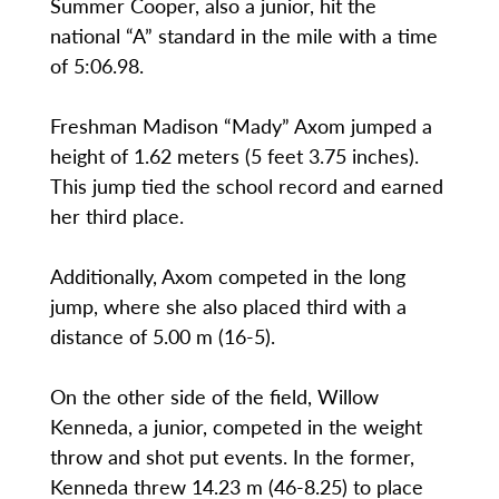
Summer Cooper, also a junior, hit the
national “A” standard in the mile with a time
of 5:06.98.
Freshman Madison “Mady” Axom jumped a
height of 1.62 meters (5 feet 3.75 inches).
This jump tied the school record and earned
her third place.
Additionally, Axom competed in the long
jump, where she also placed third with a
distance of 5.00 m (16-5).
On the other side of the field, Willow
Kenneda, a junior, competed in the weight
throw and shot put events. In the former,
Kenneda threw 14.23 m (46-8.25) to place