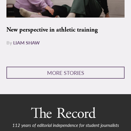
New perspective in athletic training
By
LIAM SHAW
MORE STORIES
112 years of editorial independence for student journalists