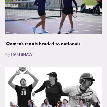
Women’s tennis headed to nationals
By
LIAM SHAW