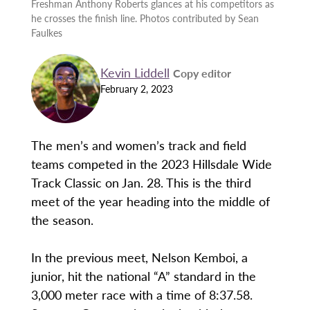
Freshman Anthony Roberts glances at his competitors as
he crosses the finish line. Photos contributed by Sean
Faulkes
Kevin Liddell
Copy editor
February 2, 2023
The men’s and women’s track and field
teams competed in the 2023 Hillsdale Wide
Track Classic on Jan. 28. This is the third
meet of the year heading into the middle of
the season.
In the previous meet, Nelson Kemboi, a
junior, hit the national “A” standard in the
3,000 meter race with a time of 8:37.58.