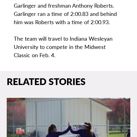
Garlinger and freshman Anthony Roberts.
Garlinger ran a time of 2:00.83 and behind
him was Roberts with a time of 2:00.93.
The team will travel to Indiana Wesleyan
University to compete in the Midwest
Classic on Feb. 4.
RELATED STORIES