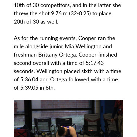
10th of 30 competitors, and in the latter she
threw the shot 9.76 m (32-0.25) to place
20th of 30 as well.
As for the running events, Cooper ran the
mile alongside junior Mia Wellington and
freshman Brittany Ortega. Cooper finished
second overall with a time of 5:17.43
seconds. Wellington placed sixth with a time
of 5:36.04 and Ortega followed with a time
of 5:39.05 in 8th.