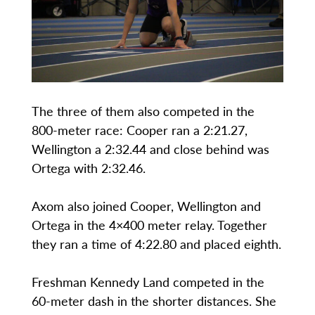
The three of them also competed in the
800-meter race: Cooper ran a 2:21.27,
Wellington a 2:32.44 and close behind was
Ortega with 2:32.46.
Axom also joined Cooper, Wellington and
Ortega in the 4×400 meter relay. Together
they ran a time of 4:22.80 and placed eighth.
Freshman Kennedy Land competed in the
60-meter dash in the shorter distances. She