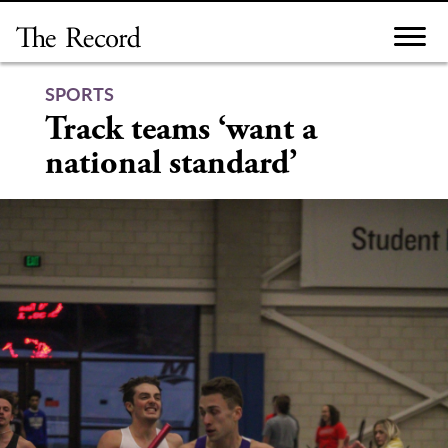
Skip
to
content
SPORTS
Track teams ‘want a
national standard’