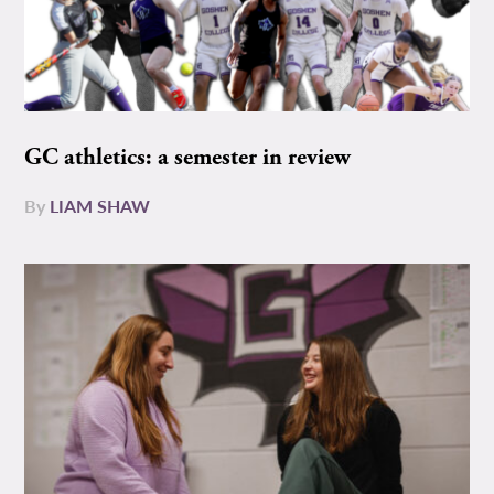
GC athletics: a semester in review
By
LIAM SHAW