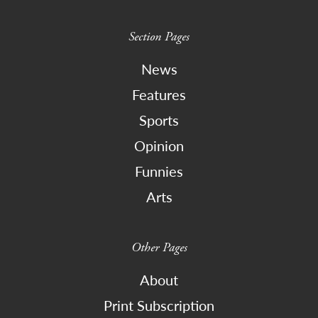
Section Pages
News
Features
Sports
Opinion
Funnies
Arts
Other Pages
About
Print Subscription