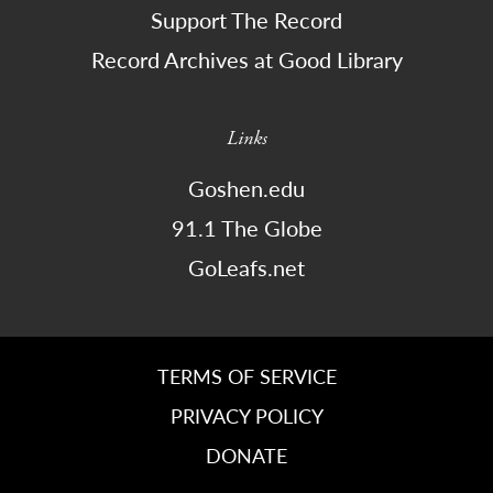
Support The Record
Record Archives at Good Library
Links
Goshen.edu
91.1 The Globe
GoLeafs.net
TERMS OF SERVICE
PRIVACY POLICY
DONATE