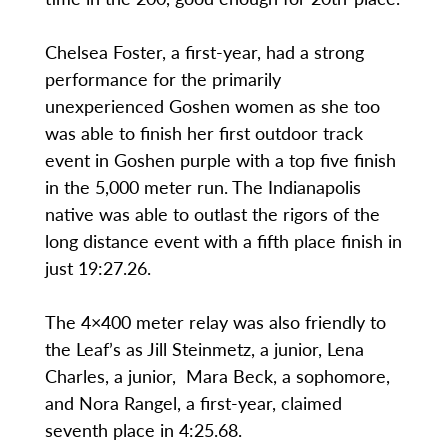
Chelsea Foster, a first-year, had a strong
performance for the primarily
unexperienced Goshen women as she too
was able to finish her first outdoor track
event in Goshen purple with a top five finish
in the 5,000 meter run. The Indianapolis
native was able to outlast the rigors of the
long distance event with a fifth place finish in
just 19:27.26.
The 4×400 meter relay was also friendly to
the Leaf’s as Jill Steinmetz, a junior, Lena
Charles, a junior, Mara Beck, a sophomore,
and Nora Rangel, a first-year, claimed
seventh place in 4:25.68.