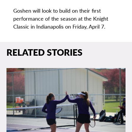
Goshen will look to build on their first
performance of the season at the Knight
Classic in Indianapolis on Friday, April 7.
RELATED STORIES