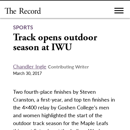
Skip
to
content
SPORTS
Track opens outdoor
season at IWU
Chandler Ingle
Contributing Writer
March 30, 2017
Two fourth-place finishes by Steven
Cranston, a first-year, and top ten finishes in
the 4×400 relay by Goshen College’s men
and women highlighted the start of the
outdoor track season for the Maple Leafs