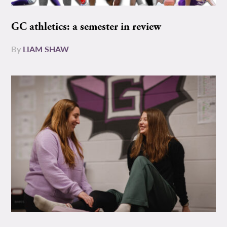
GC athletics: a semester in review
By
LIAM SHAW