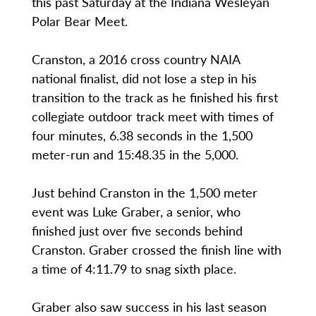
this past Saturday at the Indiana Wesleyan
Polar Bear Meet.
Cranston, a 2016 cross country NAIA
national finalist, did not lose a step in his
transition to the track as he finished his first
collegiate outdoor track meet with times of
four minutes, 6.38 seconds in the 1,500
meter-run and 15:48.35 in the 5,000.
Just behind Cranston in the 1,500 meter
event was Luke Graber, a senior, who
finished just over five seconds behind
Cranston. Graber crossed the finish line with
a time of 4:11.79 to snag sixth place.
Graber also saw success in his last season