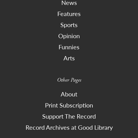
News
Features
Sports
Opinion
Funnies
Arts
Other Pages
About
Print Subscription
Support The Record
Record Archives at Good Library