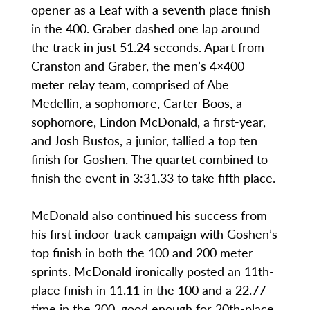
opener as a Leaf with a seventh place finish
in the 400. Graber dashed one lap around
the track in just 51.24 seconds. Apart from
Cranston and Graber, the men’s 4×400
meter relay team, comprised of Abe
Medellin, a sophomore, Carter Boos, a
sophomore, Lindon McDonald, a first-year,
and Josh Bustos, a junior, tallied a top ten
finish for Goshen. The quartet combined to
finish the event in 3:31.33 to take fifth place.
McDonald also continued his success from
his first indoor track campaign with Goshen’s
top finish in both the 100 and 200 meter
sprints. McDonald ironically posted an 11th-
place finish in 11.11 in the 100 and a 22.77
time in the 200, good enough for 20th-place.