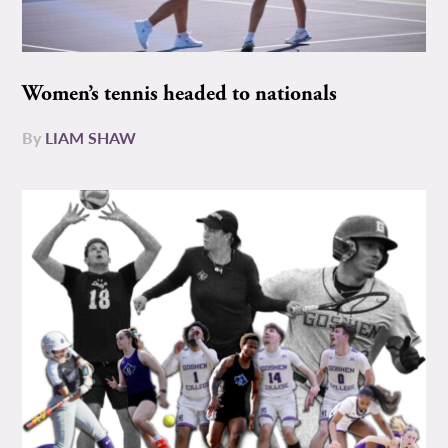
Women’s tennis headed to nationals
By
LIAM SHAW