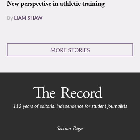
New perspective in athletic training
By
LIAM SHAW
MORE STORIES
112 years of editorial independence for student journalists
Section Pages