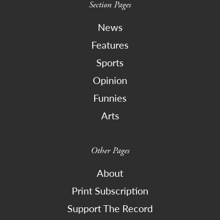
Section Pages
News
Features
Sports
Opinion
Funnies
Arts
Other Pages
About
Print Subscription
Support The Record