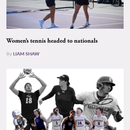
Women’s tennis headed to nationals
By
LIAM SHAW