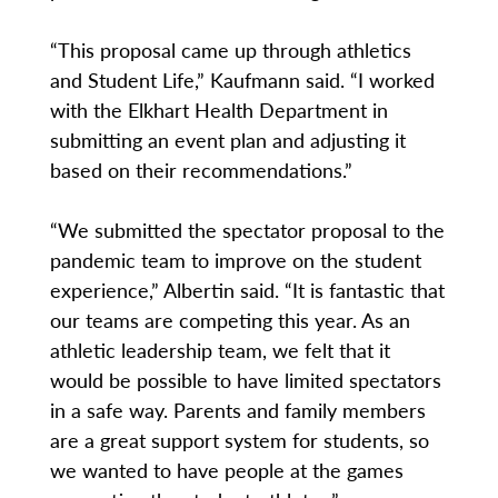
“This proposal came up through athletics
and Student Life,” Kaufmann said. “I worked
with the Elkhart Health Department in
submitting an event plan and adjusting it
based on their recommendations.”
“We submitted the spectator proposal to the
pandemic team to improve on the student
experience,” Albertin said. “It is fantastic that
our teams are competing this year. As an
athletic leadership team, we felt that it
would be possible to have limited spectators
in a safe way. Parents and family members
are a great support system for students, so
we wanted to have people at the games