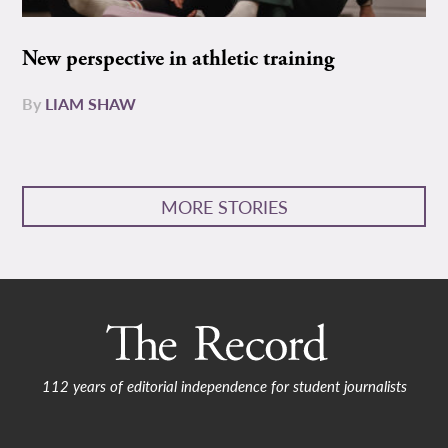
New perspective in athletic training
By
LIAM SHAW
MORE STORIES
112 years of editorial independence for student journalists