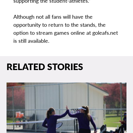
supporting the student-athletes.”
Although not all fans will have the
opportunity to return to the stands, the
option to stream games online at goleafs.net
is still available.
RELATED STORIES