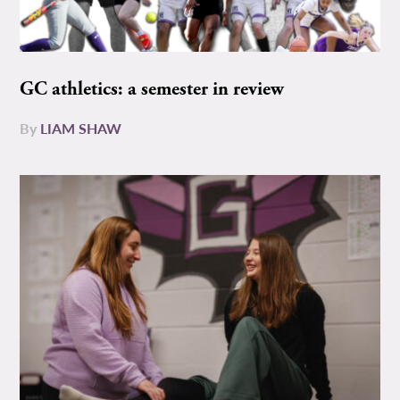
GC athletics: a semester in review
By
LIAM SHAW