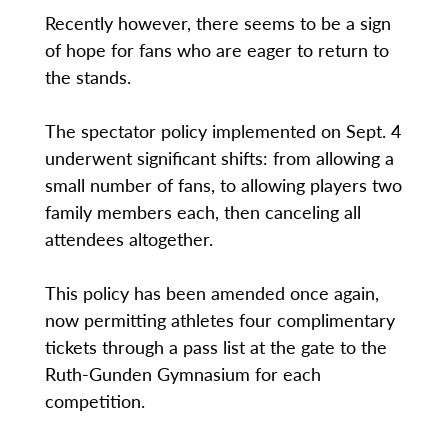
Recently however, there seems to be a sign
of hope for fans who are eager to return to
the stands.
The spectator policy implemented on Sept. 4
underwent significant shifts: from allowing a
small number of fans, to allowing players two
family members each, then canceling all
attendees altogether.
This policy has been amended once again,
now permitting athletes four complimentary
tickets through a pass list at the gate to the
Ruth-Gunden Gymnasium for each
competition.