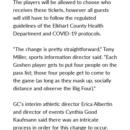
The players will be allowed to choose who
receives these tickets, however all guests
will still have to follow the regulated
guidelines of the Elkhart County Health
Department and COVID-19 protocols.
“The change is pretty straightforward,” Tony
Miller, sports information director said. “Each
Goshen player gets to put four people on the
pass list; those four people get to come to
the game (as long as they mask up, socially
distance and observe the Big Four).”
GC’s interim athletic director Erica Albertin
and director of events Cynthia Good
Kaufmann said there was an intricate
process in order for this change to occur.