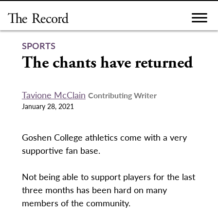
Skip
to
content
SPORTS
The chants have returned
Tavione McClain
Contributing Writer
January 28, 2021
Goshen College athletics come with a very
supportive fan base.
Not being able to support players for the last
three months has been hard on many
members of the community.