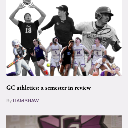
GC athletics: a semester in review
By
LIAM SHAW