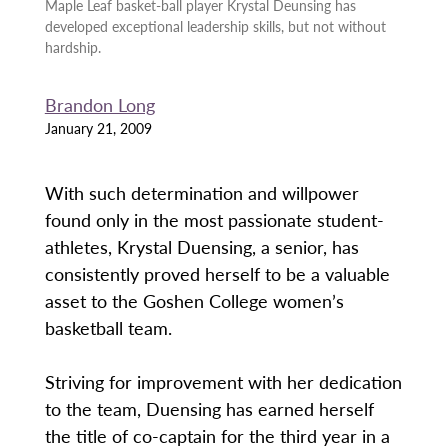
Maple Leaf basket-ball player Krystal Deunsing has
developed exceptional leadership skills, but not without
hardship.
Brandon Long
January 21, 2009
With such determination and willpower
found only in the most passionate student-
athletes, Krystal Duensing, a senior, has
consistently proved herself to be a valuable
asset to the Goshen College women’s
basketball team.
Striving for improvement with her dedication
to the team, Duensing has earned herself
the title of co-captain for the third year in a