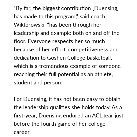
“By far, the biggest contribution [Duensing]
has made to this program,” said coach
Wiktorowski, “has been through her
leadership and example both on and off the
floor. Everyone respects her so much
because of her effort, competitiveness and
dedication to Goshen College basketball,
which is a tremendous example of someone
reaching their full potential as an athlete,
student and person.”
For Duensing, it has not been easy to obtain
the leadership qualities she holds today. As a
first-year, Duensing endured an ACL tear just
before the fourth game of her college
career.