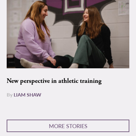
New perspective in athletic training
By
LIAM SHAW
MORE STORIES