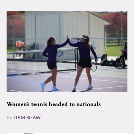
Women’s tennis headed to nationals
By
LIAM SHAW