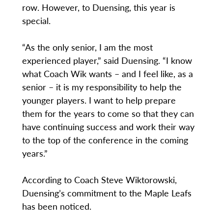
row. However, to Duensing, this year is
special.
“As the only senior, I am the most
experienced player,” said Duensing. “I know
what Coach Wik wants – and I feel like, as a
senior – it is my responsibility to help the
younger players. I want to help prepare
them for the years to come so that they can
have continuing success and work their way
to the top of the conference in the coming
years.”
According to Coach Steve Wiktorowski,
Duensing’s commitment to the Maple Leafs
has been noticed.