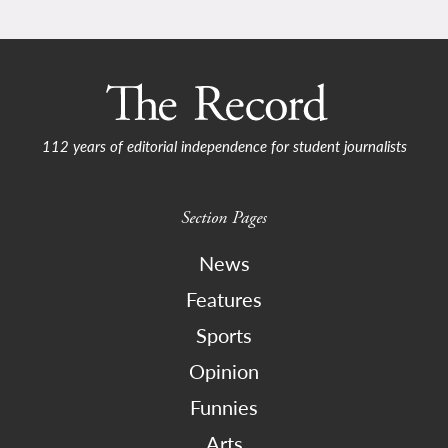
112 years of editorial independence for student journalists
Section Pages
News
Features
Sports
Opinion
Funnies
Arts