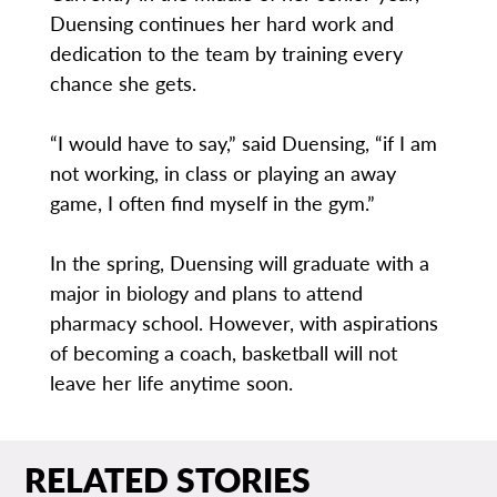
Duensing continues her hard work and
dedication to the team by training every
chance she gets.
“I would have to say,” said Duensing, “if I am
not working, in class or playing an away
game, I often find myself in the gym.”
In the spring, Duensing will graduate with a
major in biology and plans to attend
pharmacy school. However, with aspirations
of becoming a coach, basketball will not
leave her life anytime soon.
RELATED STORIES