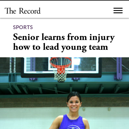
Skip
to
content
SPORTS
Senior learns from injury
how to lead young team