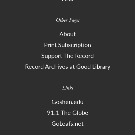
Other Pages
About
Print Subscription
Support The Record
Record Archives at Good Library
Links
Goshen.edu
91.1 The Globe
GoLeafs.net