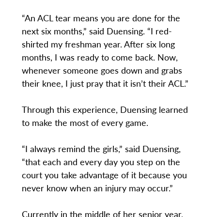
“An ACL tear means you are done for the
next six months,” said Duensing. “I red-
shirted my freshman year. After six long
months, I was ready to come back. Now,
whenever someone goes down and grabs
their knee, I just pray that it isn’t their ACL.”
Through this experience, Duensing learned
to make the most of every game.
“I always remind the girls,” said Duensing,
“that each and every day you step on the
court you take advantage of it because you
never know when an injury may occur.”
Currently in the middle of her senior year,