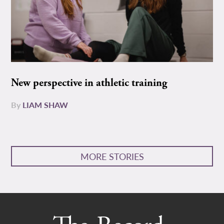
New perspective in athletic training
By
LIAM SHAW
MORE STORIES