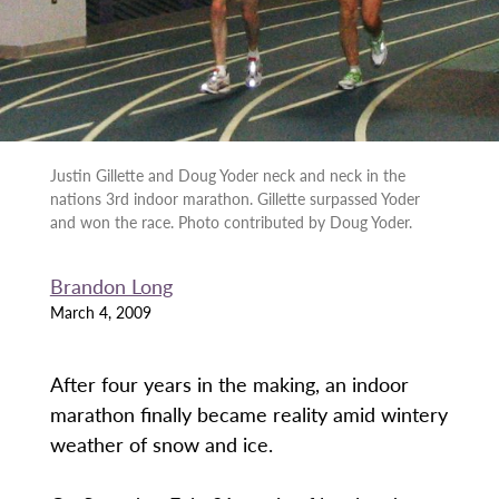
Justin Gillette and Doug Yoder neck and neck in the
nations 3rd indoor marathon. Gillette surpassed Yoder
and won the race. Photo contributed by Doug Yoder.
Brandon Long
March 4, 2009
After four years in the making, an indoor
marathon finally became reality amid wintery
weather of snow and ice.