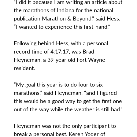
“I did it because I am writing an article about
the marathons of Indiana for the national
publication Marathon & Beyond,” said Hess.
“I wanted to experience this first-hand.”
Following behind Hess, with a personal
record time of 4:17:17, was Brad
Heyneman, a 39-year old Fort Wayne
resident.
“My goal this year is to do four to six
marathons,” said Heyneman, “and I figured
this would be a good way to get the first one
out of the way while the weather is still bad.”
Heyneman was not the only participant to
break a personal best. Keren Yoder of