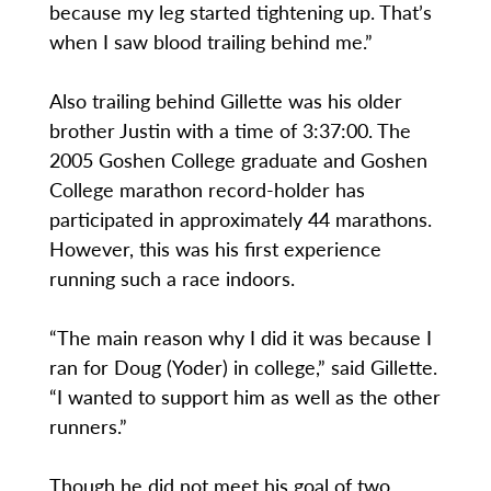
because my leg started tightening up. That’s
when I saw blood trailing behind me.”
Also trailing behind Gillette was his older
brother Justin with a time of 3:37:00. The
2005 Goshen College graduate and Goshen
College marathon record-holder has
participated in approximately 44 marathons.
However, this was his first experience
running such a race indoors.
“The main reason why I did it was because I
ran for Doug (Yoder) in college,” said Gillette.
“I wanted to support him as well as the other
runners.”
Though he did not meet his goal of two