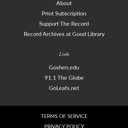
About
Print Subscription
Support The Record
Record Archives at Good Library
Links
Goshen.edu
91.1 The Globe
GoLeafs.net
TERMS OF SERVICE
PRIVACY POLICY