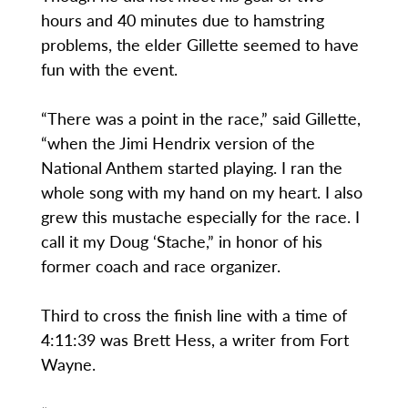
hours and 40 minutes due to hamstring
problems, the elder Gillette seemed to have
fun with the event.
“There was a point in the race,” said Gillette,
“when the Jimi Hendrix version of the
National Anthem started playing. I ran the
whole song with my hand on my heart. I also
grew this mustache especially for the race. I
call it my Doug ‘Stache,” in honor of his
former coach and race organizer.
Third to cross the finish line with a time of
4:11:39 was Brett Hess, a writer from Fort
Wayne.