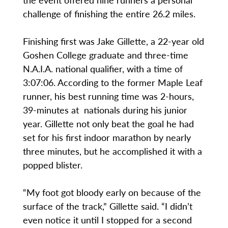
challenge of finishing the entire 26.2 miles.
Finishing first was Jake Gillette, a 22-year old
Goshen College graduate and three-time
N.A.I.A. national qualifier, with a time of
3:07:06. According to the former Maple Leaf
runner, his best running time was 2-hours,
39-minutes at nationals during his junior
year. Gillette not only beat the goal he had
set for his first indoor marathon by nearly
three minutes, but he accomplished it with a
popped blister.
“My foot got bloody early on because of the
surface of the track,” Gillette said. “I didn’t
even notice it until I stopped for a second