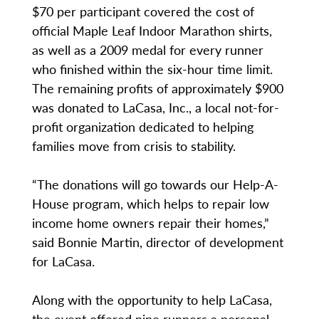
$70 per participant covered the cost of
official Maple Leaf Indoor Marathon shirts,
as well as a 2009 medal for every runner
who finished within the six-hour time limit.
The remaining profits of approximately $900
was donated to LaCasa, Inc., a local not-for-
profit organization dedicated to helping
families move from crisis to stability.
“The donations will go towards our Help-A-
House program, which helps to repair low
income home owners repair their homes,”
said Bonnie Martin, director of development
for LaCasa.
Along with the opportunity to help LaCasa,
the event offered nine runners a personal