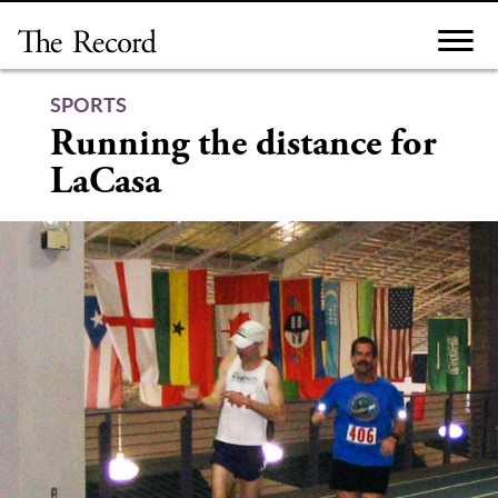
Skip
to
content
SPORTS
Running the distance for
LaCasa