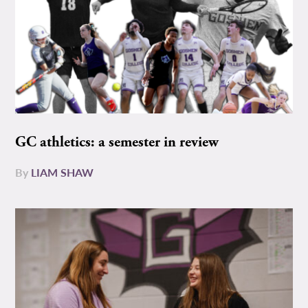
GC athletics: a semester in review
By
LIAM SHAW