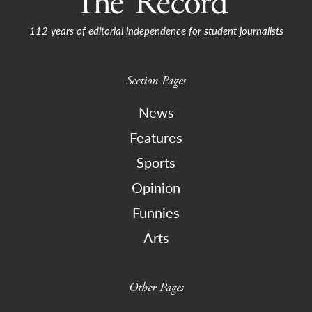
112 years of editorial independence for student journalists
Section Pages
News
Features
Sports
Opinion
Funnies
Arts
Other Pages