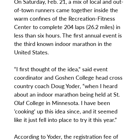
On Saturday, Feb. 21, a mix of local and out-
of-town runners came together inside the
warm confines of the Recreation-Fitness
Center to complete 204 laps (26.2 miles) in
less than six hours. The first annual event is
the third known indoor marathon in the
United States.
“I first thought of the idea,” said event
coordinator and Goshen College head cross
country coach Doug Yoder, “when I heard
about an indoor marathon being held at St.
Olaf College in Minnesota. I have been
‘cooking’ up this idea since, and it seemed
like it just fell into place to try it this year.”
According to Yoder, the registration fee of