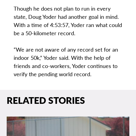
Though he does not plan to run in every
state, Doug Yoder had another goal in mind.
With a time of 4:53:57, Yoder ran what could
be a 50-kilometer record.
“We are not aware of any record set for an
indoor 50k,” Yoder said. With the help of
friends and co-workers, Yoder continues to
verify the pending world record.
RELATED STORIES