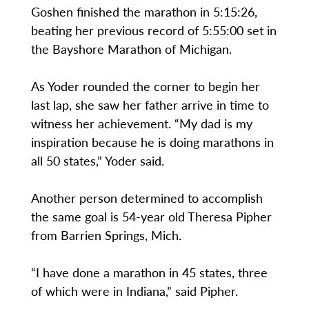
Goshen finished the marathon in 5:15:26,
beating her previous record of 5:55:00 set in
the Bayshore Marathon of Michigan.
As Yoder rounded the corner to begin her
last lap, she saw her father arrive in time to
witness her achievement. “My dad is my
inspiration because he is doing marathons in
all 50 states,” Yoder said.
Another person determined to accomplish
the same goal is 54-year old Theresa Pipher
from Barrien Springs, Mich.
“I have done a marathon in 45 states, three
of which were in Indiana,” said Pipher.