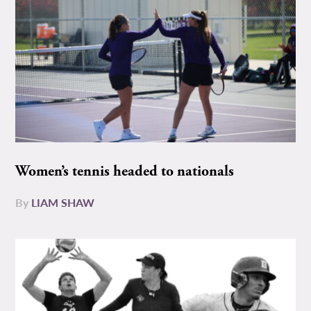
Women’s tennis headed to nationals
By
LIAM SHAW