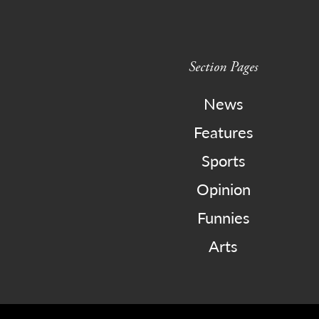
Section Pages
News
Features
Sports
Opinion
Funnies
Arts