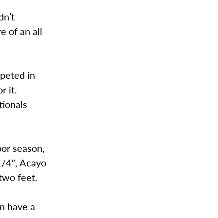
dn’t
e of an all
mpeted in
r it.
tionals
oor season,
1/4″, Acayo
two feet.
en have a