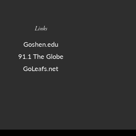
Links
Goshen.edu
91.1 The Globe
GoLeafs.net