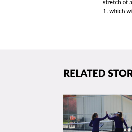
stretch of
1, which wi
RELATED STOR