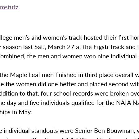
mstutz
lege men’s and women’s track hosted their first h
 season last Sat., March 27 at the Eigsti Track and 
ombined, the men and women won nine individual 
the Maple Leaf men finished in third place overall 
ile the women did one better and placed second wi
addition to that, four school records were broken ov
he day and five individuals qualified for the NAIA N
ips in May.
e individual standouts were Senior Ben Bouwman,