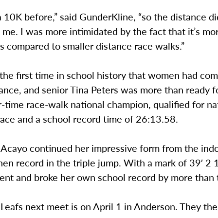
a 10K before,” said GunderKline, “so the distance di
 me. I was more intimidated by the fact that it’s mor
as compared to smaller distance race walks.”
 the first time in school history that women had co
ance, and senior Tina Peters was more than ready fo
r-time race-walk national champion, qualified for na
place and a school record time of 26:13.58.
i Acayo continued her impressive form from the ind
en record in the triple jump. With a mark of 39′ 2 
ent and broke her own school record by more than 
Leafs next meet is on April 1 in Anderson. They th