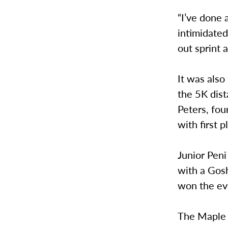
“I’ve done 
intimidated
out sprint 
It was also
the 5K dist
Peters, fou
with first 
Junior Pen
with a Gosh
won the ev
The Maple 