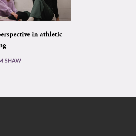
rspective in athletic
ing
AM SHAW