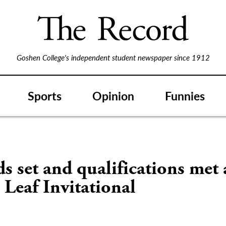
Goshen College's independent student newspaper since 1912
Sports
Opinion
Funnies
s set and qualifications met 
Leaf Invitational