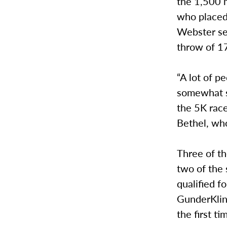
the 1,500 m
who placed
Webster se
throw of 1
“A lot of p
somewhat s
the 5K race
Bethel, who
Three of th
two of the 
qualified f
GunderKline
the first t