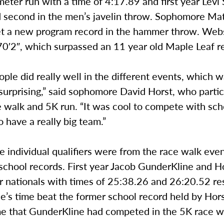
eter run with a time of 4:17.89 and first year Levi
 second in the men’s javelin throw. Sophomore M
t a new program record in the hammer throw. Webs
70′2″, which surpassed an 11 year old Maple Leaf r
eople did really well in the different events, which 
urprising,” said sophomore David Horst, who partic
 walk and 5K run. “It was cool to compete with scho
 have a really big team.”
e individual qualifiers were from the race walk eve
school records. First year Jacob GunderKline and H
or nationals with times of 25:38.26 and 26:20.52 res
’s time beat the former school record held by Hors
ime that GunderKline had competed in the 5K race w