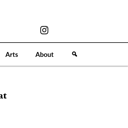
Arts
About
at