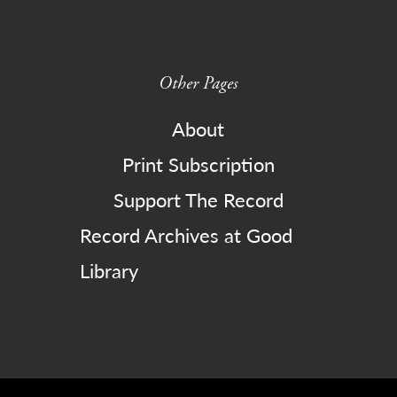
Other Pages
About
Print Subscription
Support The Record
Record Archives at Good
Library