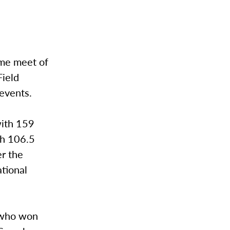
ome meet of
Field
events.
with 159
th 106.5
er the
ational
 who won