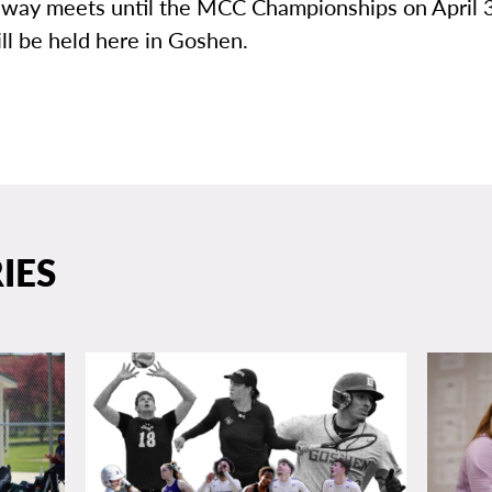
 away meets until the MCC Championships on April
ll be held here in Goshen.
IES