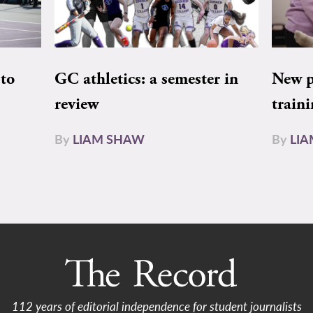
to
GC athletics: a semester in
New pe
review
train
By
LIAM SHAW
By
LI
112 years of editorial independence for student journalists