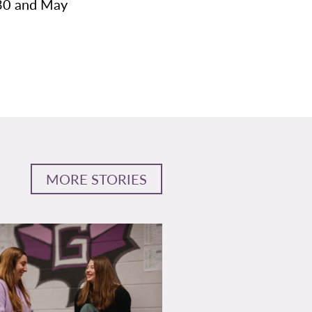
 30 and May
MORE STORIES