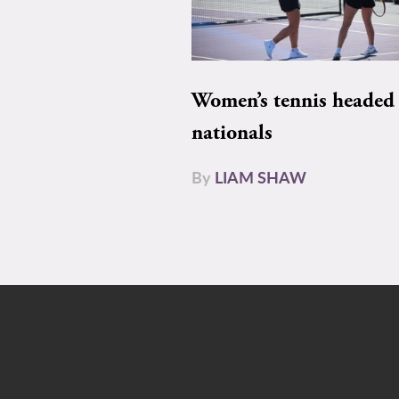
Women’s tennis headed 
nationals
By
LIAM SHAW