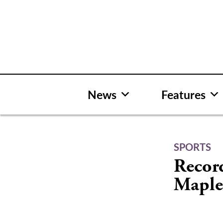
Skip
to
content
News
Features
SPORTS
Record
Maple 