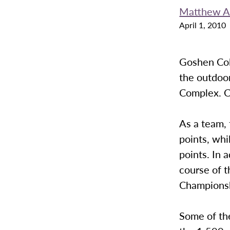
Matthew A
April 1, 2010
Goshen Col
the outdoor
Complex. C
As a team, 
points, wh
points. In 
course of t
Championsh
Some of th