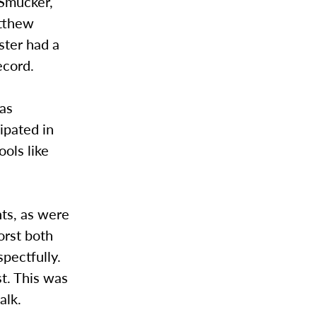
 Smucker,
atthew
ter had a
ecord.
was
ipated in
ols like
nts, as were
orst both
pectfully.
t. This was
alk.