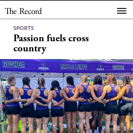
Skip
to
content
SPORTS
Passion fuels cross
country