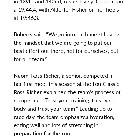
in 139th and 142nd, respectively. Cooper ran
a 19:44.4, with Alderfer Fisher on her heels
at 19:46.3.
Roberts said, “We go into each meet having
the mindset that we are going to put our
best effort out there, not for ourselves, but
for our team.”
Naomi Ross Richer, a senior, competed in
her first meet this season at the Lou Classic.
Ross Richer explained the team’s process of
competing: “Trust your training, trust your
body and trust your team.” Leading up to
race day, the team emphasizes hydration,
eating well and lots of stretching in
preparation for the run.