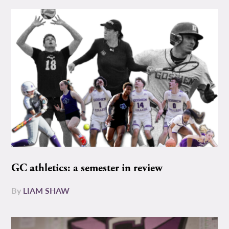
GC athletics: a semester in review
By
LIAM SHAW