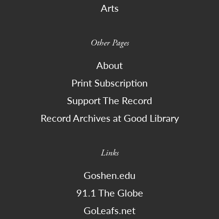
Arts
Other Pages
About
Print Subscription
Support The Record
Record Archives at Good Library
Links
Goshen.edu
91.1 The Globe
GoLeafs.net