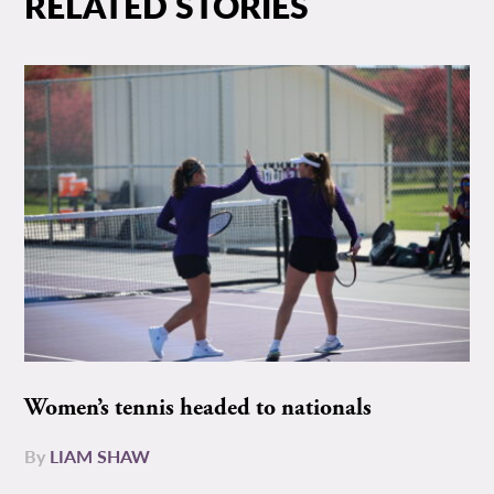
RELATED STORIES
Women’s tennis headed to nationals
By
LIAM SHAW