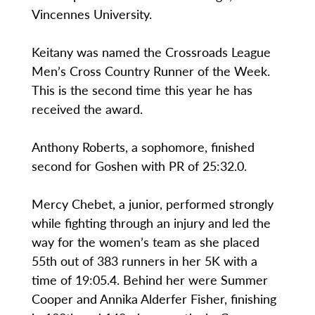
Vincennes University.
Keitany was named the Crossroads League
Men’s Cross Country Runner of the Week.
This is the second time this year he has
received the award.
Anthony Roberts, a sophomore, finished
second for Goshen with PR of 25:32.0.
Mercy Chebet, a junior, performed strongly
while fighting through an injury and led the
way for the women’s team as she placed
55th out of 383 runners in her 5K with a
time of 19:05.4. Behind her were Summer
Cooper and Annika Alderfer Fisher, finishing