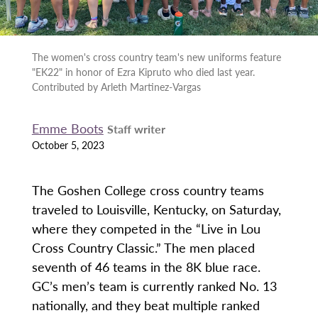
The women's cross country team's new uniforms feature
"EK22" in honor of Ezra Kipruto who died last year.
Contributed by Arleth Martinez-Vargas
Emme Boots
Staff writer
October 5, 2023
The Goshen College cross country teams
traveled to Louisville, Kentucky, on Saturday,
where they competed in the “Live in Lou
Cross Country Classic.” The men placed
seventh of 46 teams in the 8K blue race.
GC’s men’s team is currently ranked No. 13
nationally, and they beat multiple ranked