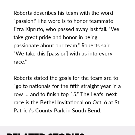
Roberts describes his team with the word
“passion.” The word is to honor teammate
Ezra Kipruto, who passed away last fall. “We
take great pride and honor in being
passionate about our team,” Roberts said.
“We take this [passion] with us into every
race.”
Roberts stated the goals for the team are to
“go to nationals for the fifth straight year in a
row … and to finish top 15.” The Leafs’ next
race is the Bethel Invitational on Oct. 6 at St.
Patrick’s County Park in South Bend.