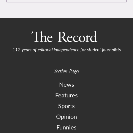
112 years of editorial independence for student journalists
Section Pages
News
Features
Sports
Opinion
Funnies