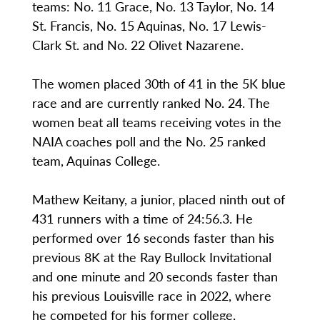
teams: No. 11 Grace, No. 13 Taylor, No. 14
St. Francis, No. 15 Aquinas, No. 17 Lewis-
Clark St. and No. 22 Olivet Nazarene.
The women placed 30th of 41 in the 5K blue
race and are currently ranked No. 24. The
women beat all teams receiving votes in the
NAIA coaches poll and the No. 25 ranked
team, Aquinas College.
Mathew Keitany, a junior, placed ninth out of
431 runners with a time of 24:56.3. He
performed over 16 seconds faster than his
previous 8K at the Ray Bullock Invitational
and one minute and 20 seconds faster than
his previous Louisville race in 2022, where
he competed for his former college,