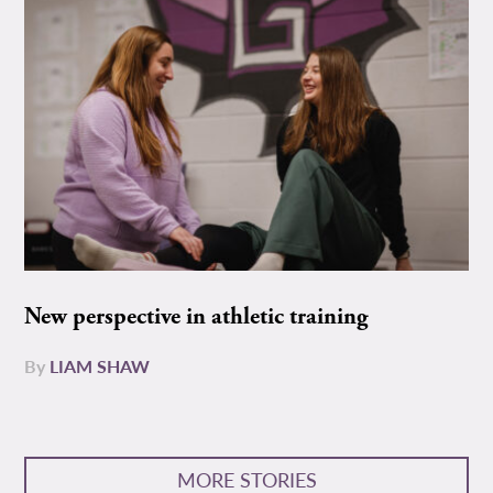
New perspective in athletic training
By
LIAM SHAW
MORE STORIES