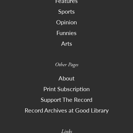
Features
Sports
Opinion
Funnies
Arts
Other Pages
About
Print Subscription
Support The Record
Record Archives at Good Library
Links