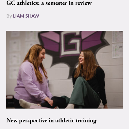
GC athletics: a semester in review
By
LIAM SHAW
New perspective in athletic training