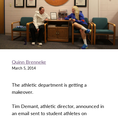
Quinn Brenneke
March 5, 2014
The athletic department is getting a
makeover.
Tim Demant, athletic director, announced in
an email sent to student athletes on