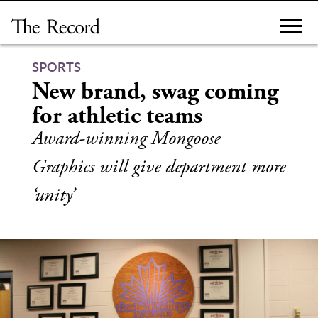
Skip
to
content
SPORTS
New brand, swag coming
for athletic teams
Award-winning Mongoose
Graphics will give department more
‘unity’