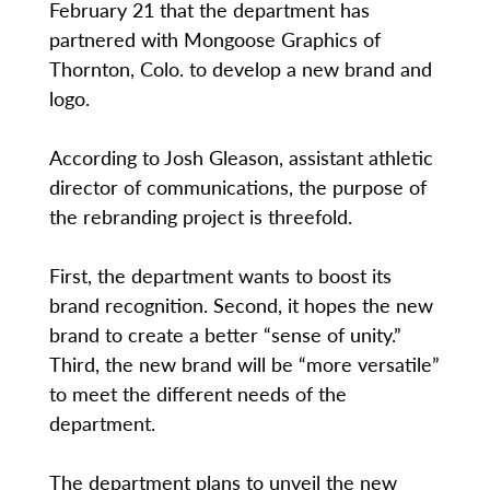
February 21 that the department has
partnered with Mongoose Graphics of
Thornton, Colo. to develop a new brand and
logo.
According to Josh Gleason, assistant athletic
director of communications, the purpose of
the rebranding project is threefold.
First, the department wants to boost its
brand recognition. Second, it hopes the new
brand to create a better “sense of unity.”
Third, the new brand will be “more versatile”
to meet the different needs of the
department.
The department plans to unveil the new