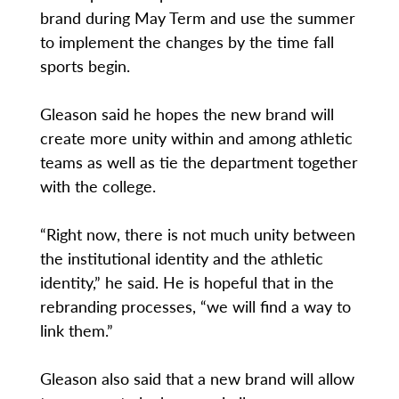
brand during May Term and use the summer
to implement the changes by the time fall
sports begin.
Gleason said he hopes the new brand will
create more unity within and among athletic
teams as well as tie the department together
with the college.
“Right now, there is not much unity between
the institutional identity and the athletic
identity,” he said. He is hopeful that in the
rebranding processes, “we will find a way to
link them.”
Gleason also said that a new brand will allow