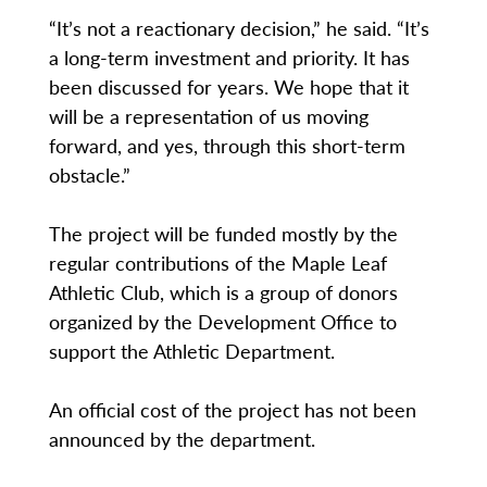
“It’s not a reactionary decision,” he said. “It’s
a long-term investment and priority. It has
been discussed for years. We hope that it
will be a representation of us moving
forward, and yes, through this short-term
obstacle.”
The project will be funded mostly by the
regular contributions of the Maple Leaf
Athletic Club, which is a group of donors
organized by the Development Office to
support the Athletic Department.
An official cost of the project has not been
announced by the department.