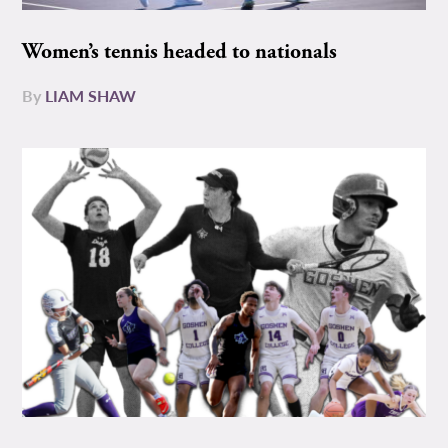
Women’s tennis headed to nationals
By
LIAM SHAW