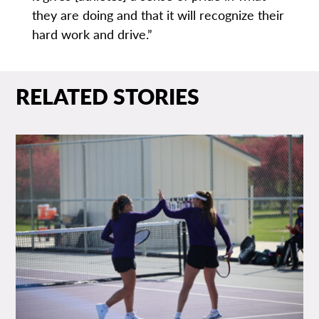
they are doing and that it will recognize their
hard work and drive.”
RELATED STORIES