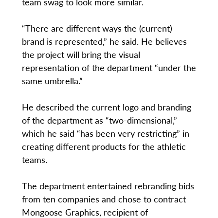
team swag to look more similar.
“There are different ways the (current)
brand is represented,” he said. He believes
the project will bring the visual
representation of the department “under the
same umbrella.”
He described the current logo and branding
of the department as “two-dimensional,”
which he said “has been very restricting” in
creating different products for the athletic
teams.
The department entertained rebranding bids
from ten companies and chose to contract
Mongoose Graphics, recipient of