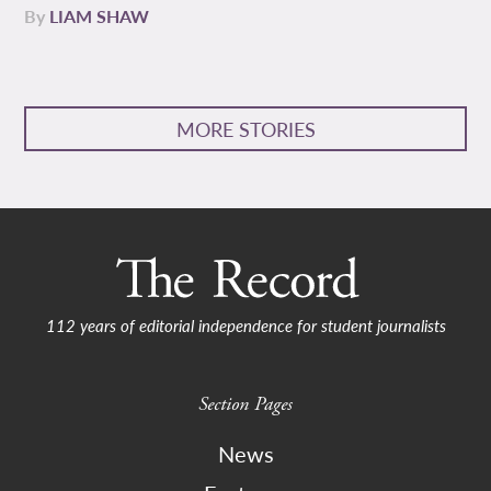
By
LIAM SHAW
MORE STORIES
112 years of editorial independence for student journalists
Section Pages
News