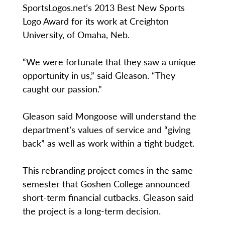
SportsLogos.net’s 2013 Best New Sports
Logo Award for its work at Creighton
University, of Omaha, Neb.
“We were fortunate that they saw a unique
opportunity in us,” said Gleason. “They
caught our passion.”
Gleason said Mongoose will understand the
department’s values of service and “giving
back” as well as work within a tight budget.
This rebranding project comes in the same
semester that Goshen College announced
short-term financial cutbacks. Gleason said
the project is a long-term decision.