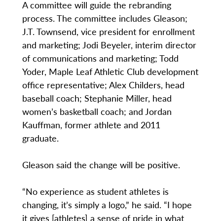
A committee will guide the rebranding
process. The committee includes Gleason;
J.T. Townsend, vice president for enrollment
and marketing; Jodi Beyeler, interim director
of communications and marketing; Todd
Yoder, Maple Leaf Athletic Club development
office representative; Alex Childers, head
baseball coach; Stephanie Miller, head
women’s basketball coach; and Jordan
Kauffman, former athlete and 2011
graduate.
Gleason said the change will be positive.
“No experience as student athletes is
changing, it’s simply a logo,” he said. “I hope
it gives [athletes] a sense of pride in what