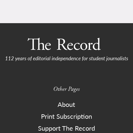
112 years of editorial independence for student journalists
Other Pages
About
Print Subscription
Support The Record