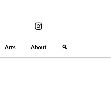
Arts
About