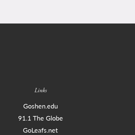
Links
Goshen.edu
91.1 The Globe
GoLeafs.net