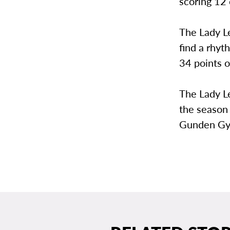
scoring 12 
The Lady Le
find a rhyt
34 points o
The Lady Le
the season 
Gunden Gy