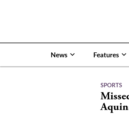
Skip
to
content
News
Features
SPORTS
Missed
Aquin