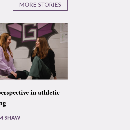
MORE STORIES
rspective in athletic
ing
AM SHAW