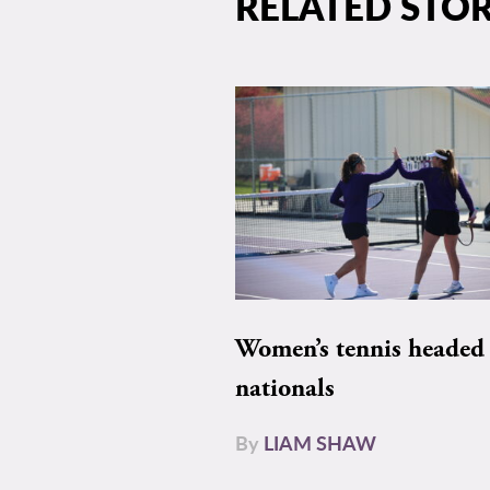
RELATED STOR
Women’s tennis headed 
nationals
By
LIAM SHAW