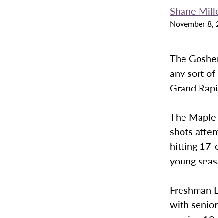
Shane Mill
November 8, 
The Goshen
any sort of
Grand Rapi
The Maple L
shots attem
hitting 17-o
young seas
Freshman L
with senio