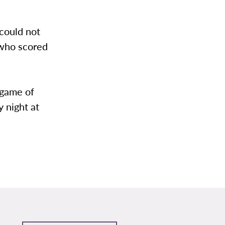
 could not
 who scored
 game of
 night at