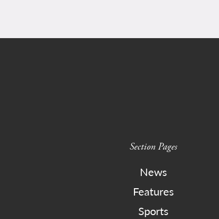
Section Pages
News
Features
Sports