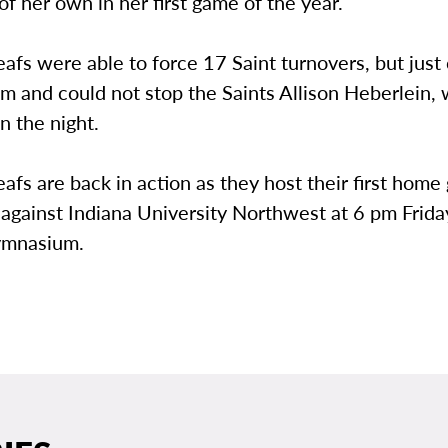
of her own in her first game of the year.
afs were able to force 17 Saint turnovers, but just
hm and could not stop the Saints Allison Heberlein,
n the night.
afs are back in action as they host their first home
against Indiana University Northwest at 6 pm Friday
mnasium.