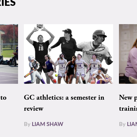
IES
to
GC athletics: a semester in
New pe
review
train
By
LIAM SHAW
By
LI