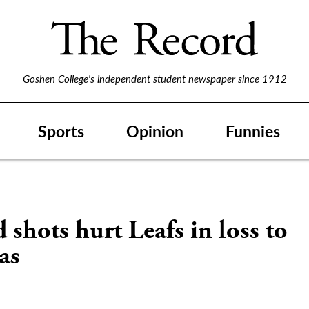
Goshen College's independent student newspaper since 1912
Sports
Opinion
Funnies
 shots hurt Leafs in loss to
as