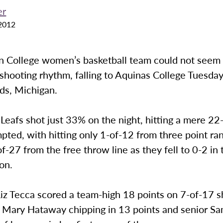
er
2012
 College women’s basketball team could not seem t
 shooting rhythm, falling to Aquinas College Tuesday
ds, Michigan.
eafs shot just 33% on the night, hitting a mere 22
pted, with hitting only 1-of-12 from three point ra
f-27 from the free throw line as they fell to 0-2 in t
on.
iz Tecca scored a team-high 18 points on 7-of-17 s
r Mary Hataway chipping in 13 points and senior 