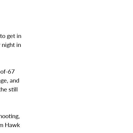
o get in
 night in
-of-67
nge, and
he still
hooting,
Sam Hawk