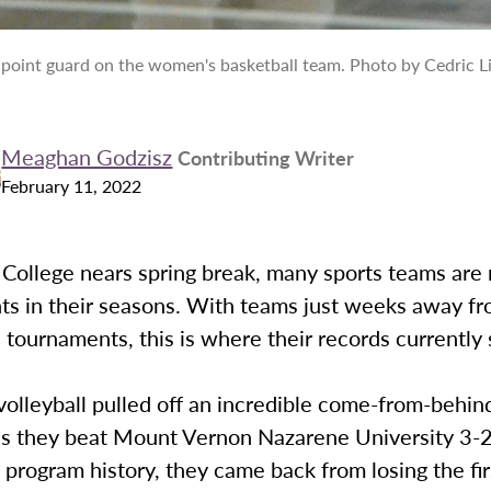
a point guard on the women's basketball team. Photo by Cedric Li
Meaghan Godzisz
Contributing Writer
February 11, 2022
College nears spring break, many sports teams are 
nts in their seasons. With teams just weeks away f
tournaments, this is where their records currently 
olleyball pulled off an incredible come-from-behind
 as they beat Mount Vernon Nazarene University 3-2
in program history, they came back from losing the fi