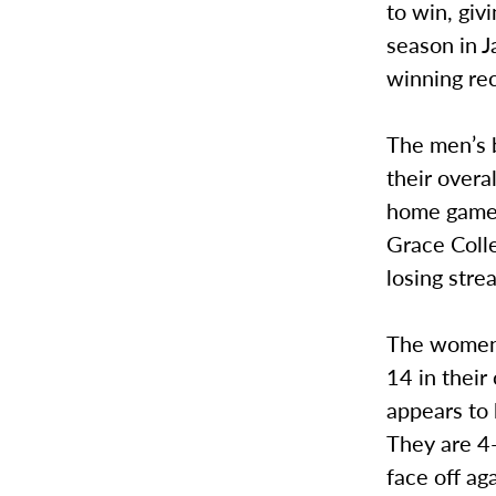
to win, giv
season in 
winning rec
The men’s b
their overa
home games
Grace Coll
losing stre
The women’s
14 in thei
appears to 
They are 4-
face off ag