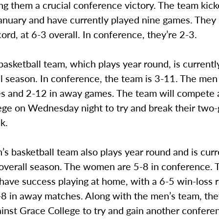
ing them a crucial conference victory. The team kick
January and have currently played nine games. They
ord, at 6-3 overall. In conference, they’re 2-3.
asketball team, which plays year round, is currentl
ll season. In conference, the team is 3-11. The men
 and 2-12 in away games. The team will compete 
ege on Wednesday night to try and break their two
ak.
 basketball team also plays year round and is curr
r overall season. The women are 5-8 in conference.
have success playing at home, with a 6-5 win-loss 
8 in away matches. Along with the men’s team, they
ainst Grace College to try and gain another confere