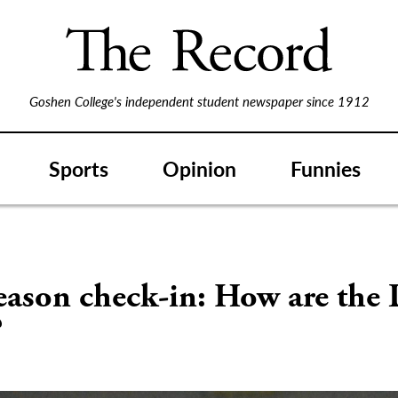
Goshen College's independent student newspaper since 1912
Sports
Opinion
Funnies
ason check-in: How are the 
?