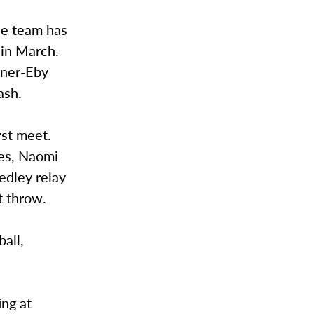
he team has
 in March.
oner-Eby
ash.
rst meet.
des, Naomi
edley relay
t throw.
all,
ing at