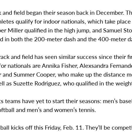
k and field began their season back in December. T
letes qualify for indoor nationals, which take place
r Miller qualified in the high jump, and Samuel St
ied in both the 200-meter dash and the 400-meter d
ck and field has seen similar success since their fi
for nationals are Annika Fisher, Alexsandra Fernan
r and Summer Cooper, who make up the distance m
ll as Suzette Rodriguez, who qualified in the weigh
s teams have yet to start their seasons: men’s baseb
ftball and men’s and women’s tennis.
all kicks off this Friday, Feb. 11. They’ll be compet