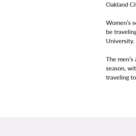
Oakland Ci
Women’s sof
be travelin
University.
The men’s 
season, wit
traveling t