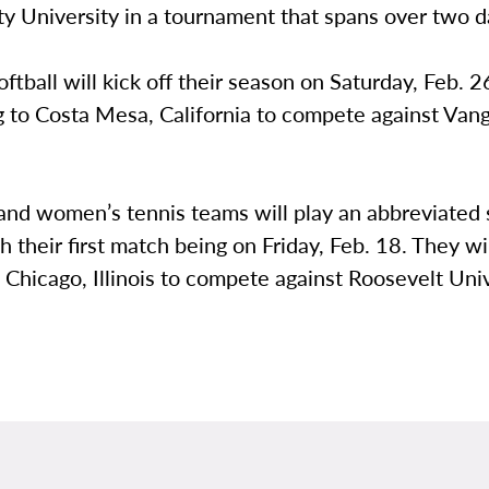
ty University in a tournament that spans over two 
tball will kick off their season on Saturday, Feb. 2
g to Costa Mesa, California to compete against Van
and women’s tennis teams will play an abbreviated 
h their first match being on Friday, Feb. 18. They wi
o Chicago, Illinois to compete against Roosevelt Univ