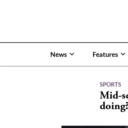
Skip
to
content
News
Features
SPORTS
Mid-se
doing