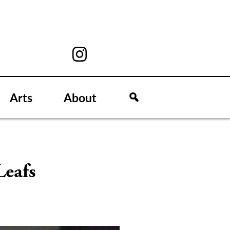
Arts
About
Leafs