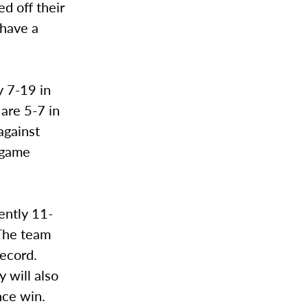
ed off their
 have a
y 7-19 in
 are 5-7 in
against
-game
ently 11-
 The team
record.
 will also
nce win.