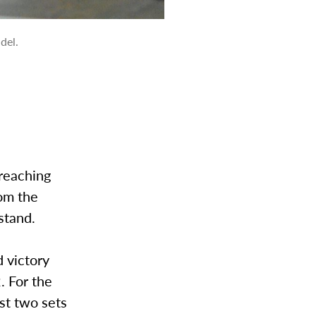
del.
reaching
rom the
stand.
 victory
. For the
rst two sets