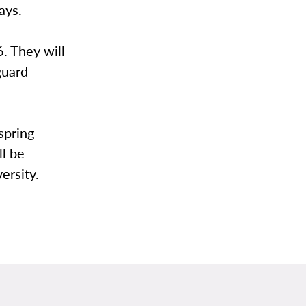
days.
6. They will
guard
spring
ll be
ersity.