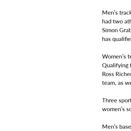
Men’s trac
had two ath
Simon Grabe
has qualif
Women’s tra
Qualifying 
Ross Riche
team, as we
Three sport
women’s so
Men’s baseb