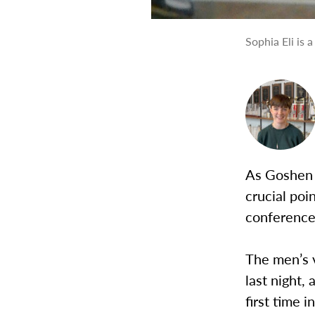
Sophia Eli is 
As Goshen 
crucial poi
conference 
The men’s v
last night,
first time 