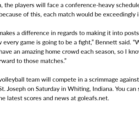
, the players will face a conference-heavy schedul
 because of this, each match would be exceedingly 
akes a difference in regards to making it into post
every game is going to be a fight,” Bennett said. “
o have an amazing home crowd each season, so I kn
orward to those matches.”
volleyball team will compete in a scrimmage agains
St. Joseph on Saturday in Whiting, Indiana. You can 
he latest scores and news at goleafs.net.