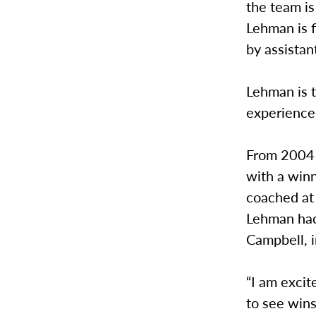
the team i
Lehman is f
by assista
Lehman is 
experience 
From 2004 
with a winn
coached at 
Lehman had
Campbell, i
“I am excit
to see win