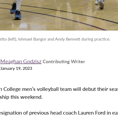
tto (left), Ishmael Bangor and Andy Bennett during practice.
Meaghan Godzisz
Contributing Writer
January 19, 2023
 College men’s volleyball team will debut their se
ship this weekend.
esignation of previous head coach Lauren Ford in ea