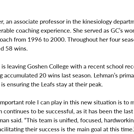
, an associate professor in the kinesiology departm
erable coaching experience. She served as GC’s w
 coach from 1996 to 2000. Throughout her four seas
d 58 wins.
is leaving Goshen College with a recent school rec
ng accumulated 20 wins last season. Lehman’s prima
 is ensuring the Leafs stay at their peak.
mportant role I can play in this new situation is to
 continues to be successful, as it has been the last
man said. “This team is unified, focused, hardworki
cilitating their success is the main goal at this time.