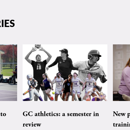
IES
to
GC athletics: a semester in
New pe
review
train