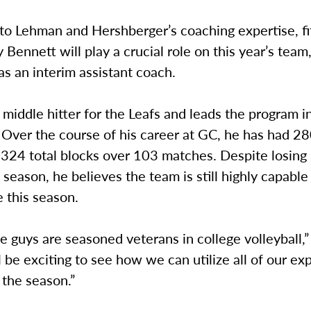
 to Lehman and Hershberger’s coaching expertise, fi
 Bennett will play a crucial role on this year’s team
as an interim assistant coach.
 middle hitter for the Leafs and leads the program i
 Over the course of his career at GC, he has had 2
d 324 total blocks over 103 matches. Despite losin
t season, he believes the team is still highly capable
 this season.
e guys are seasoned veterans in college volleyball,
ill be exciting to see how we can utilize all of our e
 the season.”