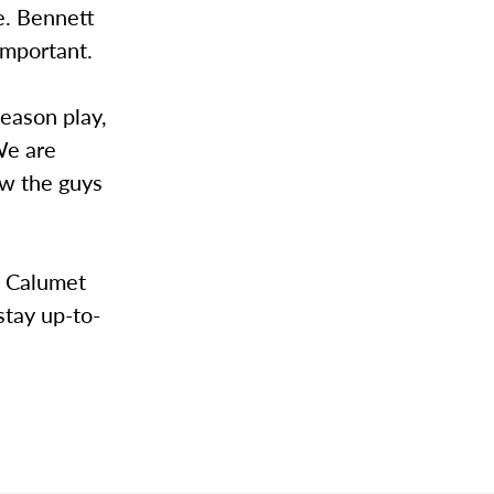
e. Bennett
important.
season play,
We are
ow the guys
t Calumet
stay up-to-