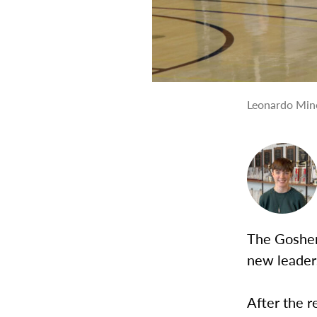
Leonardo Mine
The Goshen
new leader
After the r