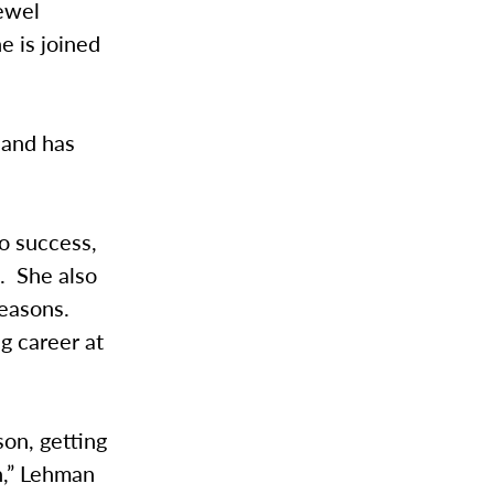
Jewel
e is joined
 and has
o success,
d. She also
seasons.
g career at
son, getting
n,” Lehman