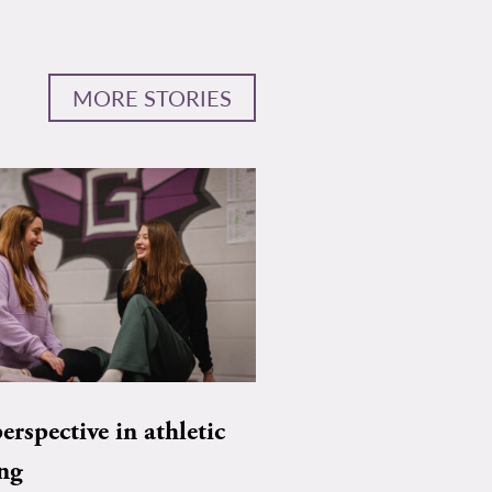
MORE STORIES
rspective in athletic
ing