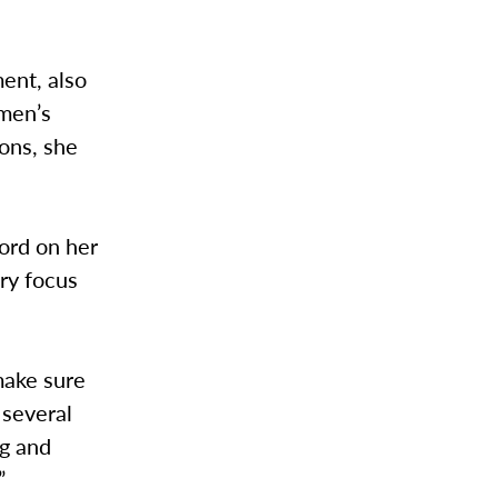
ent, also
omen’s
ons, she
ord on her
ry focus
 make sure
 several
ng and
”