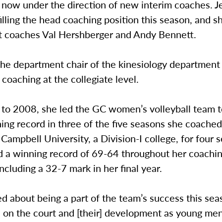
s now under the direction of new interim coaches. 
illing the head coaching position this season, and sh
nt coaches Val Hershberger and Andy Bennett.
the department chair of the kinesiology department
coaching at the collegiate level.
to 2008, she led the GC women’s volleyball team t
ing record in three of the five seasons she coache
Campbell University, a Division-I college, for four 
 a winning record of 69-64 throughout her coachin
ncluding a 32-7 mark in her final year.
ed about being a part of the team’s success this sea
s on the court and [their] development as young me