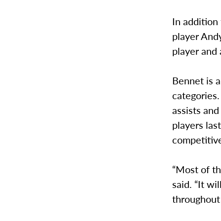
In addition
player Andy
player and 
Bennet is a
categories.
assists an
players las
competitive
“Most of th
said. “It w
throughout