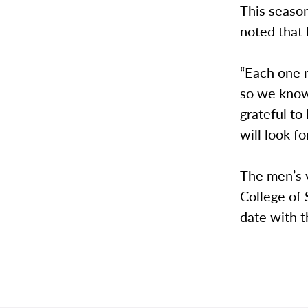
This season
noted that
“Each one m
so we know 
grateful t
will look f
The men’s 
College of 
date with t