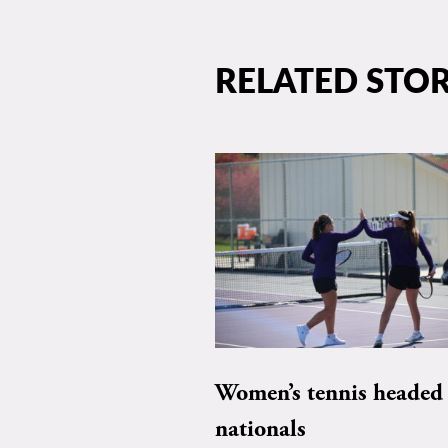
RELATED STOR
Women’s tennis headed 
nationals