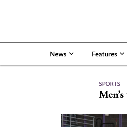
Skip
to
content
News
Features
SPORTS
Men’s 