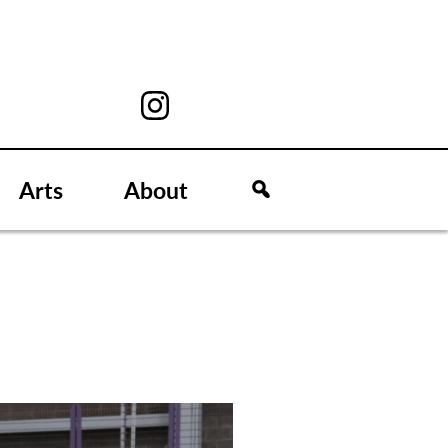
Arts
About