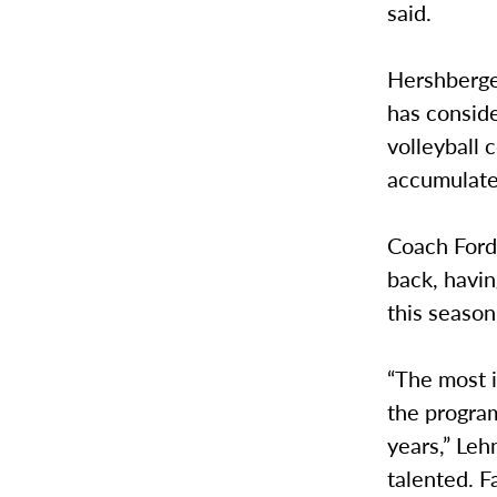
said.
Hershberger
has consid
volleyball
accumulate
Coach Ford 
back, havi
this season
“The most i
the program
years,” Leh
talented. Fa