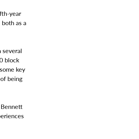
fth-year
, both as a
n several
80 block
g some key
 of being
” Bennett
xperiences