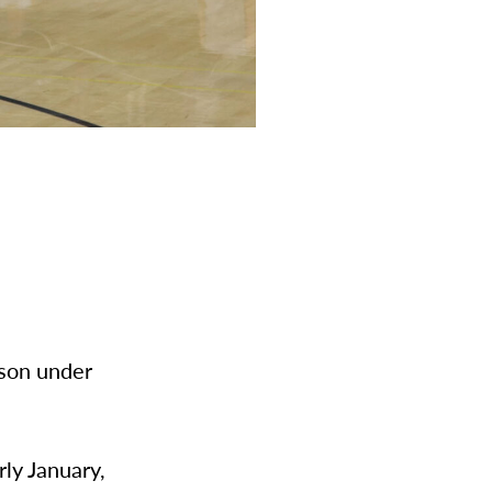
ason under
rly January,