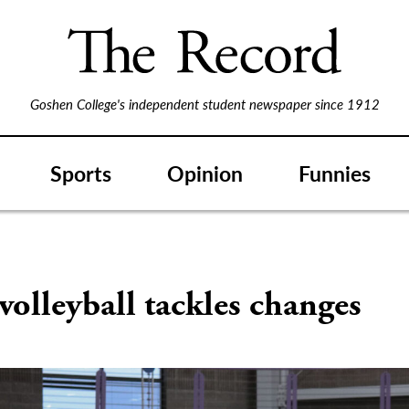
Goshen College's independent student newspaper since 1912
Sports
Opinion
Funnies
volleyball tackles changes