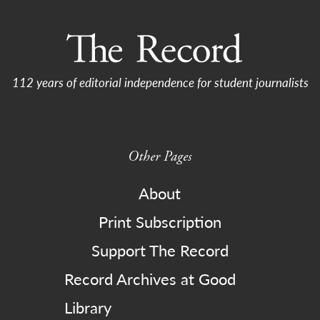
112 years of editorial independence for student journalists
Other Pages
About
Print Subscription
Support The Record
Record Archives at Good
Library