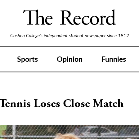
Goshen College's independent student newspaper since 1912
Sports
Opinion
Funnies
 Tennis Loses Close Match