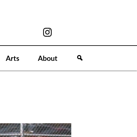
Arts
About