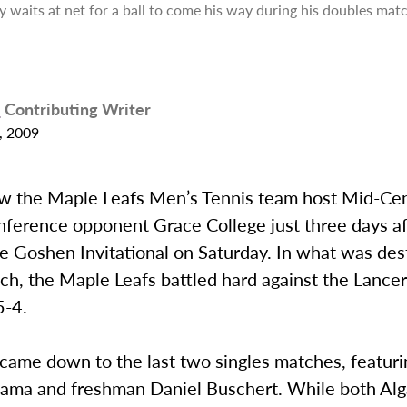
y waits at net for a ball to come his way during his doubles ma
p
Contributing Writer
, 2009
w the Maple Leafs Men’s Tennis team host Mid-Cen
nference opponent Grace College just three days af
e Goshen Invitational on Saturday. In what was des
ch, the Maple Leafs battled hard against the Lancers
5-4.
came down to the last two singles matches, featuri
ama and freshman Daniel Buschert. While both Al