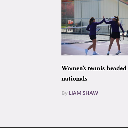
Women’s tennis headed 
nationals
By
LIAM SHAW