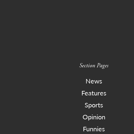
Section Pages
News
Features
Sports
Opinion
Funnies