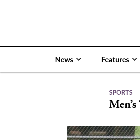
Skip
to
content
News
Features
SPORTS
Men’s