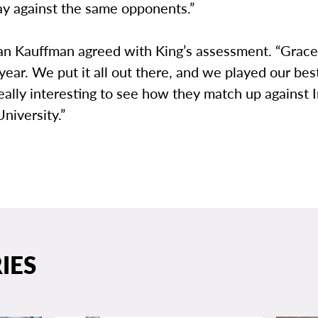
ay against the same opponents.”
an Kauffman agreed with King’s assessment. “Grace 
 year. We put it all out there, and we played our best
 really interesting to see how they match up against 
niversity.”
IES