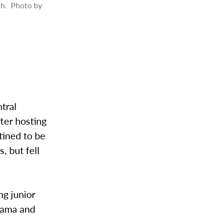
tch. Photo by
tral
ter hosting
tined to be
, but fell
ng junior
gama and