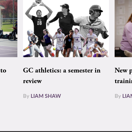
to
GC athletics: a semester in
New pe
review
train
By
LIAM SHAW
By
LI