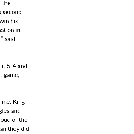
n the
is second
 win his
ation in
,” said
 it 5-4 and
xt game,
time. King
ngles and
roud of the
han they did