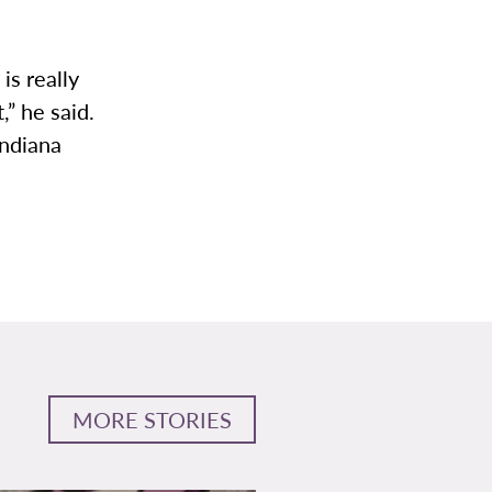
is really
,” he said.
Indiana
MORE STORIES