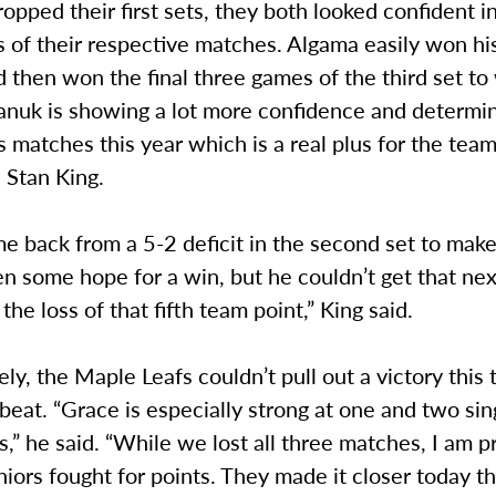
opped their first sets, they both looked confident i
s of their respective matches. Algama easily won h
d then won the final three games of the third set to
anuk is showing a lot more confidence and determin
es matches this year which is a real plus for the team
 Stan King.
e back from a 5-2 deficit in the second set to make
n some hope for a win, but he couldn’t get that ne
 the loss of that fifth team point,” King said.
ly, the Maple Leafs couldn’t pull out a victory this 
pbeat. “Grace is especially strong at one and two si
,” he said. “While we lost all three matches, I am p
iors fought for points. They made it closer today t