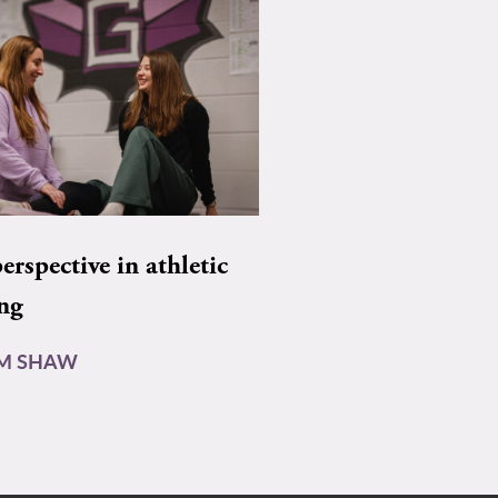
rspective in athletic
ing
AM SHAW