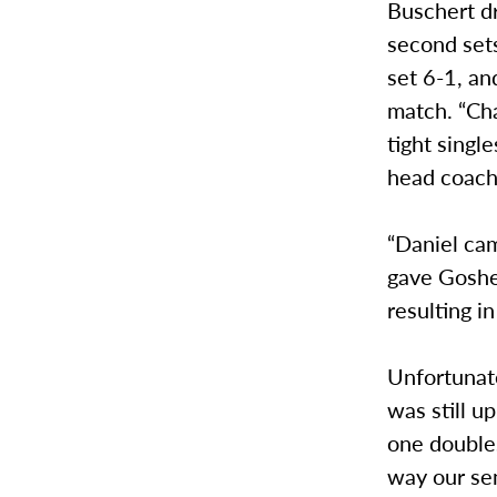
Buschert dr
second set
set 6-1, an
match. “Ch
tight singl
head coach
“Daniel cam
gave Goshe
resulting in
Unfortunate
was still u
one doubles
way our sen