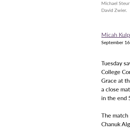
Michael Steur
David Zwier.
Micah Kul
September 16
Tuesday sa
College Co
Grace at th
a close mat
in the end 
The match 
Chanuk Alg