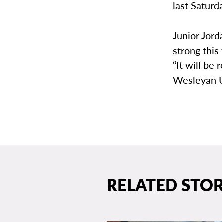
last Saturd
Junior Jord
strong this
“It will be
Wesleyan U
RELATED STOR