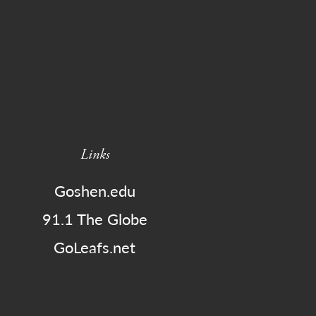
Links
Goshen.edu
91.1 The Globe
GoLeafs.net