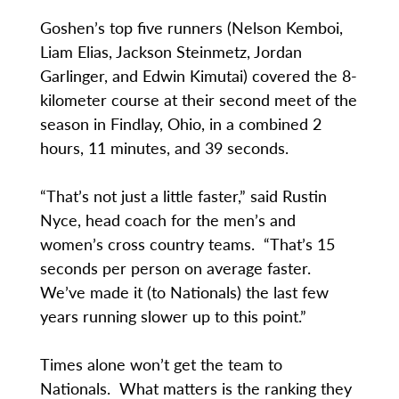
Goshen’s top five runners (Nelson Kemboi,
Liam Elias, Jackson Steinmetz, Jordan
Garlinger, and Edwin Kimutai) covered the 8-
kilometer course at their second meet of the
season in Findlay, Ohio, in a combined 2
hours, 11 minutes, and 39 seconds.
“That’s not just a little faster,” said Rustin
Nyce, head coach for the men’s and
women’s cross country teams. “That’s 15
seconds per person on average faster.
We’ve made it (to Nationals) the last few
years running slower up to this point.”
Times alone won’t get the team to
Nationals. What matters is the ranking they