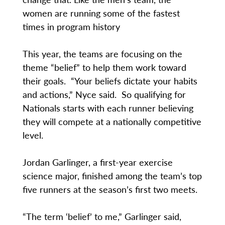
women are running some of the fastest
times in program history
This year, the teams are focusing on the
theme “belief” to help them work toward
their goals. “Your beliefs dictate your habits
and actions,” Nyce said. So qualifying for
Nationals starts with each runner believing
they will compete at a nationally competitive
level.
Jordan Garlinger, a first-year exercise
science major, finished among the team’s top
five runners at the season’s first two meets.
“The term ‘belief’ to me,” Garlinger said,