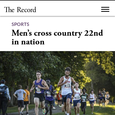
Skip
to
content
SPORTS
Men’s cross country 22nd
in nation