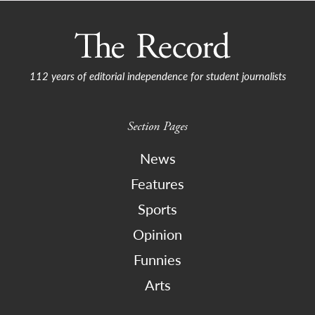
112 years of editorial independence for student journalists
Section Pages
News
Features
Sports
Opinion
Funnies
Arts