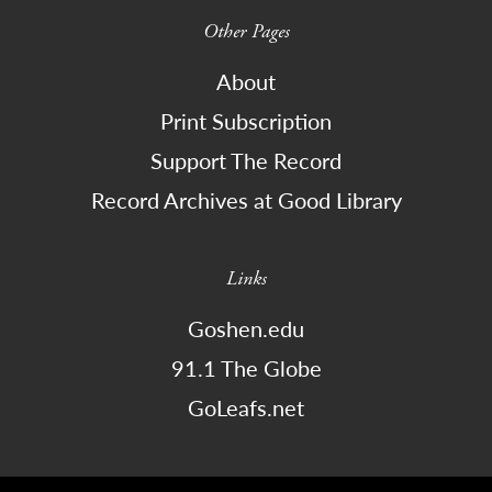
Other Pages
About
Print Subscription
Support The Record
Record Archives at Good Library
Links
Goshen.edu
91.1 The Globe
GoLeafs.net