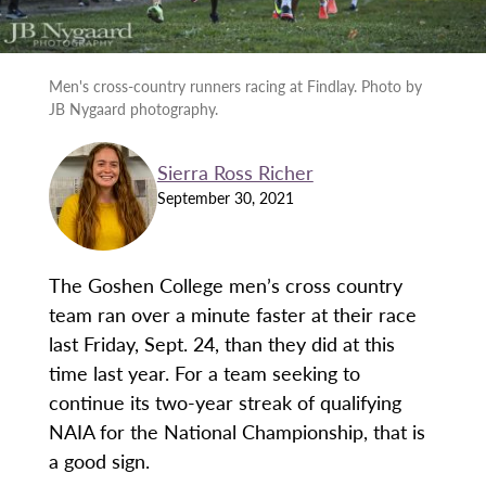
Men's cross-country runners racing at Findlay. Photo by
JB Nygaard photography.
Sierra Ross Richer
September 30, 2021
The Goshen College men’s cross country
team ran over a minute faster at their race
last Friday, Sept. 24, than they did at this
time last year. For a team seeking to
continue its two-year streak of qualifying
NAIA for the National Championship, that is
a good sign.