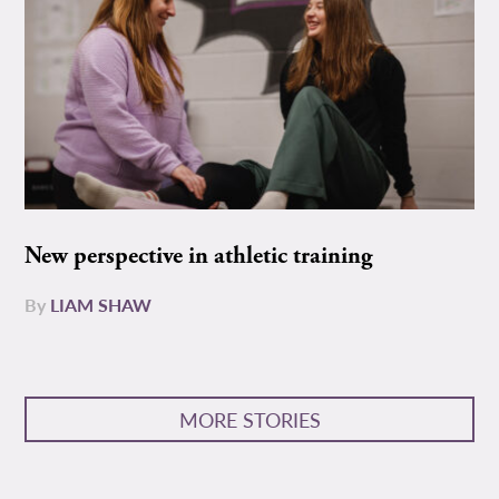
New perspective in athletic training
By
LIAM SHAW
MORE STORIES