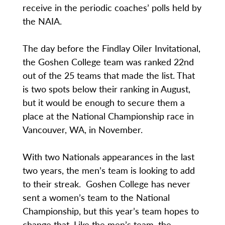
receive in the periodic coaches’ polls held by
the NAIA.
The day before the Findlay Oiler Invitational,
the Goshen College team was ranked 22nd
out of the 25 teams that made the list. That
is two spots below their ranking in August,
but it would be enough to secure them a
place at the National Championship race in
Vancouver, WA, in November.
With two Nationals appearances in the last
two years, the men’s team is looking to add
to their streak. Goshen College has never
sent a women’s team to the National
Championship, but this year’s team hopes to
change that. Like the men’s team, the