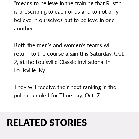
“means to believe in the training that Rustin
is prescribing to each of us and to not only
believe in ourselves but to believe in one
another.”
Both the men’s and women’s teams will
return to the course again this Saturday, Oct.
2, at the Louisville Classic Invitational in
Louisville, Ky.
They will receive their next ranking in the
poll scheduled for Thursday, Oct. 7.
RELATED STORIES