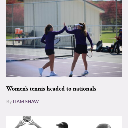
Women’s tennis headed to nationals
By
LIAM SHAW