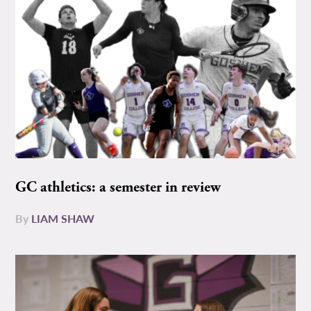
GC athletics: a semester in review
By
LIAM SHAW