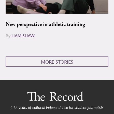
New perspective in athletic training
By
LIAM SHAW
MORE STORIES
112 years of editorial independence for student journalists