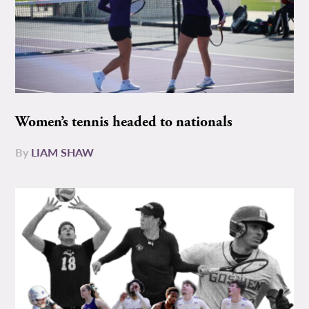
Women’s tennis headed to nationals
By
LIAM SHAW