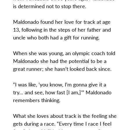
is determined not to stop there.
Maldonado found her love for track at age
13, following in the steps of her father and
uncle who both had a gift for running.
When she was young, an olympic coach told
Maldonado she had the potential to be a
great runner; she hasn’t looked back since.
“I was like, ‘you know, I’m gonna give it a
try… and see, how fast [I am,]’” Maldonado
remembers thinking.
What she loves about track is the feeling she
gets during a race. “Every time I race I feel