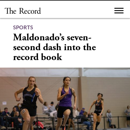
Skip
to
content
SPORTS
Maldonado’s seven-
second dash into the
record book