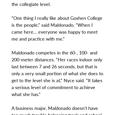
the collegiate level.
“One thing I really like about Goshen College
is the people,” said Maldonado. “When I
came here… everyone was happy to meet
me and practice with me.”
Maldonado competes in the 60-, 100- and
200-meter distances. “Her races indoor only
last between 7 and 26 seconds, but that is
only a very small portion of what she does to
get to the level she is at,” Nyce said. “It takes
a serious level of commitment to achieve
what she has.”
A business major, Maldonado doesn’t have
too much trouble balancing track and school