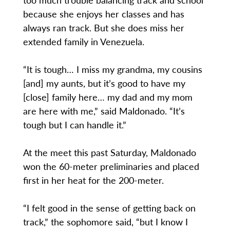
because she enjoys her classes and has
always ran track. But she does miss her
extended family in Venezuela.
“It is tough… I miss my grandma, my cousins
[and] my aunts, but it’s good to have my
[close] family here… my dad and my mom
are here with me,” said Maldonado. “It’s
tough but I can handle it.”
At the meet this past Saturday, Maldonado
won the 60-meter preliminaries and placed
first in her heat for the 200-meter.
“I felt good in the sense of getting back on
track,” the sophomore said, “but I know I