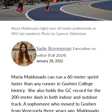
Maria Maldonado (right) won 60-meter preliminaries at
IWU last weekend. Photo by Spencer Waterman.
Sadie Brenneman
Executive co-
editor (Fall 2024)
January 28, 2022
Maria Maldonado can run a 60-meter sprint
faster than any runner in Goshen College
history. She also holds the GC record for the
200-meter dash in both indoor and outdoor
track. A sophomore who moved to Goshen
from Venezuela three years ago, Maldonado