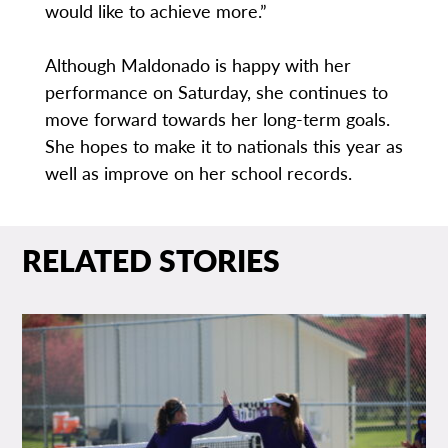
would like to achieve more.”
Although Maldonado is happy with her
performance on Saturday, she continues to
move forward towards her long-term goals.
She hopes to make it to nationals this year as
well as improve on her school records.
RELATED STORIES