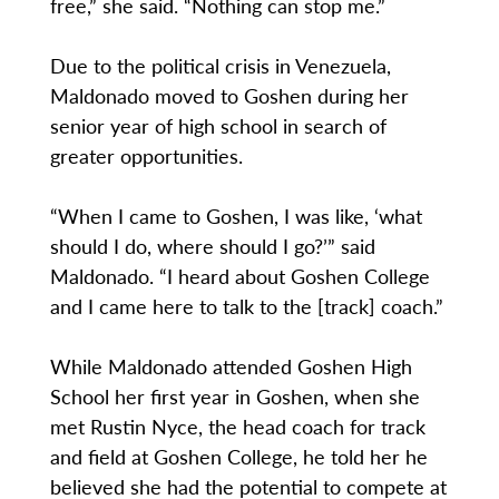
free,” she said. “Nothing can stop me.”
Due to the political crisis in Venezuela,
Maldonado moved to Goshen during her
senior year of high school in search of
greater opportunities.
“When I came to Goshen, I was like, ‘what
should I do, where should I go?’” said
Maldonado. “I heard about Goshen College
and I came here to talk to the [track] coach.”
While Maldonado attended Goshen High
School her first year in Goshen, when she
met Rustin Nyce, the head coach for track
and field at Goshen College, he told her he
believed she had the potential to compete at