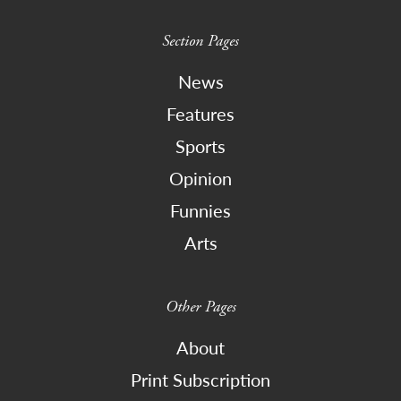
Section Pages
News
Features
Sports
Opinion
Funnies
Arts
Other Pages
About
Print Subscription