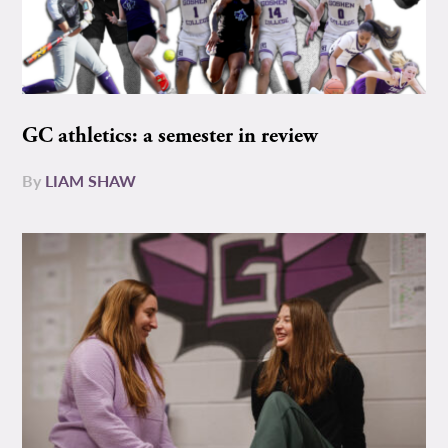
GC athletics: a semester in review
By
LIAM SHAW