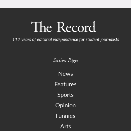
112 years of editorial independence for student journalists
Section Pages
News
Features
Sports
Opinion
Funnies
Arts