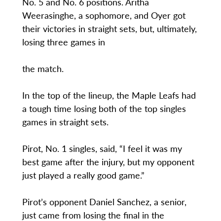
No. 5 and No. 6 positions. Aritha
Weerasinghe, a sophomore, and Oyer got
their victories in straight sets, but, ultimately,
losing three games in
the match.
In the top of the lineup, the Maple Leafs had
a tough time losing both of the top singles
games in straight sets.
Pirot, No. 1 singles, said, “I feel it was my
best game after the injury, but my opponent
just played a really good game.”
Pirot’s opponent Daniel Sanchez, a senior,
just came from losing the final in the