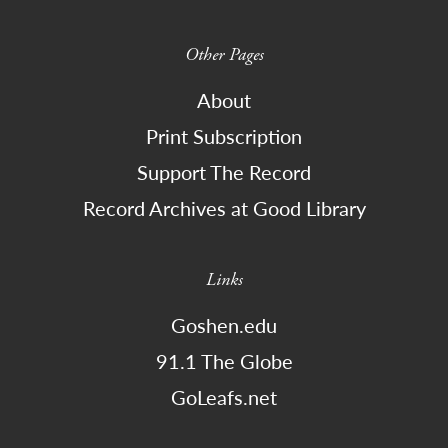
Other Pages
About
Print Subscription
Support The Record
Record Archives at Good Library
Links
Goshen.edu
91.1 The Globe
GoLeafs.net