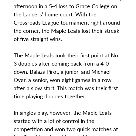
afternoon in a 5-4 loss to Grace College on
the Lancers’ home court. With the
Crossroads League tournament right around
the corner, the Maple Leafs lost their streak
of five straight wins.
The Maple Leafs took their first point at No.
3 doubles after coming back from a 4-0
down. Balazs Pirot, a junior, and Michael
Oyer, a senior, won eight games in a row
after a slow start. This match was their first
time playing doubles together.
In singles play, however, the Maple Leafs
started with a lot of control in the
competition and won two quick matches at