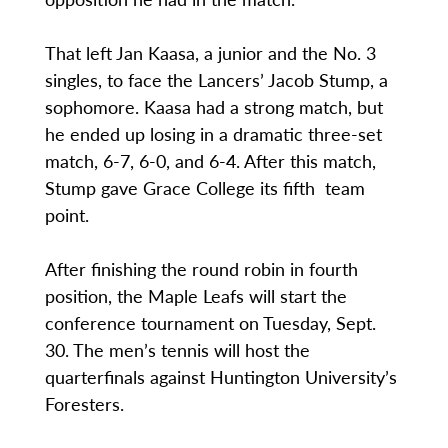
That left Jan Kaasa, a junior and the No. 3
singles, to face the Lancers’ Jacob Stump, a
sophomore. Kaasa had a strong match, but
he ended up losing in a dramatic three-set
match, 6-7, 6-0, and 6-4. After this match,
Stump gave Grace College its fifth team
point.
After finishing the round robin in fourth
position, the Maple Leafs will start the
conference tournament on Tuesday, Sept.
30. The men’s tennis will host the
quarterfinals against Huntington University’s
Foresters.