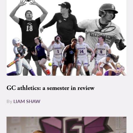
GC athletics: a semester in review
By
LIAM SHAW