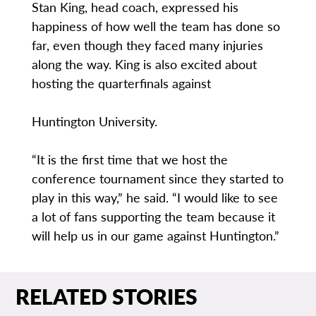
Stan King, head coach, expressed his
happiness of how well the team has done so
far, even though they faced many injuries
along the way. King is also excited about
hosting the quarterfinals against
Huntington University.
“It is the first time that we host the
conference tournament since they started to
play in this way,” he said. “I would like to see
a lot of fans supporting the team because it
will help us in our game against Huntington.”
RELATED STORIES