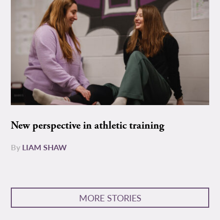
New perspective in athletic training
By
LIAM SHAW
MORE STORIES