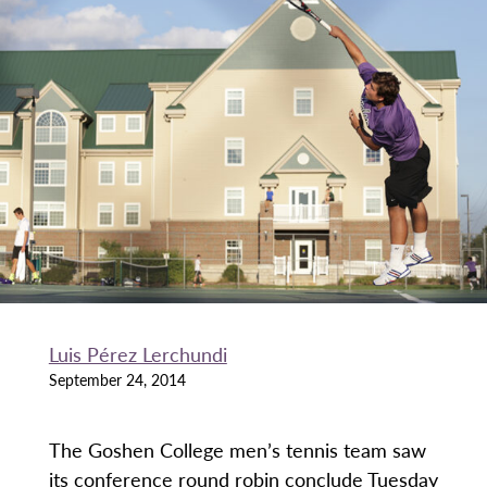
Luis Pérez Lerchundi
September 24, 2014
The Goshen College men’s tennis team saw
its conference round robin conclude Tuesday