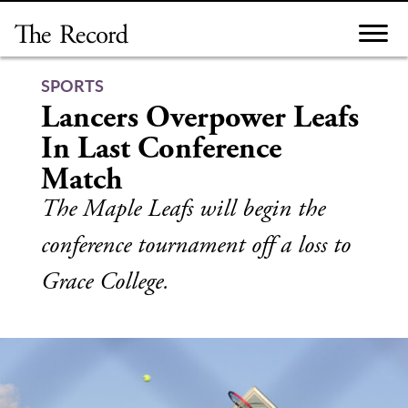
Skip
to
content
SPORTS
Lancers Overpower Leafs
In Last Conference
Match
The Maple Leafs will begin the
conference tournament off a loss to
Grace College.