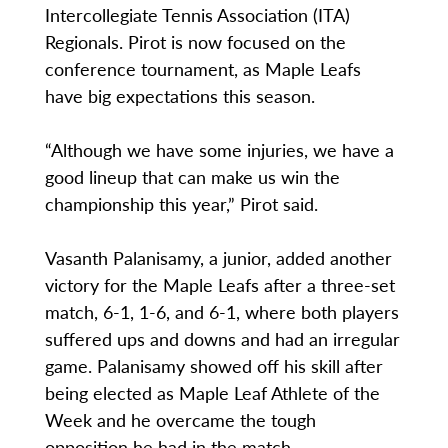
Intercollegiate Tennis Association (ITA)
Regionals. Pirot is now focused on the
conference tournament, as Maple Leafs
have big expectations this season.
“Although we have some injuries, we have a
good lineup that can make us win the
championship this year,” Pirot said.
Vasanth Palanisamy, a junior, added another
victory for the Maple Leafs after a three-set
match, 6-1, 1-6, and 6-1, where both players
suffered ups and downs and had an irregular
game. Palanisamy showed off his skill after
being elected as Maple Leaf Athlete of the
Week and he overcame the tough
opposition he had in the match.