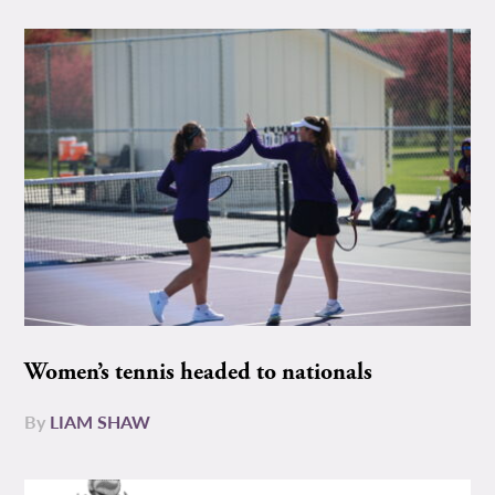
Women’s tennis headed to nationals
By
LIAM SHAW