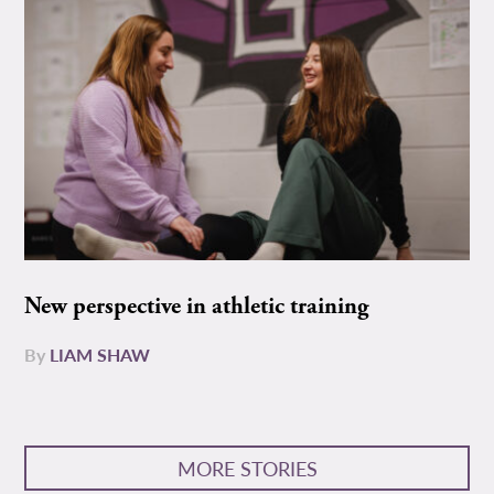
New perspective in athletic training
By
LIAM SHAW
MORE STORIES