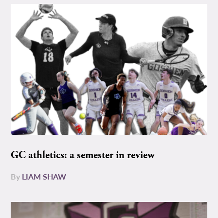
GC athletics: a semester in review
By
LIAM SHAW