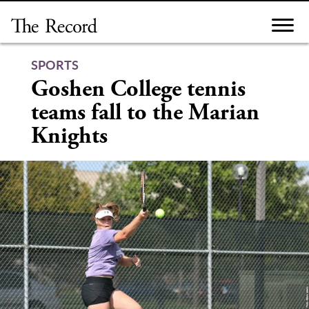
Skip
to
content
SPORTS
Goshen College tennis
teams fall to the Marian
Knights