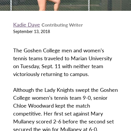
Kadie Daye
Contributing Writer
September 13, 2018
The Goshen College men and women’s
tennis teams traveled to Marian University
on Tuesday, Sept. 11 with neither team
victoriously returning to campus.
Although the Lady Knights swept the Goshen
College women’s tennis team 9-0, senior
Chloe Woodward kept the match
competitive. Her first set against Mary
Mullaney scored 2-6 before the second set
secured the win for Mullaney at 6-0.