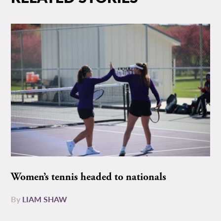
Women’s tennis headed to nationals
By
LIAM SHAW