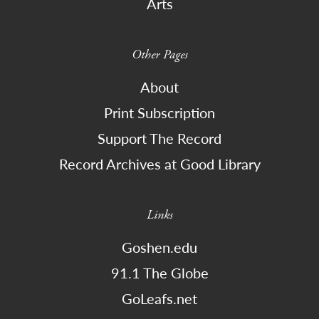
Arts
Other Pages
About
Print Subscription
Support The Record
Record Archives at Good Library
Links
Goshen.edu
91.1 The Globe
GoLeafs.net