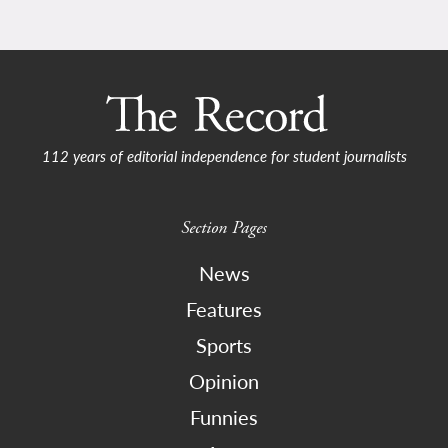
112 years of editorial independence for student journalists
Section Pages
News
Features
Sports
Opinion
Funnies