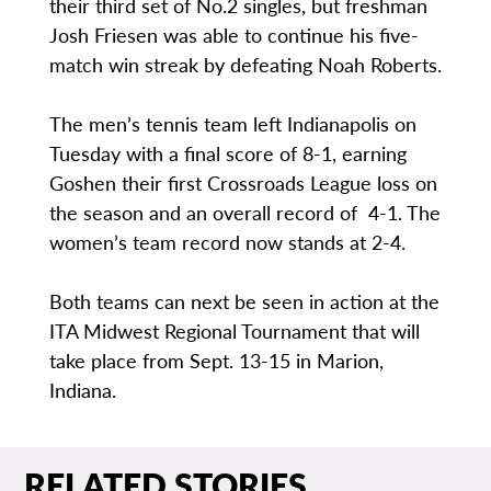
their third set of No.2 singles, but freshman
Josh Friesen was able to continue his five-
match win streak by defeating Noah Roberts.
The men’s tennis team left Indianapolis on
Tuesday with a final score of 8-1, earning
Goshen their first Crossroads League loss on
the season and an overall record of 4-1. The
women’s team record now stands at 2-4.
Both teams can next be seen in action at the
ITA Midwest Regional Tournament that will
take place from Sept. 13-15 in Marion,
Indiana.
RELATED STORIES