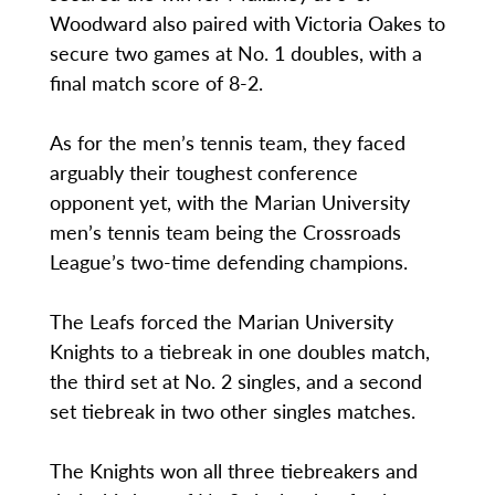
Woodward also paired with Victoria Oakes to
secure two games at No. 1 doubles, with a
final match score of 8-2.
As for the men’s tennis team, they faced
arguably their toughest conference
opponent yet, with the Marian University
men’s tennis team being the Crossroads
League’s two-time defending champions.
The Leafs forced the Marian University
Knights to a tiebreak in one doubles match,
the third set at No. 2 singles, and a second
set tiebreak in two other singles matches.
The Knights won all three tiebreakers and