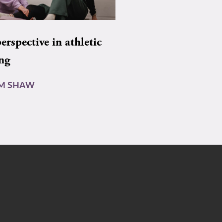
rspective in athletic
ing
AM SHAW