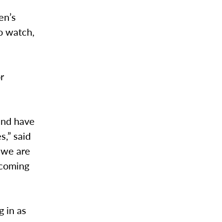
en’s
to watch,
r
and have
s,” said
d we are
ecoming
g in as