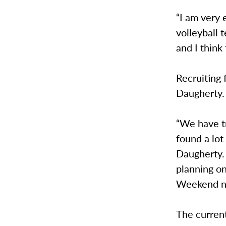
“I am very 
volleyball 
and I think
Recruiting 
Daugherty.
“We have tr
found a lot
Daugherty. 
planning o
Weekend ne
The current