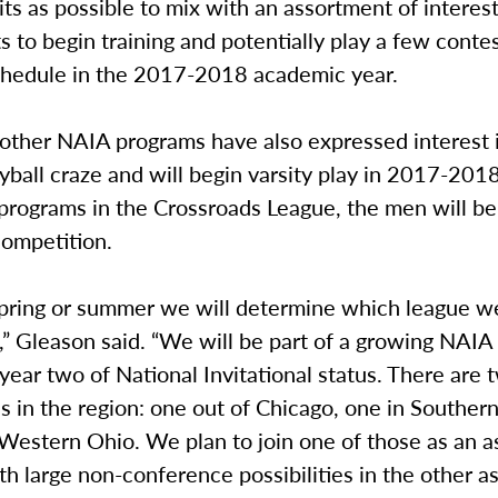
ts as possible to mix with an assortment of interes
 to begin training and potentially play a few contes
schedule in the 2017-2018 academic year.
 other NAIA programs have also expressed interest 
yball craze and will begin varsity play in 2017-201
programs in the Crossroads League, the men will be
competition.
spring or summer we will determine which league we
” Gleason said. “We will be part of a growing NAIA 
 year two of National Invitational status. There are
 in the region: one out of Chicago, one in Souther
Western Ohio. We plan to join one of those as an a
 large non-conference possibilities in the other as