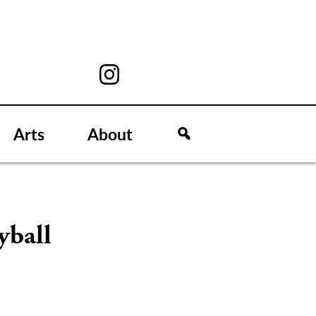
Arts
About
yball