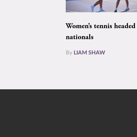
Women’s tennis headed 
nationals
By
LIAM SHAW