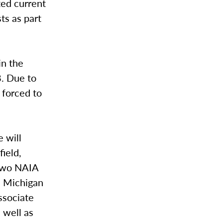
ted current
ts as part
in the
8. Due to
 forced to
 will
field,
 two NAIA
n Michigan
ssociate
 well as