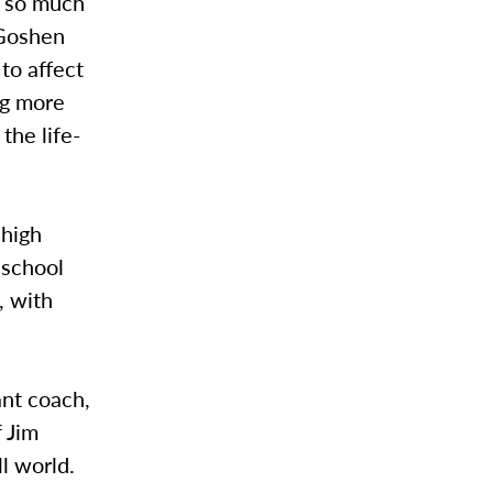
d so much
“Goshen
to affect
ng more
the life-
 high
 school
l, with
ant coach,
f Jim
ll world.