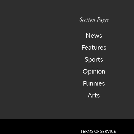
Section Pages
News
Features
Sports
Opinion
Funnies
Arts
TERMS OF SERVICE