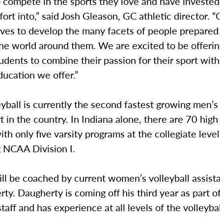
o compete in the sports they love and have investe
fort into,” said Josh Gleason, GC athletic director. 
ives to develop the many facets of people prepared 
the world around them. We are excited to be offeri
udents to combine their passion for their sport with 
ucation we offer.”
yball is currently the second fastest growing men’s
t in the country. In Indiana alone, there are 70 high
th only five varsity programs at the collegiate leve
g NCAA Division I.
ll be coached by current women’s volleyball assist
ty. Daugherty is coming off his third year as part o
staff and has experience at all levels of the volleyba