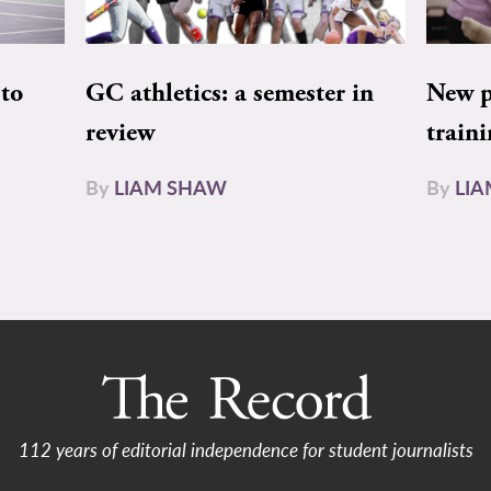
to
GC athletics: a semester in
New pe
review
train
By
LIAM SHAW
By
LI
112 years of editorial independence for student journalists