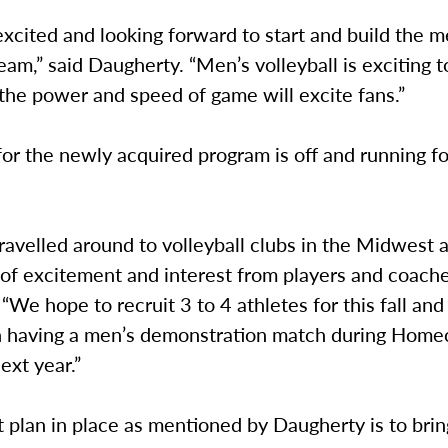
excited and looking forward to start and build the m
team,” said Daugherty. “Men’s volleyball is exciting 
 the power and speed of game will excite fans.”
for the newly acquired program is off and running fo
avelled around to volleyball clubs in the Midwest 
 of excitement and interest from players and coache
“We hope to recruit 3 to 4 athletes for this fall an
n having a men’s demonstration match during Hom
xt year.”
 plan in place as mentioned by Daugherty is to brin