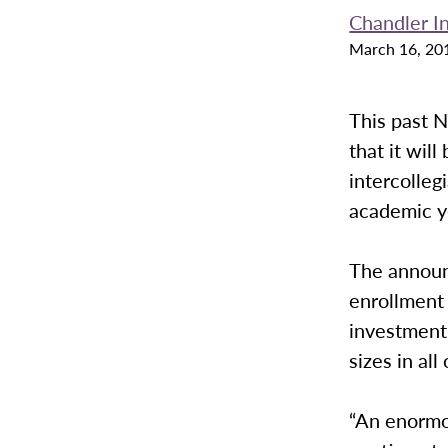
Chandler I
March 16, 20
This past 
that it wil
intercolleg
academic y
The announ
enrollment
investment 
sizes in all
“An enormou