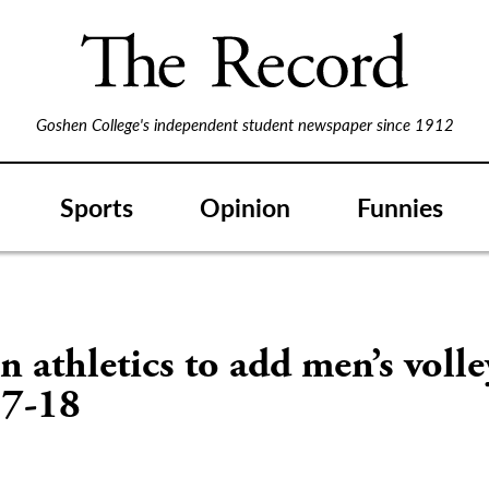
Goshen College's independent student newspaper since 1912
Sports
Opinion
Funnies
 athletics to add men’s volle
17-18