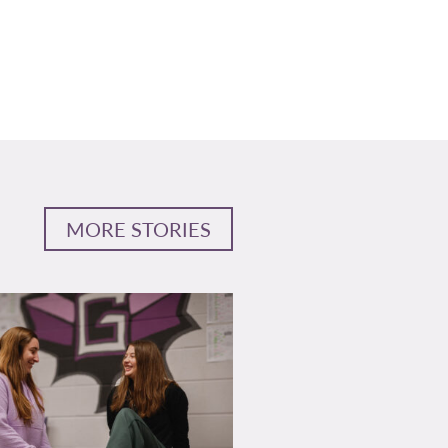
MORE STORIES