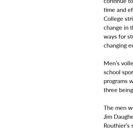
continue t
time and ef
College str
change in 
ways for st
changing ed
Men’s volle
school spor
programs wi
three bein
The men wi
Jim Daugher
Routhier’s 