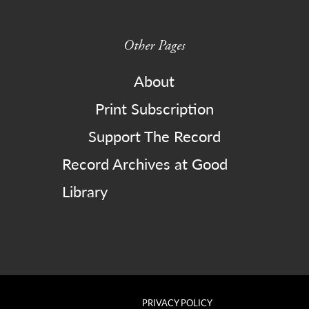
Other Pages
About
Print Subscription
Support The Record
Record Archives at Good
Library
PRIVACY POLICY