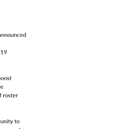
 announced
019
boost
se
f roster
unity to