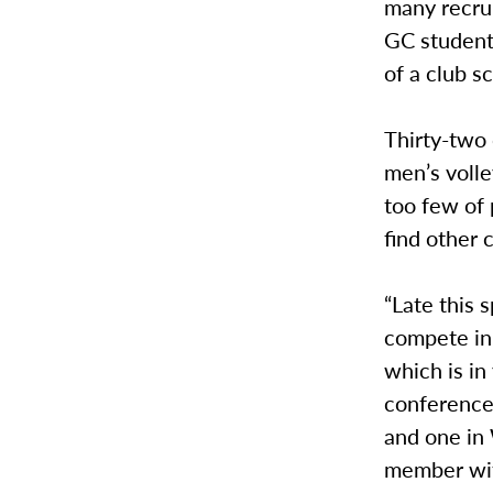
many recrui
GC students
of a club 
Thirty-two
men’s volle
too few of 
find other 
“Late this 
compete in,
which is in
conferences
and one in 
member with