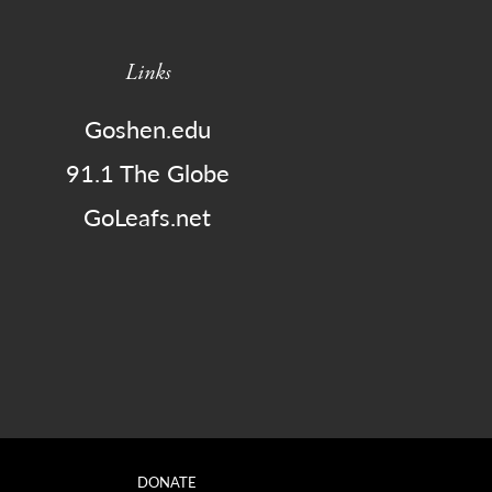
Links
Goshen.edu
91.1 The Globe
GoLeafs.net
DONATE