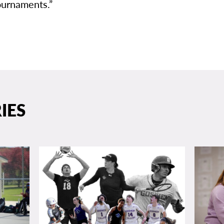
urnaments.”
IES