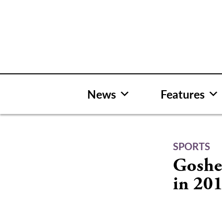
Skip
to
content
News
Features
SPORTS
Goshen
in 20