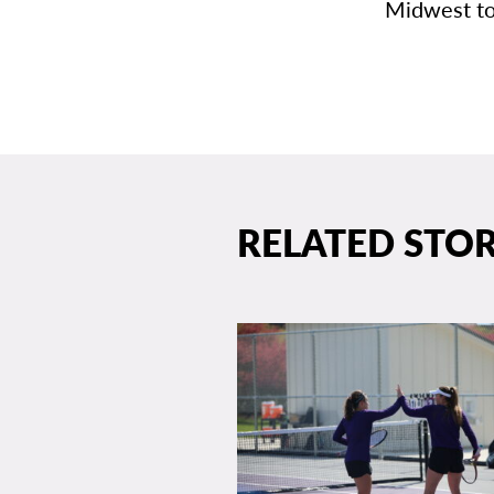
Midwest to
RELATED STOR