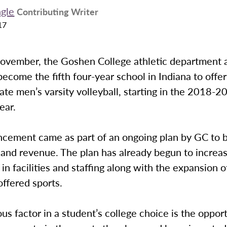
ngle
Contributing Writer
17
November, the Goshen College athletic department
l become the fifth four-year school in Indiana to offer
iate men’s varsity volleyball, starting in the 2018-2
ear.
cement came as part of an ongoing plan by GC to 
 and revenue. The plan has already begun to increa
in facilities and staffing along with the expansion o
 offered sports.
s factor in a student’s college choice is the opport