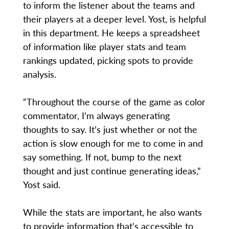
to inform the listener about the teams and
their players at a deeper level. Yost, is helpful
in this department. He keeps a spreadsheet
of information like player stats and team
rankings updated, picking spots to provide
analysis.
“Throughout the course of the game as color
commentator, I’m always generating
thoughts to say. It’s just whether or not the
action is slow enough for me to come in and
say something. If not, bump to the next
thought and just continue generating ideas,”
Yost said.
While the stats are important, he also wants
to provide information that’s accessible to