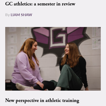
GC athletics: a semester in review
By
LIAM SHAW
New perspective in athletic training