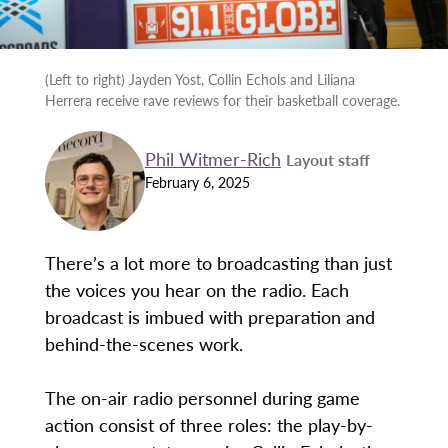
(Left to right) Jayden Yost, Collin Echols and Liliana
Herrera receive rave reviews for their basketball coverage.
Phil Witmer-Rich
Layout staff
February 6, 2025
There’s a lot more to broadcasting than just
the voices you hear on the radio. Each
broadcast is imbued with preparation and
behind-the-scenes work.
The on-air radio personnel during game
action consist of three roles: the play-by-