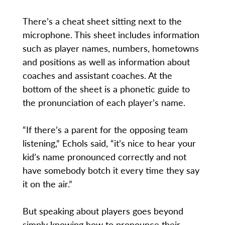
There’s a cheat sheet sitting next to the
microphone. This sheet includes information
such as player names, numbers, hometowns
and positions as well as information about
coaches and assistant coaches. At the
bottom of the sheet is a phonetic guide to
the pronunciation of each player’s name.
“If there’s a parent for the opposing team
listening,” Echols said, “it’s nice to hear your
kid’s name pronounced correctly and not
have somebody botch it every time they say
it on the air.”
But speaking about players goes beyond
simply knowing how to pronounce their