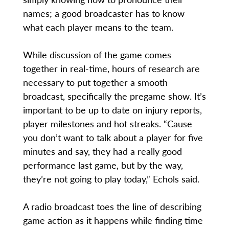
names; a good broadcaster has to know
what each player means to the team.
While discussion of the game comes
together in real-time, hours of research are
necessary to put together a smooth
broadcast, specifically the pregame show. It’s
important to be up to date on injury reports,
player milestones and hot streaks. “Cause
you don’t want to talk about a player for five
minutes and say, they had a really good
performance last game, but by the way,
they’re not going to play today,” Echols said.
A radio broadcast toes the line of describing
game action as it happens while finding time