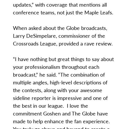
updates,” with coverage that mentions all
conference teams, not just the Maple Leafs.
When asked about the Globe broadcasts,
Larry DeSimpelare, commissioner of the
Crossroads League, provided a rave review.
“I have nothing but great things to say about
your professionalism throughout each
broadcast,” he said. “The combination of
multiple angles, high-level descriptions of
the contests, along with your awesome
sideline reporter is impressive and one of
the best in our league. I love the
commitment Goshen and The Globe have
made to help enhance the fan experience.
You truly go above and beyond to create a