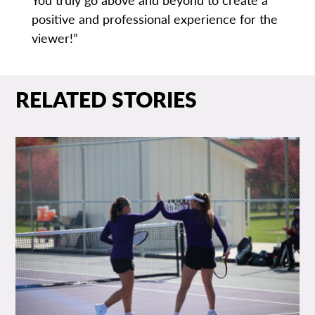
positive and professional experience for the
viewer!”
RELATED STORIES