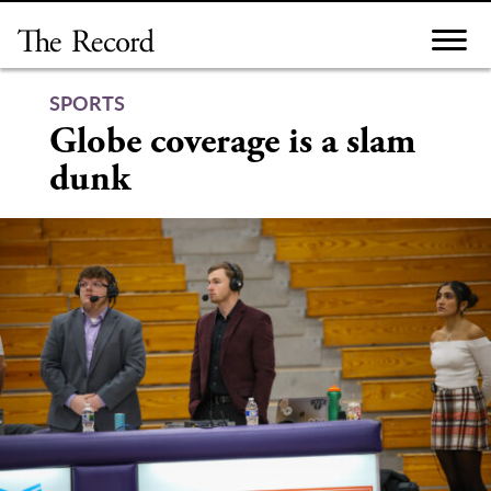
Skip
to
content
SPORTS
Globe coverage is a slam
dunk