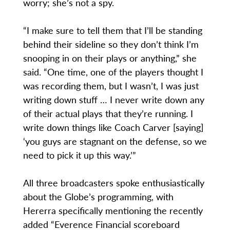
worry; she’s not a spy.
“I make sure to tell them that I’ll be standing
behind their sideline so they don’t think I’m
snooping in on their plays or anything,” she
said. “One time, one of the players thought I
was recording them, but I wasn’t, I was just
writing down stuff … I never write down any
of their actual plays that they’re running. I
write down things like Coach Carver [saying]
‘you guys are stagnant on the defense, so we
need to pick it up this way.’”
All three broadcasters spoke enthusiastically
about the Globe’s programming, with
Hererra specifically mentioning the recently
added “Everence Financial scoreboard