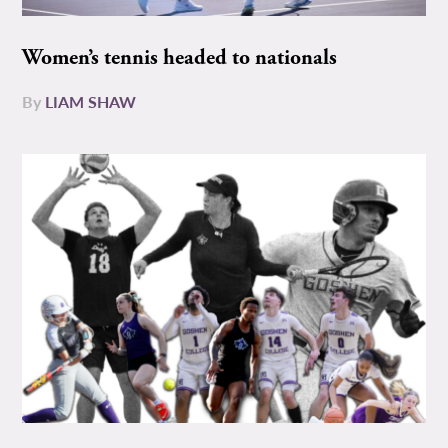
Women’s tennis headed to nationals
By
LIAM SHAW