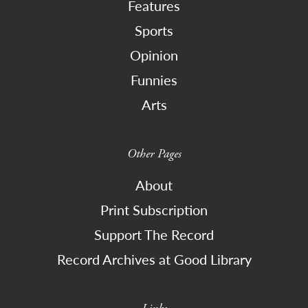
Features
Sports
Opinion
Funnies
Arts
Other Pages
About
Print Subscription
Support The Record
Record Archives at Good Library