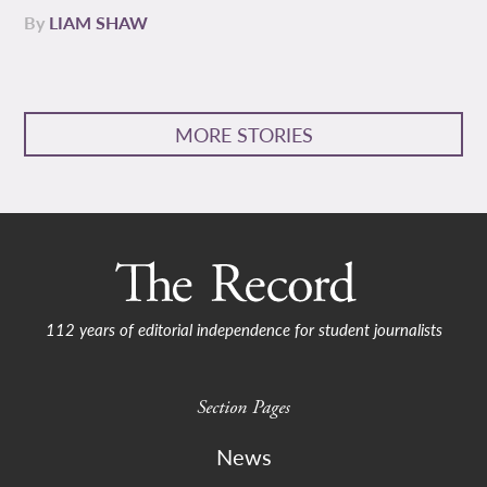
By
LIAM SHAW
MORE STORIES
112 years of editorial independence for student journalists
Section Pages
News