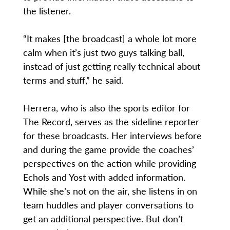
the listener.
“It makes [the broadcast] a whole lot more
calm when it’s just two guys talking ball,
instead of just getting really technical about
terms and stuff,” he said.
Herrera, who is also the sports editor for
The Record, serves as the sideline reporter
for these broadcasts. Her interviews before
and during the game provide the coaches’
perspectives on the action while providing
Echols and Yost with added information.
While she’s not on the air, she listens in on
team huddles and player conversations to
get an additional perspective. But don’t