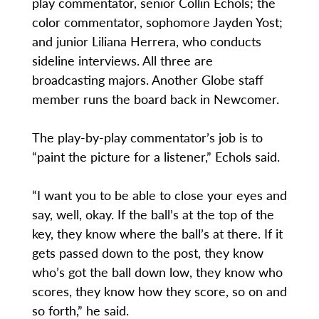
play commentator, senior Collin Echols; the
color commentator, sophomore Jayden Yost;
and junior Liliana Herrera, who conducts
sideline interviews. All three are
broadcasting majors. Another Globe staff
member runs the board back in Newcomer.
The play-by-play commentator’s job is to
“paint the picture for a listener,” Echols said.
“I want you to be able to close your eyes and
say, well, okay. If the ball’s at the top of the
key, they know where the ball’s at there. If it
gets passed down to the post, they know
who’s got the ball down low, they know who
scores, they know how they score, so on and
so forth,” he said.