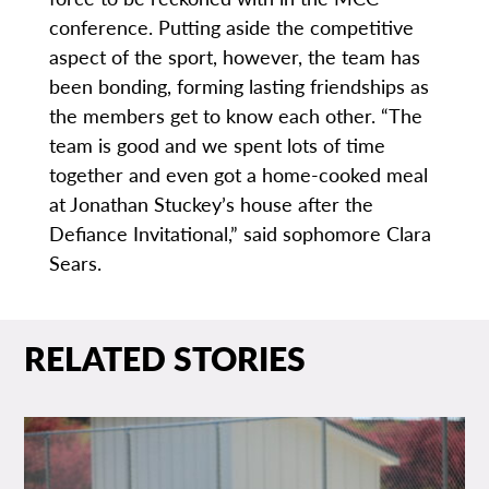
conference. Putting aside the competitive
aspect of the sport, however, the team has
been bonding, forming lasting friendships as
the members get to know each other. “The
team is good and we spent lots of time
together and even got a home-cooked meal
at Jonathan Stuckey’s house after the
Defiance Invitational,” said sophomore Clara
Sears.
RELATED STORIES