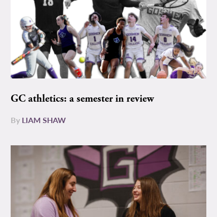
GC athletics: a semester in review
By
LIAM SHAW