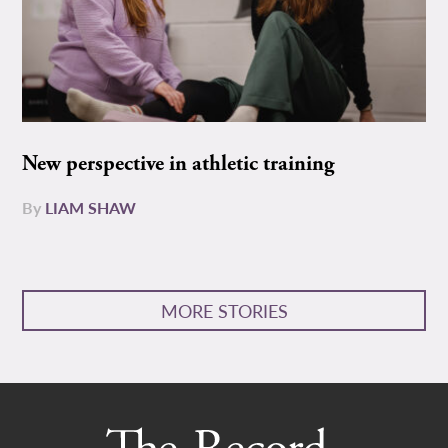
New perspective in athletic training
By
LIAM SHAW
MORE STORIES