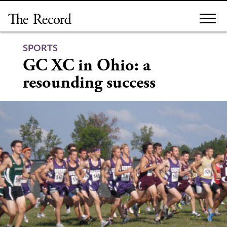
Skip
to
content
SPORTS
GC XC in Ohio: a
resounding success