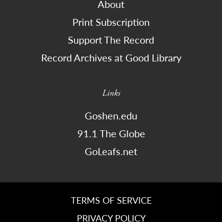
About
Print Subscription
Support The Record
Record Archives at Good Library
Links
Goshen.edu
91.1 The Globe
GoLeafs.net
TERMS OF SERVICE
PRIVACY POLICY