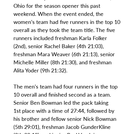
Ohio for the season opener this past
weekend. When the event ended, the
women’s team had five runners in the top 10
overall as they took the team title. The five
runners included freshman Karla Folker
(2nd), senior Rachel Baker (4th 21:03),
freshman Mara Weaver (6th 21:13), senior
Michelle Miller (8th 21:30), and freshman
Alita Yoder (9th 21:32).
The men’s team had four runners in the top
10 overall and finished second as a team.
Senior Ben Bowman led the pack taking
1st place with a time of 27:44, followed by
his brother and fellow senior Nick Bowman
(5th 29:01), freshman Jacob GunderKline