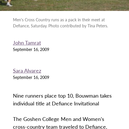
Men's Cross Country runs as a pack in their meet at
Defiance, Saturday. Photo contributed by Tina Peters.
John Tamrat
September 16, 2009
Sara Alvarez
September 16, 2009
Nine runners place top 10, Bouwman takes
individual title at Defiance Invitational
The Goshen College Men and Women’s
cross-country team traveled to Defiance,