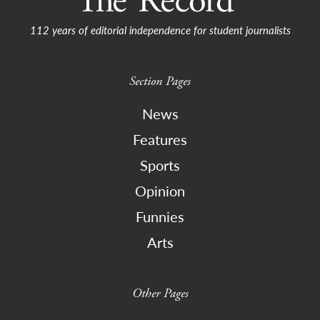
112 years of editorial independence for student journalists
Section Pages
News
Features
Sports
Opinion
Funnies
Arts
Other Pages