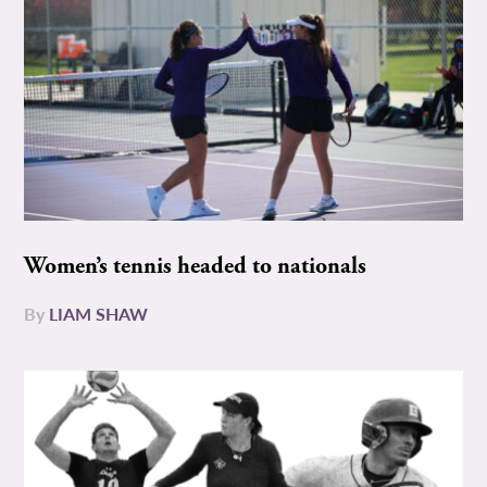
Women’s tennis headed to nationals
By
LIAM SHAW