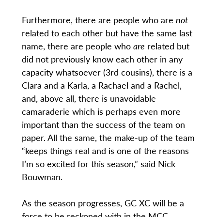
Furthermore, there are people who are
not
related to each other but have the same last
name, there are people who
are
related but
did not previously know each other in any
capacity whatsoever (3rd cousins), there is a
Clara and a Karla, a Rachael and a Rachel,
and, above all, there is unavoidable
camaraderie which is perhaps even more
important than the success of the team on
paper. All the same, the make-up of the team
“keeps things real and is one of the reasons
I’m so excited for this season,” said Nick
Bouwman.
As the season progresses, GC XC will be a
force to be reckoned with in the MCC