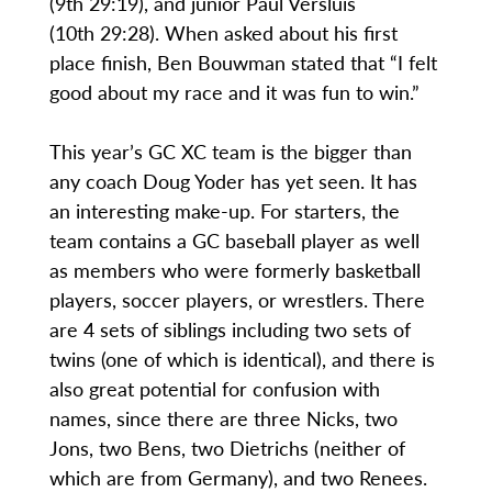
(9th 29:19), and junior Paul Versluis
(10th 29:28). When asked about his first
place finish, Ben Bouwman stated that “I felt
good about my race and it was fun to win.”
This year’s GC XC team is the bigger than
any coach Doug Yoder has yet seen. It has
an interesting make-up. For starters, the
team contains a GC baseball player as well
as members who were formerly basketball
players, soccer players, or wrestlers. There
are 4 sets of siblings including two sets of
twins (one of which is identical), and there is
also great potential for confusion with
names, since there are three Nicks, two
Jons, two Bens, two Dietrichs (neither of
which are from Germany), and two Renees.