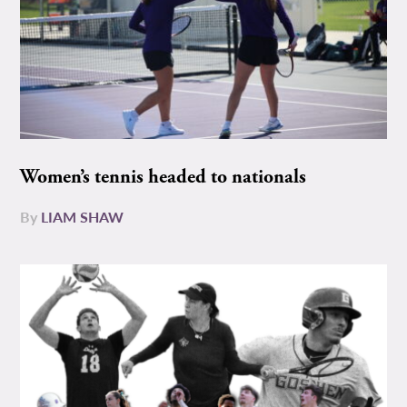
Women’s tennis headed to nationals
By
LIAM SHAW