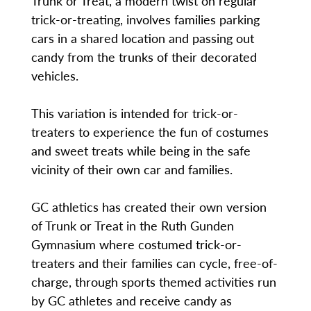
Trunk or Treat, a modern twist on regular
trick-or-treating, involves families parking
cars in a shared location and passing out
candy from the trunks of their decorated
vehicles.
This variation is intended for trick-or-
treaters to experience the fun of costumes
and sweet treats while being in the safe
vicinity of their own car and families.
GC athletics has created their own version
of Trunk or Treat in the Ruth Gunden
Gymnasium where costumed trick-or-
treaters and their families can cycle, free-of-
charge, through sports themed activities run
by GC athletes and receive candy as