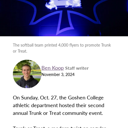
The softball team printed 4,000 flyers to promote Trunk
or Treat.
Ben Koop
Staff writer
November 3, 2024
On Sunday, Oct. 27, the Goshen College
athletic department hosted their second
annual Trunk or Treat community event.