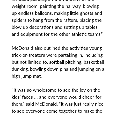
weight room, painting the hallway, blowing
up endless balloons, making little ghosts and
spiders to hang from the rafters, placing the
blow up decorations and setting up tables
and equipment for the other athletic teams.”
McDonald also outlined the activities young
trick-or-treaters were partaking in, including,
but not limited to, softball pitching, basketball
dunking, bowling down pins and jumping on a
high jump mat.
“It was so wholesome to see the joy on the
kids’ faces … and everyone would cheer for
them,” said McDonald, “it was just really nice
to see everyone come together to make the