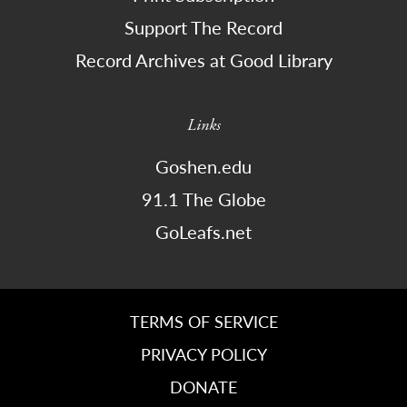
Support The Record
Record Archives at Good Library
Links
Goshen.edu
91.1 The Globe
GoLeafs.net
TERMS OF SERVICE
PRIVACY POLICY
DONATE