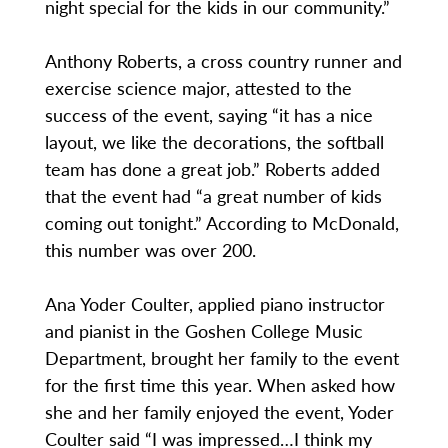
night special for the kids in our community.”
Anthony Roberts, a cross country runner and
exercise science major, attested to the
success of the event, saying “it has a nice
layout, we like the decorations, the softball
team has done a great job.” Roberts added
that the event had “a great number of kids
coming out tonight.” According to McDonald,
this number was over 200.
Ana Yoder Coulter, applied piano instructor
and pianist in the Goshen College Music
Department, brought her family to the event
for the first time this year. When asked how
she and her family enjoyed the event, Yoder
Coulter said “I was impressed…I think my