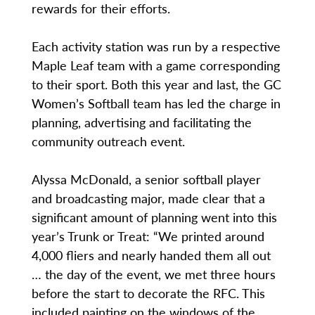
rewards for their efforts.
Each activity station was run by a respective
Maple Leaf team with a game corresponding
to their sport. Both this year and last, the GC
Women’s Softball team has led the charge in
planning, advertising and facilitating the
community outreach event.
Alyssa McDonald, a senior softball player
and broadcasting major, made clear that a
significant amount of planning went into this
year’s Trunk or Treat: “We printed around
4,000 fliers and nearly handed them all out
… the day of the event, we met three hours
before the start to decorate the RFC. This
included painting on the windows of the