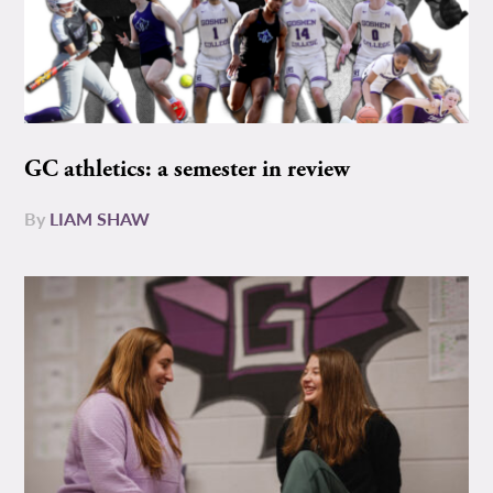
GC athletics: a semester in review
By
LIAM SHAW