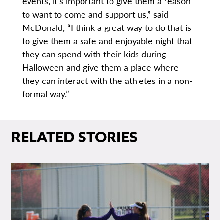
events, it’s important to give them a reason
to want to come and support us,” said
McDonald, “I think a great way to do that is
to give them a safe and enjoyable night that
they can spend with their kids during
Halloween and give them a place where
they can interact with the athletes in a non-
formal way.”
RELATED STORIES