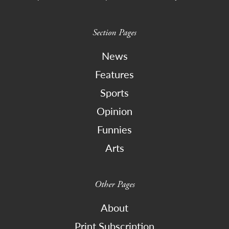
Section Pages
News
Features
Sports
Opinion
Funnies
Arts
Other Pages
About
Print Subscription