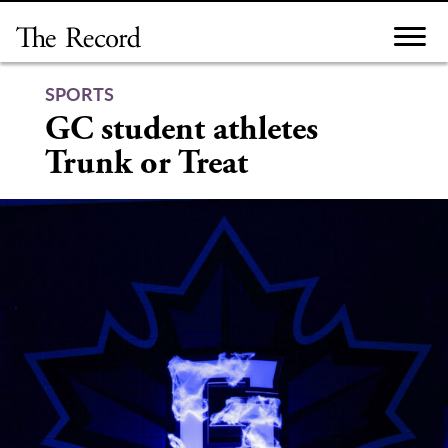
Skip
to
content
SPORTS
GC student athletes
Trunk or Treat