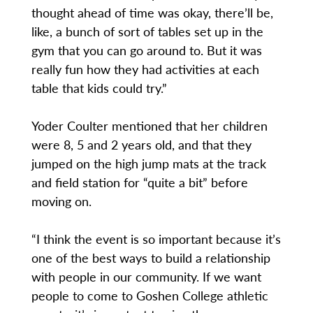
thought ahead of time was okay, there’ll be,
like, a bunch of sort of tables set up in the
gym that you can go around to. But it was
really fun how they had activities at each
table that kids could try.”
Yoder Coulter mentioned that her children
were 8, 5 and 2 years old, and that they
jumped on the high jump mats at the track
and field station for “quite a bit” before
moving on.
“I think the event is so important because it’s
one of the best ways to build a relationship
with people in our community. If we want
people to come to Goshen College athletic