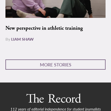
New perspective in athletic training
By
LIAM SHAW
MORE STORIES
112 years of editorial independence for student journalists