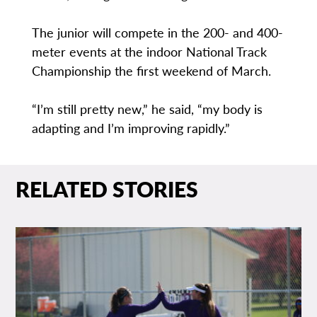
The junior will compete in the 200- and 400-
meter events at the indoor National Track
Championship the first weekend of March.
“I’m still pretty new,” he said, “my body is
adapting and I’m improving rapidly.”
RELATED STORIES