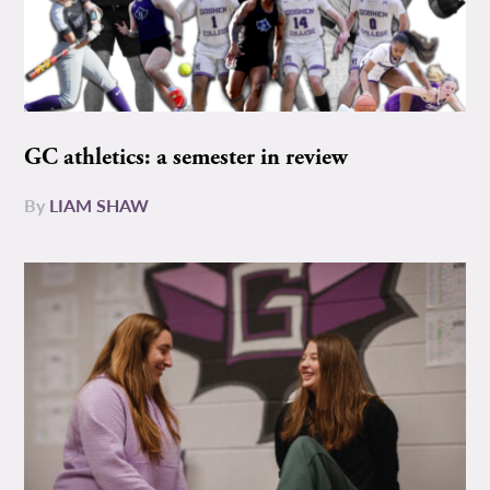
GC athletics: a semester in review
By
LIAM SHAW