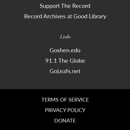
Support The Record
Record Archives at Good Library
Links
Goshen.edu
91.1 The Globe
GoLeafs.net
TERMS OF SERVICE
PRIVACY POLICY
DONATE