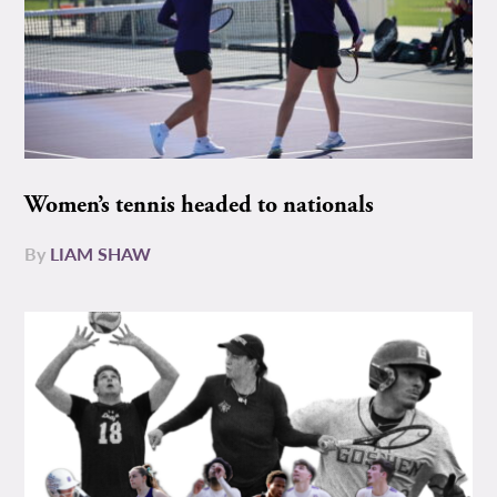
Women’s tennis headed to nationals
By
LIAM SHAW