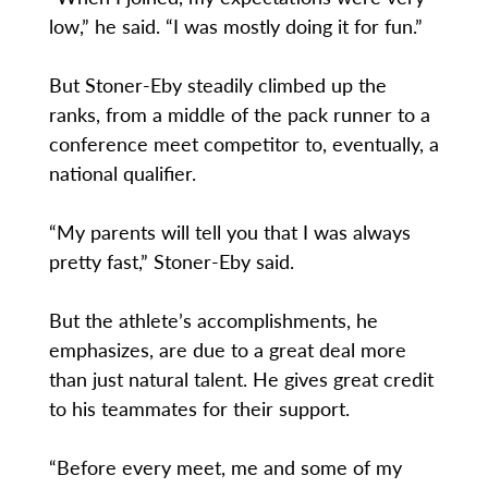
low,” he said. “I was mostly doing it for fun.”
But Stoner-Eby steadily climbed up the
ranks, from a middle of the pack runner to a
conference meet competitor to, eventually, a
national qualifier.
“My parents will tell you that I was always
pretty fast,” Stoner-Eby said.
But the athlete’s accomplishments, he
emphasizes, are due to a great deal more
than just natural talent. He gives great credit
to his teammates for their support.
“Before every meet, me and some of my