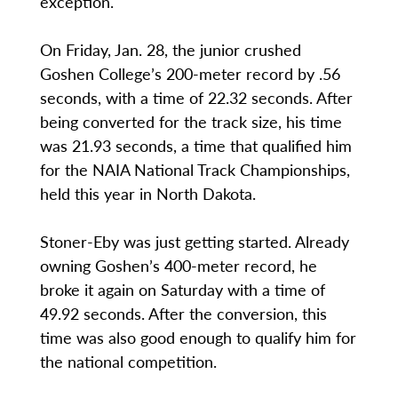
exception.
On Friday, Jan. 28, the junior crushed
Goshen College’s 200-meter record by .56
seconds, with a time of 22.32 seconds. After
being converted for the track size, his time
was 21.93 seconds, a time that qualified him
for the NAIA National Track Championships,
held this year in North Dakota.
Stoner-Eby was just getting started. Already
owning Goshen’s 400-meter record, he
broke it again on Saturday with a time of
49.92 seconds. After the conversion, this
time was also good enough to qualify him for
the national competition.