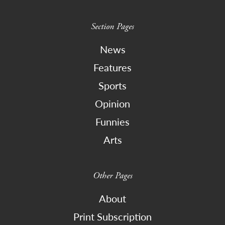
Section Pages
News
Features
Sports
Opinion
Funnies
Arts
Other Pages
About
Print Subscription