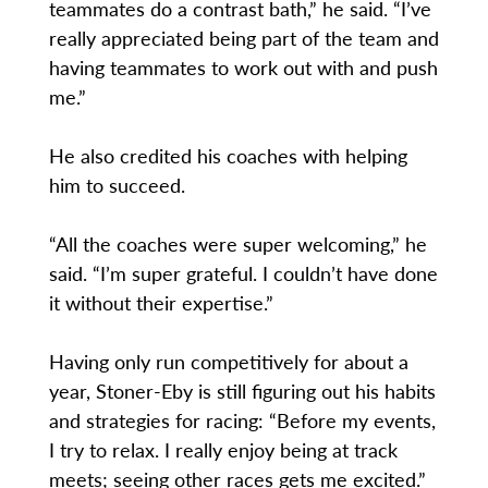
teammates do a contrast bath,” he said. “I’ve
really appreciated being part of the team and
having teammates to work out with and push
me.”
He also credited his coaches with helping
him to succeed.
“All the coaches were super welcoming,” he
said. “I’m super grateful. I couldn’t have done
it without their expertise.”
Having only run competitively for about a
year, Stoner-Eby is still figuring out his habits
and strategies for racing: “Before my events,
I try to relax. I really enjoy being at track
meets; seeing other races gets me excited.”