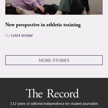
New perspective in athletic training
By
LIAM SHAW
MORE STORIES
112 years of editorial independence for student journalists