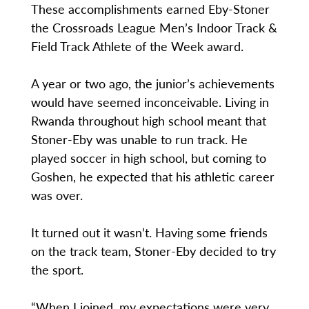
These accomplishments earned Eby-Stoner
the Crossroads League Men’s Indoor Track &
Field Track Athlete of the Week award.
A year or two ago, the junior’s achievements
would have seemed inconceivable. Living in
Rwanda throughout high school meant that
Stoner-Eby was unable to run track. He
played soccer in high school, but coming to
Goshen, he expected that his athletic career
was over.
It turned out it wasn’t. Having some friends
on the track team, Stoner-Eby decided to try
the sport.
“When I joined, my expectations were very