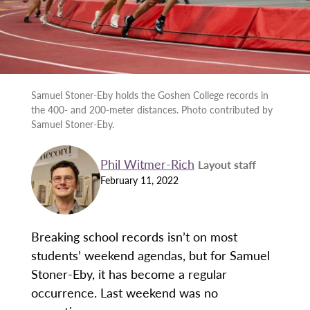
Samuel Stoner-Eby holds the Goshen College records in
the 400- and 200-meter distances. Photo contributed by
Samuel Stoner-Eby.
Phil Witmer-Rich
Layout staff
February 11, 2022
Breaking school records isn’t on most
students’ weekend agendas, but for Samuel
Stoner-Eby, it has become a regular
occurrence. Last weekend was no