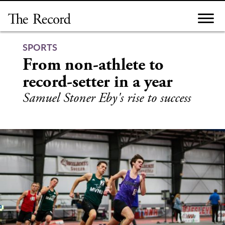
Skip
to
content
SPORTS
From non-athlete to
record-setter in a year
Samuel Stoner Eby's rise to success