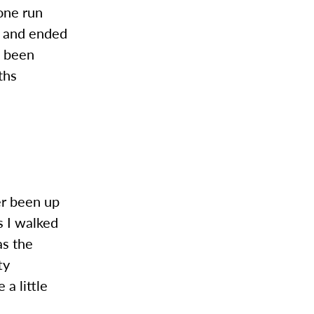
one run
s and ended
e been
ths
e
ver been up
s I walked
as the
ty
a little