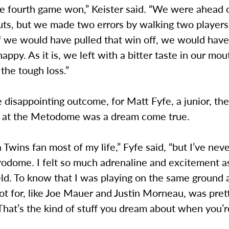
e fourth game won,” Keister said. “We were ahead 
uts, but we made two errors by walking two player
If we would have pulled that win off, we would hav
appy. As it is, we left with a bitter taste in our mou
the tough loss.”
 disappointing outcome, for Matt Fyfe, a junior, th
 at the Metodome was a dream come true.
a Twins fan most of my life,” Fyfe said, “but I’ve ne
rodome. I felt so much adrenaline and excitement a
eld. To know that I was playing on the same ground 
oot for, like Joe Mauer and Justin Morneau, was pret
at’s the kind of stuff you dream about when you’re 