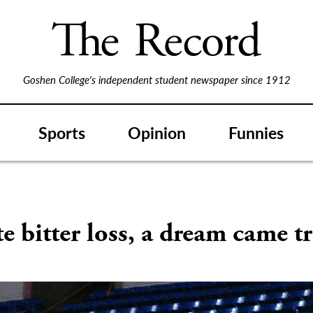
Goshen College's independent student newspaper since 1912
Sports
Opinion
Funnies
e bitter loss, a dream came t