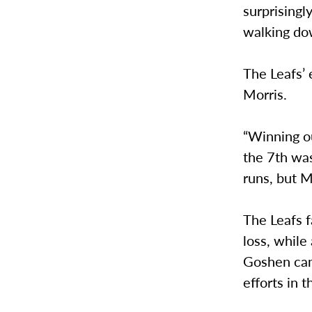
surprisingl
walking dow
The Leafs’ 
Morris.
“Winning o
the 7th was
runs, but M
The Leafs f
loss, while
Goshen came
efforts in t