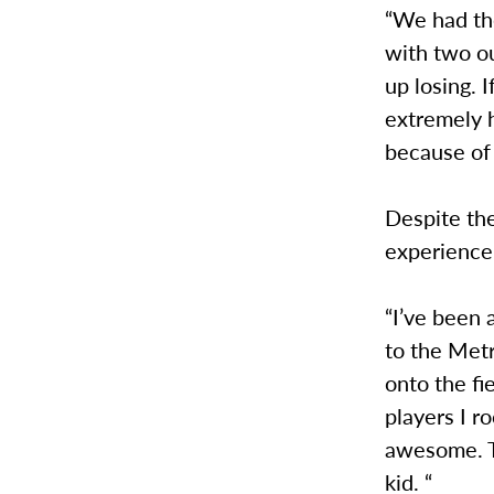
“We had th
with two o
up losing. 
extremely h
because of 
Despite the
experience
“I’ve been 
to the Met
onto the fi
players I r
awesome. Th
kid. “