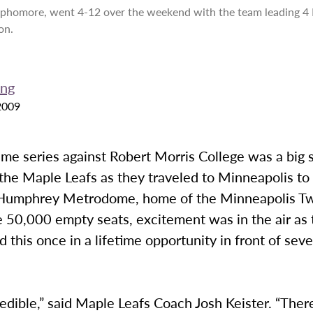
phomore, went 4-12 over the weekend with the team leading 4 
on.
ong
2009
ame series against Robert Morris College was a big
the Maple Leafs as they traveled to Minneapolis to 
Humphrey Metrodome, home of the Minneapolis Tw
e 50,000 empty seats, excitement was in the air as
 this once in a lifetime opportunity in front of sev
redible,” said Maple Leafs Coach Josh Keister. “There