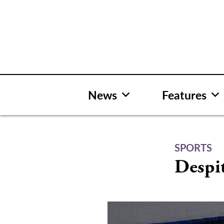
Skip
to
content
News
Features
SPORTS
Despit