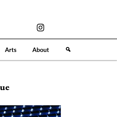
Arts
About
rue