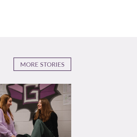
MORE STORIES