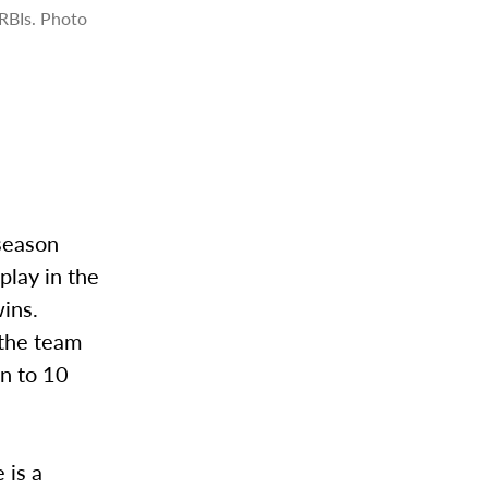
RBIs. Photo
 season
play in the
ins.
 the team
en to 10
 is a