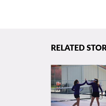
RELATED STOR