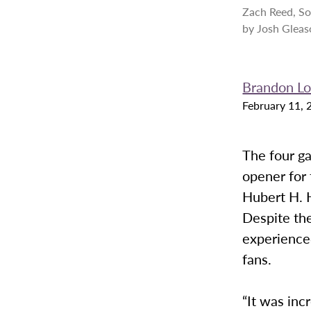
Zach Reed, So
by Josh Gleas
Brandon L
February 11, 
The four g
opener for 
Hubert H. 
Despite th
experienced
fans.
“It was inc