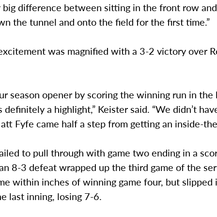
y big difference between sitting in the front row an
n the tunnel and onto the field for the first time.”
excitement was magnified with a 3-2 victory over R
ur season opener by scoring the winning run in the
 definitely a highlight,” Keister said. “We didn’t h
att Fyfe came half a step from getting an inside-the
ailed to pull through with game two ending in a sco
 an 8-3 defeat wrapped up the third game of the ser
 within inches of winning game four, but slipped i
he last inning, losing 7-6.