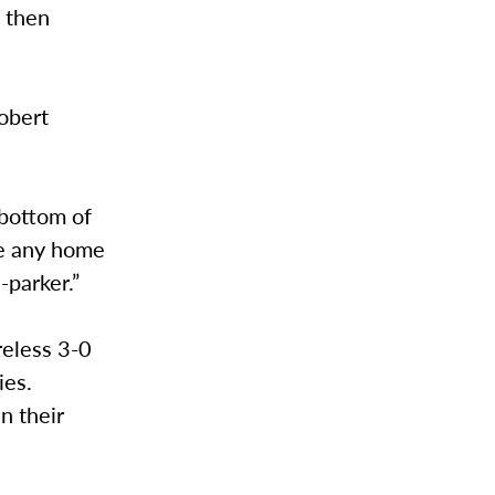
d then
obert
 bottom of
ave any home
-parker.”
reless 3-0
ies.
n their