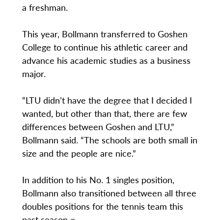
a freshman.
This year, Bollmann transferred to Goshen
College to continue his athletic career and
advance his academic studies as a business
major.
“LTU didn’t have the degree that I decided I
wanted, but other than that, there are few
differences between Goshen and LTU,”
Bollmann said. “The schools are both small in
size and the people are nice.”
In addition to his No. 1 singles position,
Bollmann also transitioned between all three
doubles positions for the tennis team this
past season =.