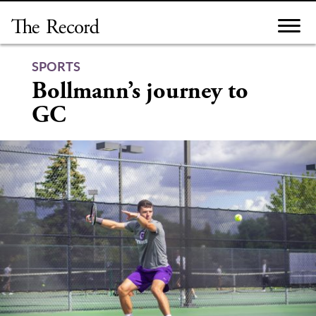
Skip
to
content
SPORTS
Bollmann’s journey to
GC