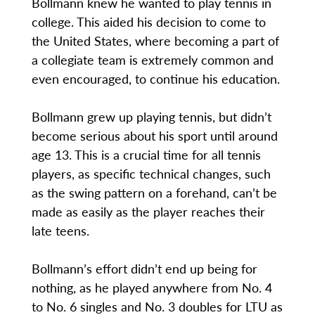
Bollmann knew he wanted to play tennis in
college. This aided his decision to come to
the United States, where becoming a part of
a collegiate team is extremely common and
even encouraged, to continue his education.
Bollmann grew up playing tennis, but didn’t
become serious about his sport until around
age 13. This is a crucial time for all tennis
players, as specific technical changes, such
as the swing pattern on a forehand, can’t be
made as easily as the player reaches their
late teens.
Bollmann’s effort didn’t end up being for
nothing, as he played anywhere from No. 4
to No. 6 singles and No. 3 doubles for LTU as