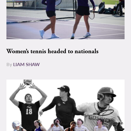
Women’s tennis headed to nationals
By
LIAM SHAW