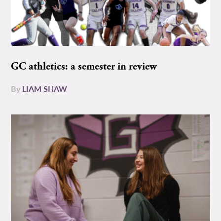
GC athletics: a semester in review
By
LIAM SHAW