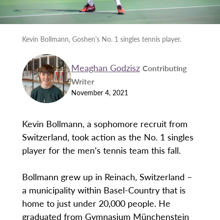
Kevin Bollmann, Goshen’s No. 1 singles tennis player.
Meaghan Godzisz
Contributing
Writer
November 4, 2021
Kevin Bollmann, a sophomore recruit from
Switzerland, took action as the No. 1 singles
player for the men’s tennis team this fall.
Bollmann grew up in Reinach, Switzerland –
a municipality within Basel-Country that is
home to just under 20,000 people. He
graduated from Gymnasium Münchenstein