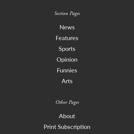
Section Pages
News
Features
Sports
Opinion
Funnies
Arts
Other Pages
About
Print Subscription