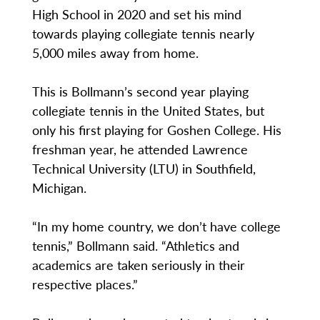
High School in 2020 and set his mind
towards playing collegiate tennis nearly
5,000 miles away from home.
This is Bollmann’s second year playing
collegiate tennis in the United States, but
only his first playing for Goshen College. His
freshman year, he attended Lawrence
Technical University (LTU) in Southfield,
Michigan.
“In my home country, we don’t have college
tennis,” Bollmann said. “Athletics and
academics are taken seriously in their
respective places.”