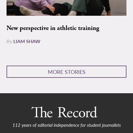
New perspective in athletic training
By
LIAM SHAW
MORE STORIES
112 years of editorial independence for student journalists