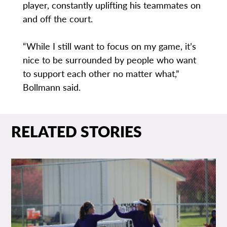
player, constantly uplifting his teammates on
and off the court.
“While I still want to focus on my game, it’s
nice to be surrounded by people who want
to support each other no matter what,”
Bollmann said.
RELATED STORIES