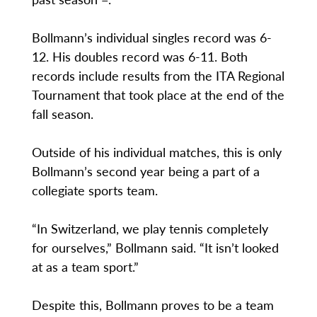
Bollmann’s individual singles record was 6-
12. His doubles record was 6-11. Both
records include results from the ITA Regional
Tournament that took place at the end of the
fall season.
Outside of his individual matches, this is only
Bollmann’s second year being a part of a
collegiate sports team.
“In Switzerland, we play tennis completely
for ourselves,” Bollmann said. “It isn’t looked
at as a team sport.”
Despite this, Bollmann proves to be a team