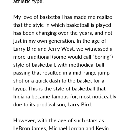
athletic type.
My love of basketball has made me realize
that the style in which basketball is played
has been changing over the years, and not
just in my own generation. In the age of
Larry Bird and Jerry West, we witnessed a
more traditional (some would call “boring”)
style of basketball, with methodical ball
passing that resulted in a mid-range jump
shot or a quick dash to the basket for a
layup. This is the style of basketball that
Indiana became famous for, most noticeably
due to its prodigal son, Larry Bird.
However, with the age of such stars as
LeBron James, Michael Jordan and Kevin