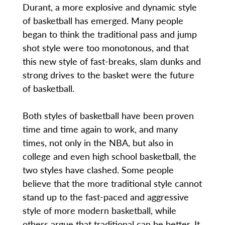
Durant, a more explosive and dynamic style
of basketball has emerged. Many people
began to think the traditional pass and jump
shot style were too monotonous, and that
this new style of fast-breaks, slam dunks and
strong drives to the basket were the future
of basketball.
Both styles of basketball have been proven
time and time again to work, and many
times, not only in the NBA, but also in
college and even high school basketball, the
two styles have clashed. Some people
believe that the more traditional style cannot
stand up to the fast-paced and aggressive
style of more modern basketball, while
others argue that traditional can be better. It