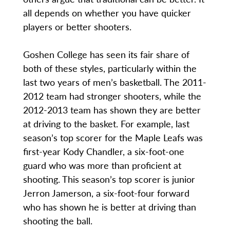
all depends on whether you have quicker
players or better shooters.
Goshen College has seen its fair share of
both of these styles, particularly within the
last two years of men’s basketball. The 2011-
2012 team had stronger shooters, while the
2012-2013 team has shown they are better
at driving to the basket. For example, last
season’s top scorer for the Maple Leafs was
first-year Kody Chandler, a six-foot-one
guard who was more than proficient at
shooting. This season’s top scorer is junior
Jerron Jamerson, a six-foot-four forward
who has shown he is better at driving than
shooting the ball.