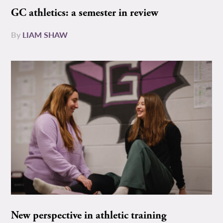
GC athletics: a semester in review
By
LIAM SHAW
New perspective in athletic training