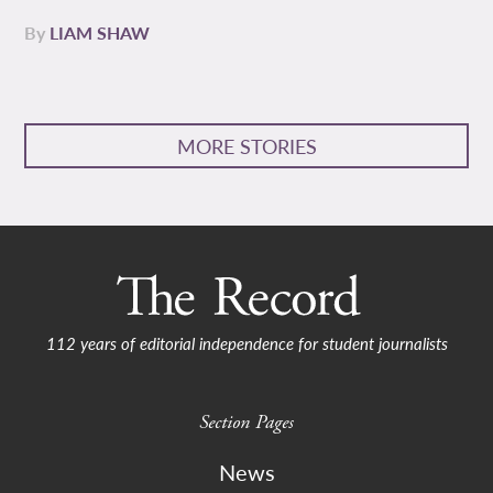
By
LIAM SHAW
MORE STORIES
112 years of editorial independence for student journalists
Section Pages
News