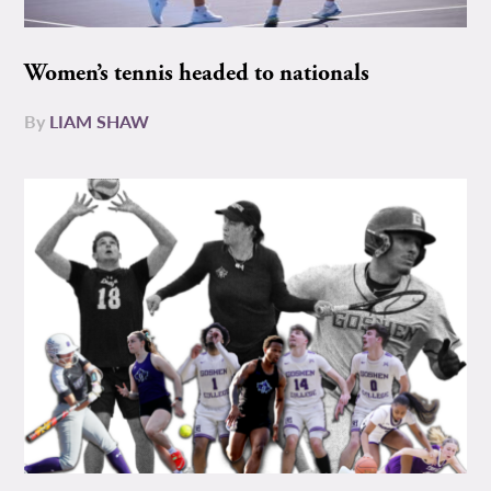
Women’s tennis headed to nationals
By
LIAM SHAW