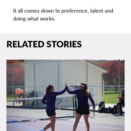
It all comes down to preference, talent and
doing what works.
RELATED STORIES