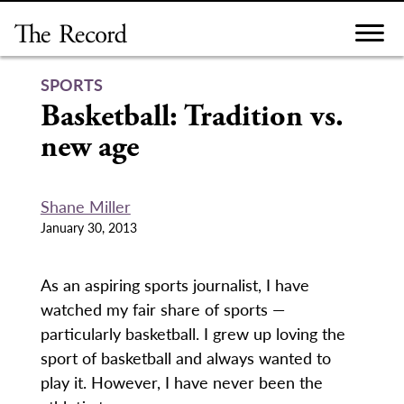
Skip
to
content
SPORTS
Basketball: Tradition vs.
new age
Shane Miller
January 30, 2013
As an aspiring sports journalist, I have
watched my fair share of sports —
particularly basketball. I grew up loving the
sport of basketball and always wanted to
play it. However, I have never been the