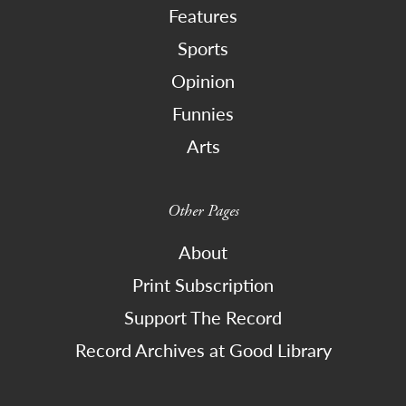
Features
Sports
Opinion
Funnies
Arts
Other Pages
About
Print Subscription
Support The Record
Record Archives at Good Library