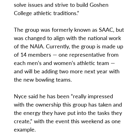
solve issues and strive to build Goshen
College athletic traditions.”
The group was formerly known as SAAC, but
was changed to align with the national work
of the NAIA. Currently, the group is made up
of 14 members — one representative from
each men’s and women’s athletic team —
and will be adding two more next year with
the new bowling teams.
Nyce said he has been “really impressed
with the ownership this group has taken and
the energy they have put into the tasks they
create,” with the event this weekend as one
example.