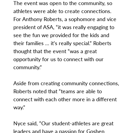
The event was open to the community, so
athletes were able to create connections.
For Anthony Roberts, a sophomore and vice
president of ASA, “it was really engaging to
see the fun we provided for the kids and
their families … it’s really special.” Roberts
thought that the event “was a great
opportunity for us to connect with our
community.”
Aside from creating community connections,
Roberts noted that “teams are able to
connect with each other more in a different
way.”
Nyce said, “Our student-athletes are great
leaders and have a passion for Goshen