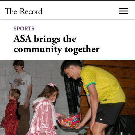
Skip
to
content
SPORTS
ASA brings the
community together