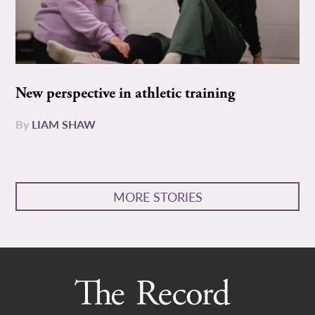
New perspective in athletic training
By
LIAM SHAW
MORE STORIES