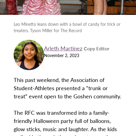
Leo Minetto leans down with a bowl of candy for trick or
treaters. Tyson Miller for The Record
Arleth Martinez
Copy Editor
November 2, 2023
This past weekend, the Association of
Student-Athletes presented a “trunk or
treat” event open to the Goshen community.
The RFC was transformed into a family-
friendly Halloween party full of balloons,
glow sticks, music and laughter. As the kids