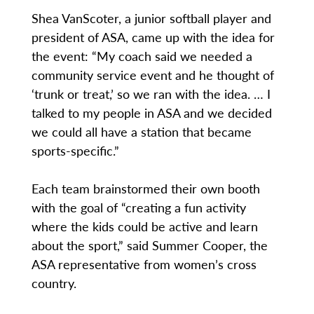
Shea VanScoter, a junior softball player and
president of ASA, came up with the idea for
the event: “My coach said we needed a
community service event and he thought of
‘trunk or treat,’ so we ran with the idea. … I
talked to my people in ASA and we decided
we could all have a station that became
sports-specific.”
Each team brainstormed their own booth
with the goal of “creating a fun activity
where the kids could be active and learn
about the sport,” said Summer Cooper, the
ASA representative from women’s cross
country.