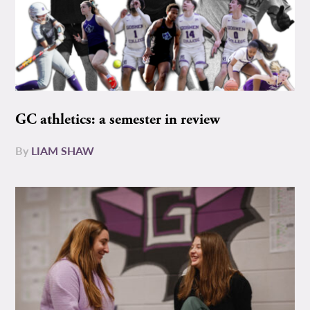
GC athletics: a semester in review
By
LIAM SHAW