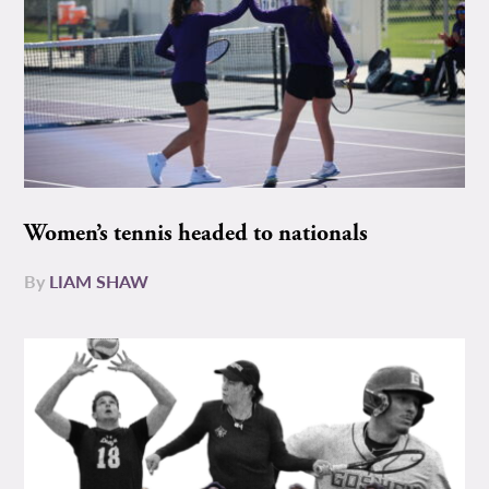
Women’s tennis headed to nationals
By
LIAM SHAW