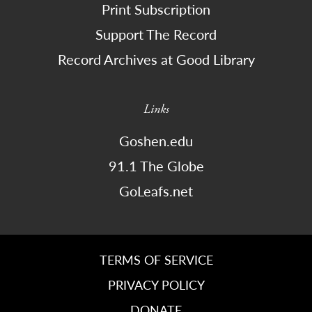
Print Subscription
Support The Record
Record Archives at Good Library
Links
Goshen.edu
91.1 The Globe
GoLeafs.net
TERMS OF SERVICE
PRIVACY POLICY
DONATE