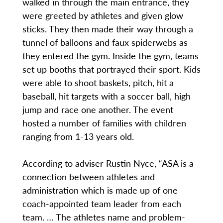
walked in through the main entrance, they
were greeted by athletes and given glow
sticks. They then made their way through a
tunnel of balloons and faux spiderwebs as
they entered the gym. Inside the gym, teams
set up booths that portrayed their sport. Kids
were able to shoot baskets, pitch, hit a
baseball, hit targets with a soccer ball, high
jump and race one another. The event
hosted a number of families with children
ranging from 1-13 years old.
According to adviser Rustin Nyce, “ASA is a
connection between athletes and
administration which is made up of one
coach-appointed team leader from each
team. … The athletes name and problem-