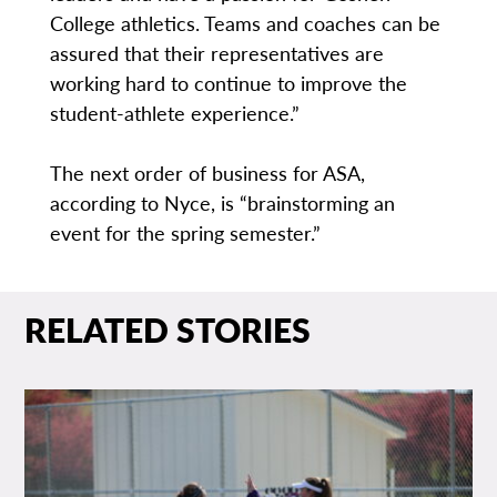
College athletics. Teams and coaches can be
assured that their representatives are
working hard to continue to improve the
student-athlete experience.”
The next order of business for ASA,
according to Nyce, is “brainstorming an
event for the spring semester.”
RELATED STORIES