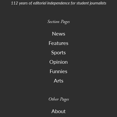
112 years of editorial independence for student journalists
Section Pages
News
Features
Sports
Opinion
Funnies
Arts
Other Pages
About