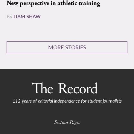
New perspective in athletic training
By
LIAM SHAW
MORE STORIES
112 years of editorial independence for student journalists
Section Pages