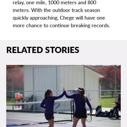
relay, one mile, 1000 meters and 800
meters. With the outdoor track season
quickly approaching, Chege will have one
more chance to continue breaking records.
RELATED STORIES