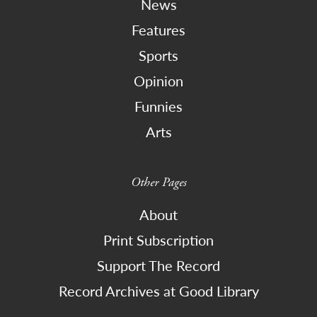
News
Features
Sports
Opinion
Funnies
Arts
Other Pages
About
Print Subscription
Support The Record
Record Archives at Good Library