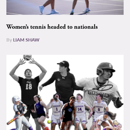
Women’s tennis headed to nationals
By
LIAM SHAW