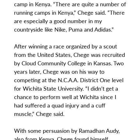
camp in Kenya. “There are quite a number of
running camps in Kenya,” Chege said. “There
are especially a good number in my
countryside like Nike, Puma and Adidas.”
After winning a race organized by a scout
from the United States, Chege was recruited
by Cloud Community College in Kansas. Two
years later, Chege was on his way to
competing at the N.C.A.A. District One level
for Wichita State University. “I didn’t get a
chance to perform well at Wichita since I
had suffered a quad injury and a cuff
muscle,” Chege said.
With some persuasion by Ramadhan Audy,
also from Kenya, Chege found himself