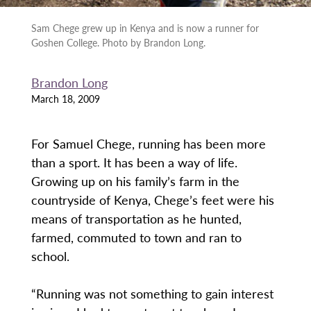
Sam Chege grew up in Kenya and is now a runner for
Goshen College. Photo by Brandon Long.
Brandon Long
March 18, 2009
For Samuel Chege, running has been more
than a sport. It has been a way of life.
Growing up on his family’s farm in the
countryside of Kenya, Chege’s feet were his
means of transportation as he hunted,
farmed, commuted to town and ran to
school.
“Running was not something to gain interest