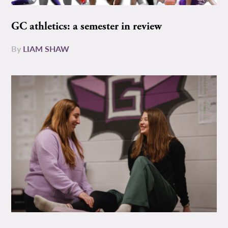
GC athletics: a semester in review
By
LIAM SHAW