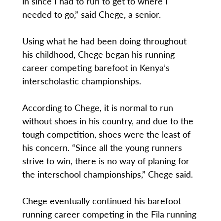
in since I had to run to get to where I
needed to go,” said Chege, a senior.
Using what he had been doing throughout
his childhood, Chege began his running
career competing barefoot in Kenya’s
interscholastic championships.
According to Chege, it is normal to run
without shoes in his country, and due to the
tough competition, shoes were the least of
his concern. “Since all the young runners
strive to win, there is no way of planing for
the interschool championships,” Chege said.
Chege eventually continued his barefoot
running career competing in the Fila running