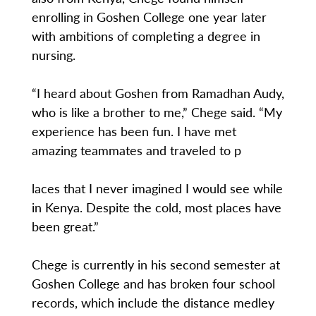
enrolling in Goshen College one year later
with ambitions of completing a degree in
nursing.
“I heard about Goshen from Ramadhan Audy,
who is like a brother to me,” Chege said. “My
experience has been fun. I have met
amazing teammates and traveled to p
laces that I never imagined I would see while
in Kenya. Despite the cold, most places have
been great.”
Chege is currently in his second semester at
Goshen College and has broken four school
records, which include the distance medley