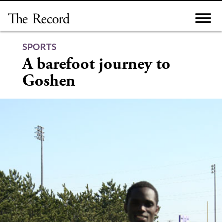
Skip
to
content
SPORTS
A barefoot journey to
Goshen