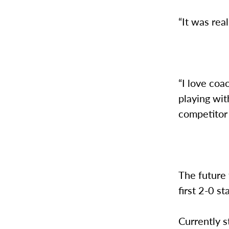
“It was rea
“I love coa
playing wit
competitor 
The future 
first 2-0 s
Currently s