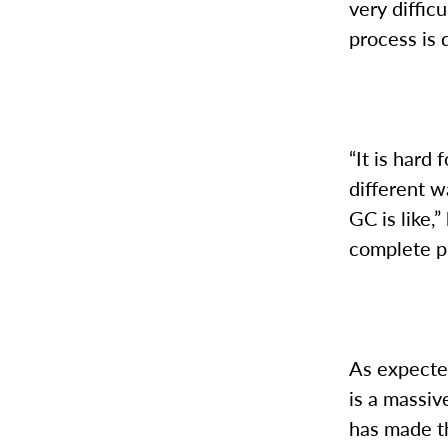
very diffic
process is
“It is hard
different w
GC is like,
complete p
As expected
is a massi
has made th