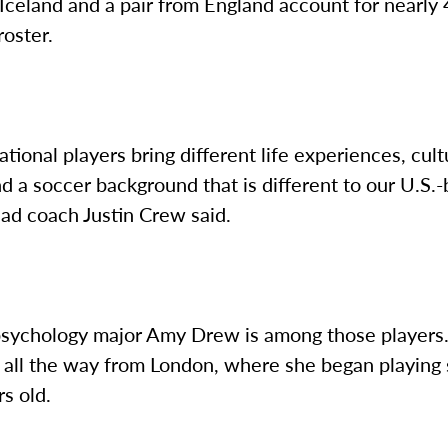
Iceland and a pair from England account for nearly
oster.
ational players bring different life experiences, cult
nd a soccer background that is different to our U.S.
ead coach Justin Crew said.
 psychology major Amy Drew is among those players.
 all the way from London, where she began playing 
rs old.