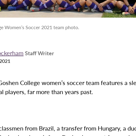
ge Women’s Soccer 2021 team photo.
ockerham
Staff Writer
 2021
oshen College women’s soccer team features a sl
al players, far more than years past.
lassmen from Brazil, a transfer from Hungary, a duo 