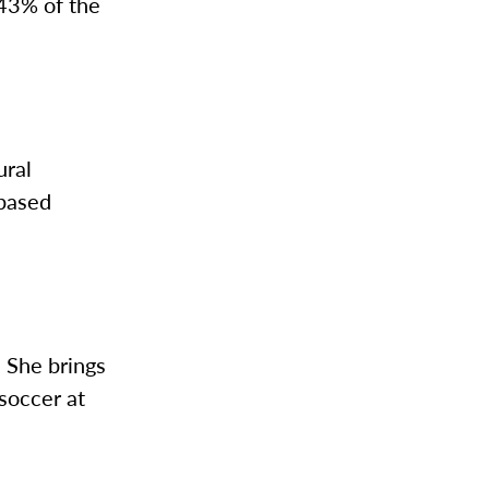
 43% of the
ural
-based
 She brings
soccer at