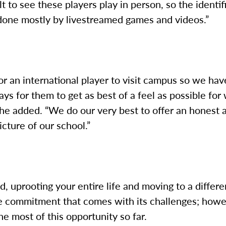
ult to see these players play in person, so the identif
 done mostly by livestreamed games and videos.”
 for an international player to visit campus so we hav
ays for them to get as best of a feel as possible for 
” he added. “We do our very best to offer an honest 
icture of our school.”
, uprooting your entire life and moving to a differ
ve commitment that comes with its challenges; how
e most of this opportunity so far.