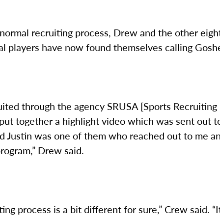
normal recruiting process, Drew and the other eigh
nal players have now found themselves calling Gosh
ruited through the agency SRUSA [Sports Recruitin
ut together a highlight video which was sent out to
d Justin was one of them who reached out to me a
program,” Drew said.
ing process is a bit different for sure,” Crew said. “I