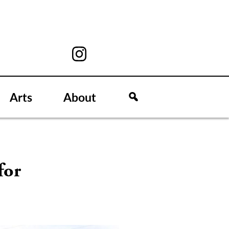
Arts
About
for