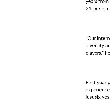
years from 
21-person r
“Our intern
diversity a
players,” h
First-year
experience
just six yea