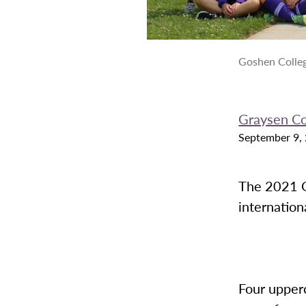
Goshen Colle
Graysen C
September 9,
The 2021 G
internation
Four upperc