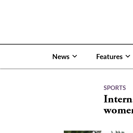
Skip
to
content
News
Features
SPORTS
Intern
women