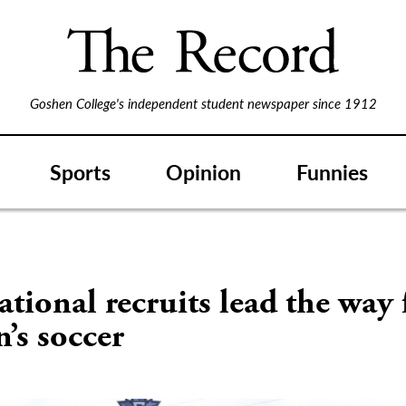
Goshen College's independent student newspaper since 1912
Sports
Opinion
Funnies
ational recruits lead the way 
’s soccer