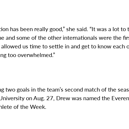
ion has been really good,” she said. “It was a lot to 
e and some of the other internationals were the fir
allowed us time to settle in and get to know each 
ing too overwhelmed.”
ng two goals in the team’s second match of the sea
 University on Aug. 27, Drew was named the Evere
hlete of the Week.