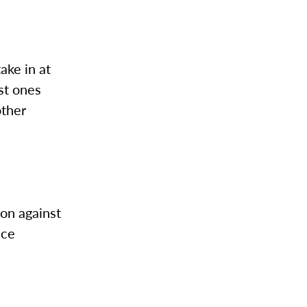
take in at
st ones
other
son against
nce