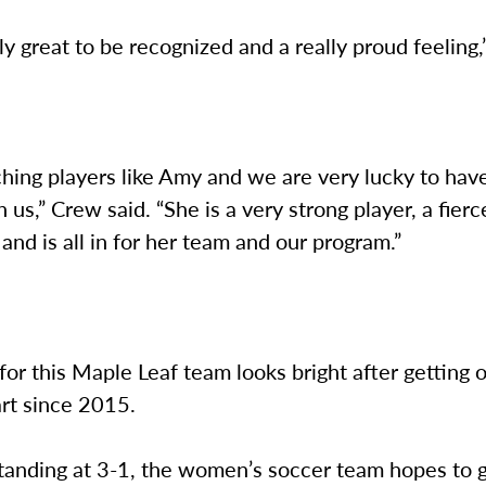
lly great to be recognized and a really proud feeling,
ching players like Amy and we are very lucky to hav
h us,” Crew said. “She is a very strong player, a fierc
and is all in for her team and our program.”
for this Maple Leaf team looks bright after getting of
tart since 2015.
tanding at 3-1, the women’s soccer team hopes to g