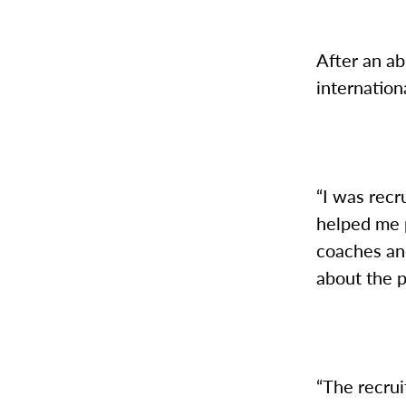
After an ab
internatio
“I was rec
helped me p
coaches an
about the 
“The recruit