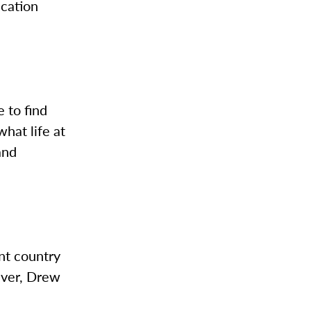
ication
e to find
what life at
and
ent country
ever, Drew