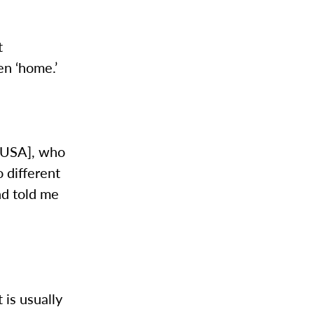
t
en ‘home.’
g USA], who
 different
nd told me
t is usually