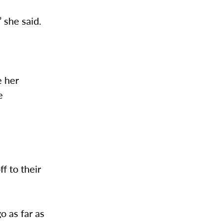
” she said.
e her
e
f to their
o as far as