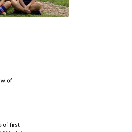
ew of
of first-