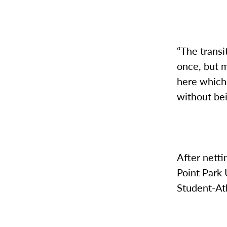
“The transit
once, but m
here which 
without be
After netti
Point Park
Student-At