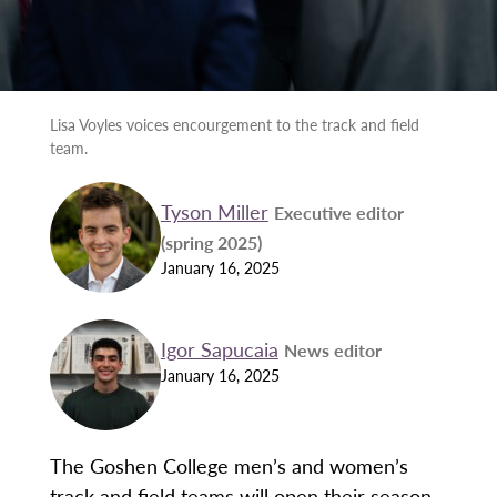
Lisa Voyles voices encourgement to the track and field
team.
Tyson Miller
Executive editor
(spring 2025)
January 16, 2025
Igor Sapucaia
News editor
January 16, 2025
The Goshen College men’s and women’s
track and field teams will open their season