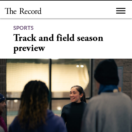
Skip
to
content
SPORTS
Track and field season
preview