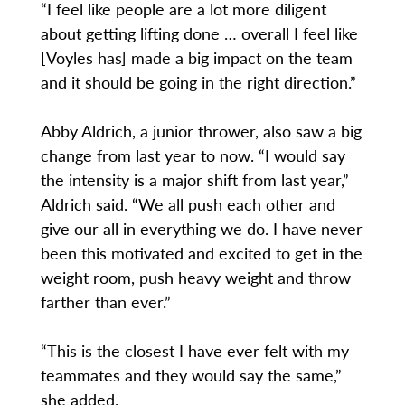
“I feel like people are a lot more diligent
about getting lifting done … overall I feel like
[Voyles has] made a big impact on the team
and it should be going in the right direction.”
Abby Aldrich, a junior thrower, also saw a big
change from last year to now. “I would say
the intensity is a major shift from last year,”
Aldrich said. “We all push each other and
give our all in everything we do. I have never
been this motivated and excited to get in the
weight room, push heavy weight and throw
farther than ever.”
“This is the closest I have ever felt with my
teammates and they would say the same,”
she added.