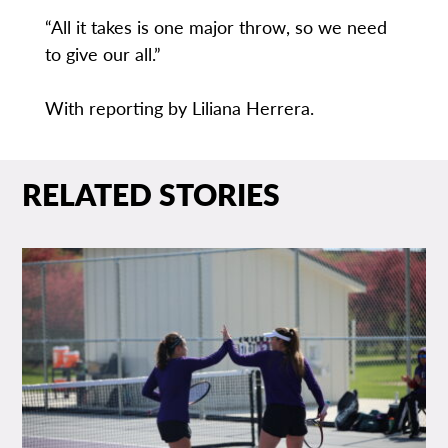
“All it takes is one major throw, so we need
to give our all.”
With reporting by Liliana Herrera.
RELATED STORIES