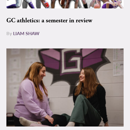
GC athletics: a semester in review
By
LIAM SHAW