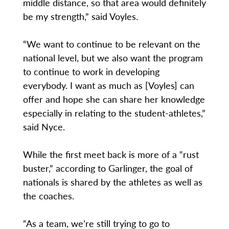
middle distance, so that area would definitely
be my strength,” said Voyles.
“We want to continue to be relevant on the
national level, but we also want the program
to continue to work in developing
everybody. I want as much as [Voyles] can
offer and hope she can share her knowledge
especially in relating to the student-athletes,”
said Nyce.
While the first meet back is more of a “rust
buster,” according to Garlinger, the goal of
nationals is shared by the athletes as well as
the coaches.
“As a team, we’re still trying to go to