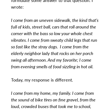
formulate some answer to that question. I
wrote:
I come from an uneven sidewalk, the kind that’s
full of kids, street ball, cars that roll around the
corner with the bass so low your whole chest
vibrates. I come from sweaty child legs that run
so fast like the stray dogs. I come from the
elderly neighbor lady that rocks on her porch
swing all afternoon. And my favorite; I come
from evening smells of food sizzling in hot oil.
Today, my response is different.
I come from my home, my family. I come from
the sound of bike tires on fine gravel, from the
loud, crowded buses that took me to school,