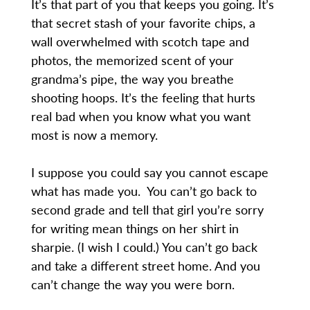
It’s that part of you that keeps you going. It’s
that secret stash of your favorite chips, a
wall overwhelmed with scotch tape and
photos, the memorized scent of your
grandma’s pipe, the way you breathe
shooting hoops. It’s the feeling that hurts
real bad when you know what you want
most is now a memory.
I suppose you could say you cannot escape
what has made you. You can’t go back to
second grade and tell that girl you’re sorry
for writing mean things on her shirt in
sharpie. (I wish I could.) You can’t go back
and take a different street home. And you
can’t change the way you were born.