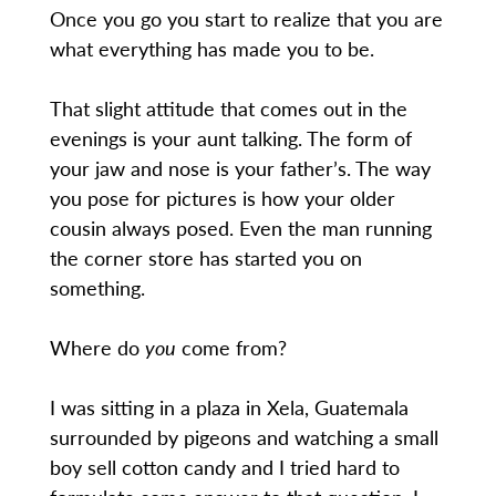
Once you go you start to realize that you are
what everything has made you to be.
That slight attitude that comes out in the
evenings is your aunt talking. The form of
your jaw and nose is your father’s. The way
you pose for pictures is how your older
cousin always posed. Even the man running
the corner store has started you on
something.
Where do
you
come from?
I was sitting in a plaza in Xela, Guatemala
surrounded by pigeons and watching a small
boy sell cotton candy and I tried hard to