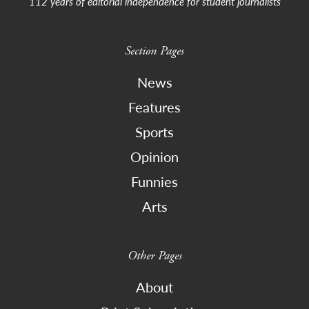
112 years of editorial independence for student journalists
Section Pages
News
Features
Sports
Opinion
Funnies
Arts
Other Pages
About