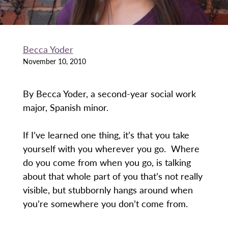
Becca Yoder
November 10, 2010
By Becca Yoder, a second-year social work
major, Spanish minor.
If I’ve learned one thing, it’s that you take
yourself with you wherever you go. Where
do you come from when you go, is talking
about that whole part of you that’s not really
visible, but stubbornly hangs around when
you’re somewhere you don’t come from.