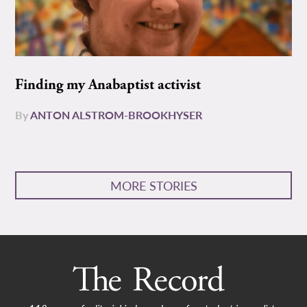
Finding my Anabaptist activist
By
ANTON ALSTROM-BROOKHYSER
MORE STORIES