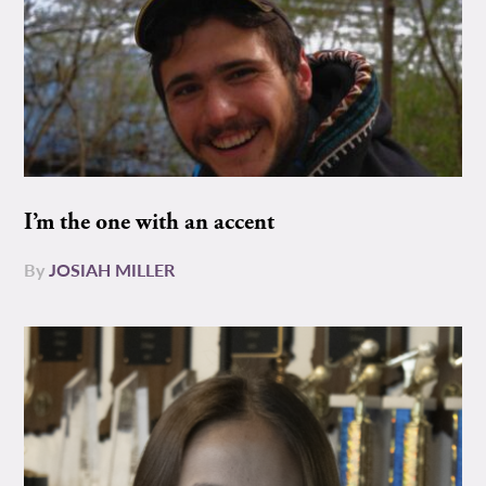
I’m the one with an accent
By
JOSIAH MILLER