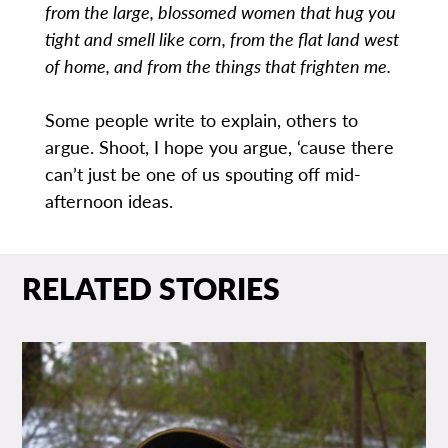
from the large, blossomed women that hug you
tight and smell like corn, from the flat land west
of home, and from the things that frighten me.
Some people write to explain, others to
argue. Shoot, I hope you argue, ‘cause there
can’t just be one of us spouting off mid-
afternoon ideas.
RELATED STORIES