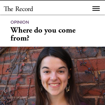
Skip
to
content
OPINION
Where do you come
from?