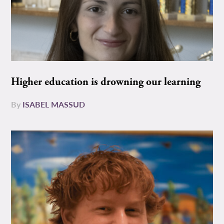
Higher education is drowning our learning
By
ISABEL MASSUD