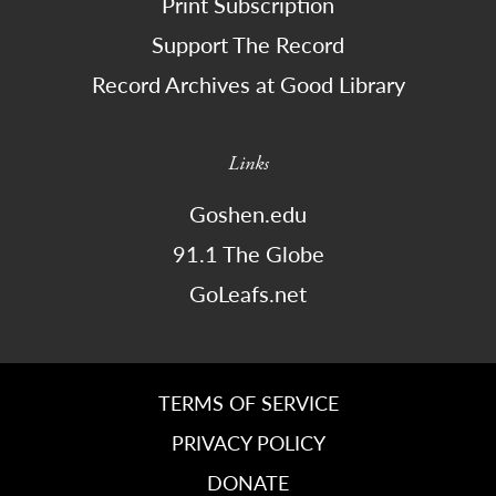
Print Subscription
Support The Record
Record Archives at Good Library
Links
Goshen.edu
91.1 The Globe
GoLeafs.net
TERMS OF SERVICE
PRIVACY POLICY
DONATE