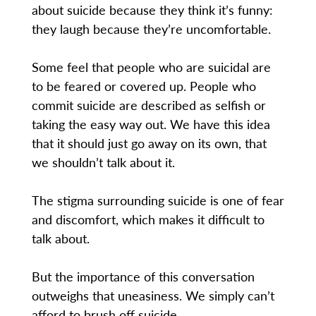
about suicide because they think it’s funny:
they laugh because they’re uncomfortable.
Some feel that people who are suicidal are
to be feared or covered up. People who
commit suicide are described as selfish or
taking the easy way out. We have this idea
that it should just go away on its own, that
we shouldn’t talk about it.
The stigma surrounding suicide is one of fear
and discomfort, which makes it difficult to
talk about.
But the importance of this conversation
outweighs that uneasiness. We simply can’t
afford to brush off suicide.