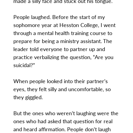
made a silly face and stuck out his tongue.
People laughed. Before the start of my
sophomore year at Hesston College, I went
through a mental health training course to
prepare for being a ministry assistant. The
leader told everyone to partner up and
practice verbalizing the question, “Are you
suicidal?”
When people looked into their partner’s
eyes, they felt silly and uncomfortable, so
they giggled.
But the ones who weren’t laughing were the
ones who had asked that question for real
and heard affirmation. People don’t laugh