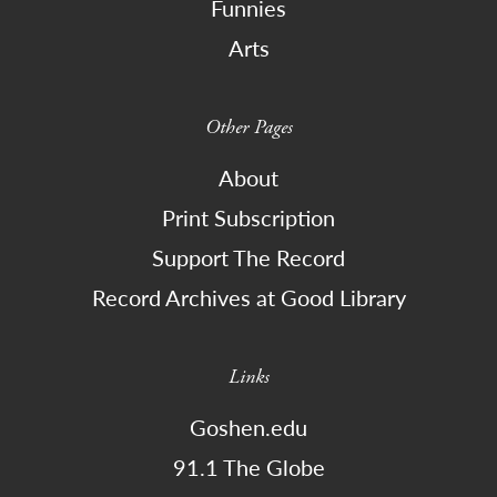
Funnies
Arts
Other Pages
About
Print Subscription
Support The Record
Record Archives at Good Library
Links
Goshen.edu
91.1 The Globe