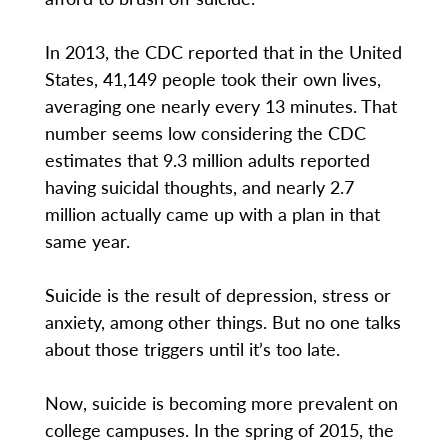
In 2013, the CDC reported that in the United
States, 41,149 people took their own lives,
averaging one nearly every 13 minutes. That
number seems low considering the CDC
estimates that 9.3 million adults reported
having suicidal thoughts, and nearly 2.7
million actually came up with a plan in that
same year.
Suicide is the result of depression, stress or
anxiety, among other things. But no one talks
about those triggers until it’s too late.
Now, suicide is becoming more prevalent on
college campuses. In the spring of 2015, the