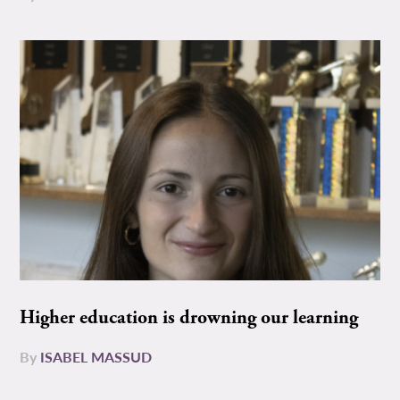
Higher education is drowning our learning
By
ISABEL MASSUD