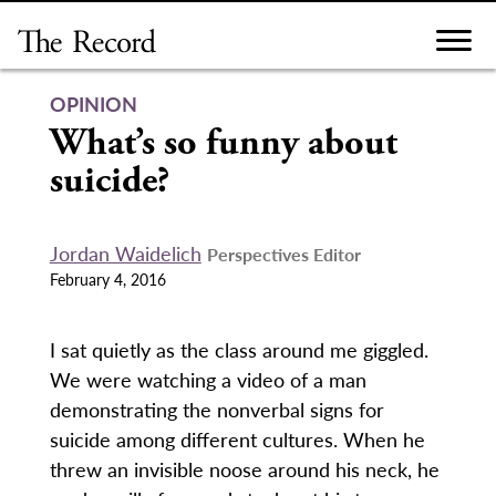
Skip
to
content
OPINION
What’s so funny about
suicide?
Jordan Waidelich
Perspectives Editor
February 4, 2016
I sat quietly as the class around me giggled.
We were watching a video of a man
demonstrating the nonverbal signs for
suicide among different cultures. When he
threw an invisible noose around his neck, he