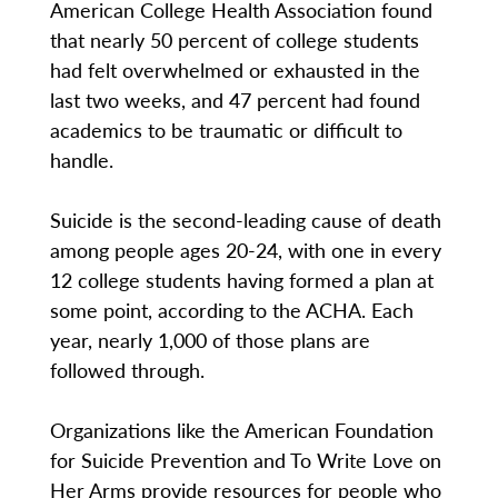
American College Health Association found
that nearly 50 percent of college students
had felt overwhelmed or exhausted in the
last two weeks, and 47 percent had found
academics to be traumatic or difficult to
handle.
Suicide is the second-leading cause of death
among people ages 20-24, with one in every
12 college students having formed a plan at
some point, according to the ACHA. Each
year, nearly 1,000 of those plans are
followed through.
Organizations like the American Foundation
for Suicide Prevention and To Write Love on
Her Arms provide resources for people who