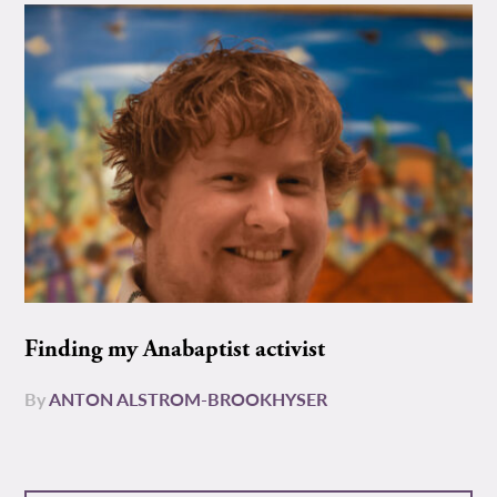
Finding my Anabaptist activist
By
ANTON ALSTROM-BROOKHYSER