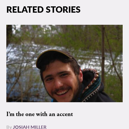
RELATED STORIES
I’m the one with an accent
By
JOSIAH MILLER