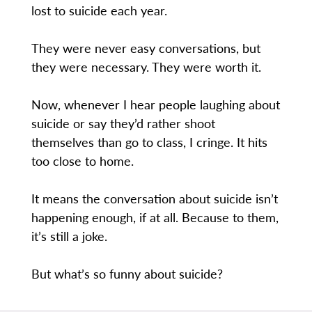
lost to suicide each year.
They were never easy conversations, but
they were necessary. They were worth it.
Now, whenever I hear people laughing about
suicide or say they’d rather shoot
themselves than go to class, I cringe. It hits
too close to home.
It means the conversation about suicide isn’t
happening enough, if at all. Because to them,
it’s still a joke.
But what’s so funny about suicide?