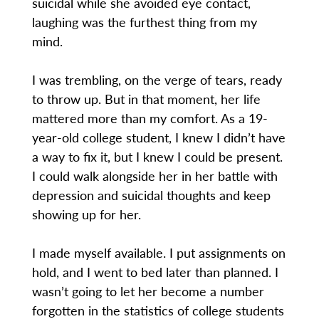
suicidal while she avoided eye contact,
laughing was the furthest thing from my
mind.
I was trembling, on the verge of tears, ready
to throw up. But in that moment, her life
mattered more than my comfort. As a 19-
year-old college student, I knew I didn’t have
a way to fix it, but I knew I could be present.
I could walk alongside her in her battle with
depression and suicidal thoughts and keep
showing up for her.
I made myself available. I put assignments on
hold, and I went to bed later than planned. I
wasn’t going to let her become a number
forgotten in the statistics of college students