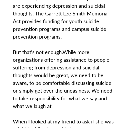
are experiencing depression and suicidal
thoughts. The Garrett Lee Smith Memorial
Act provides funding for youth suicide
prevention programs and campus suicide
prevention programs.
But that’s not enough.While more
organizations offering assistance to people
suffering from depression and suicidal
thoughts would be great, we need to be
aware, to be comfortable discussing suicide
or simply get over the uneasiness. We need
to take responsibility for what we say and
what we laugh at.
When I looked at my friend to ask if she was