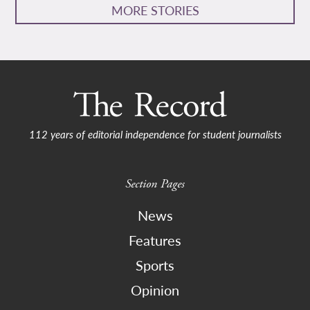
MORE STORIES
112 years of editorial independence for student journalists
Section Pages
News
Features
Sports
Opinion