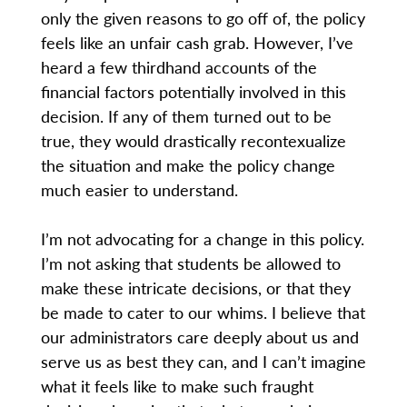
only the given reasons to go off of, the policy
feels like an unfair cash grab. However, I’ve
heard a few thirdhand accounts of the
financial factors potentially involved in this
decision. If any of them turned out to be
true, they would drastically recontexualize
the situation and make the policy change
much easier to understand.
I’m not advocating for a change in this policy.
I’m not asking that students be allowed to
make these intricate decisions, or that they
be made to cater to our whims. I believe that
our administrators care deeply about us and
serve us as best they can, and I can’t imagine
what it feels like to make such fraught