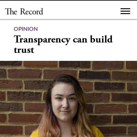
Skip
to
content
OPINION
Transparency can build
trust