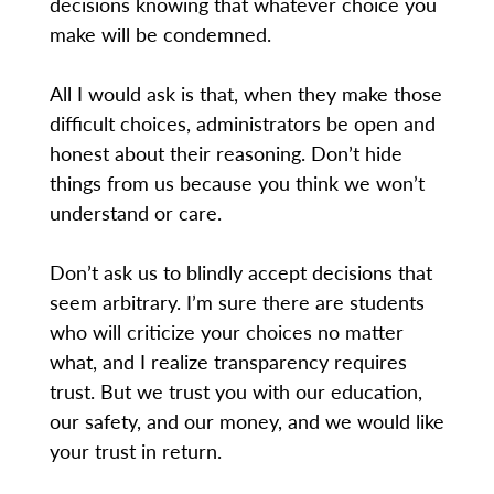
decisions knowing that whatever choice you
make will be condemned.
All I would ask is that, when they make those
difficult choices, administrators be open and
honest about their reasoning. Don’t hide
things from us because you think we won’t
understand or care.
Don’t ask us to blindly accept decisions that
seem arbitrary. I’m sure there are students
who will criticize your choices no matter
what, and I realize transparency requires
trust. But we trust you with our education,
our safety, and our money, and we would like
your trust in return.