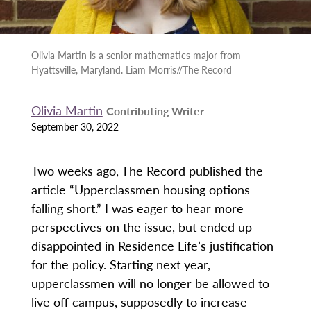
Olivia Martin is a senior mathematics major from
Hyattsville, Maryland. Liam Morris//The Record
Olivia Martin
Contributing Writer
September 30, 2022
Two weeks ago, The Record published the
article “Upperclassmen housing options
falling short.” I was eager to hear more
perspectives on the issue, but ended up
disappointed in Residence Life’s justification
for the policy. Starting next year,
upperclassmen will no longer be allowed to
live off campus, supposedly to increase