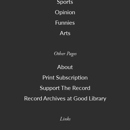
Sports
Opinion
Funnies
Arts
Other Pages
About
Print Subscription
Support The Record
Record Archives at Good Library
Links