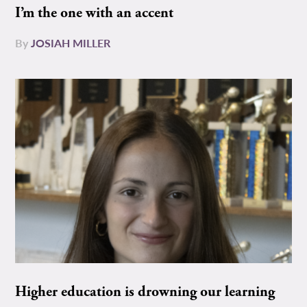
I’m the one with an accent
By
JOSIAH MILLER
Higher education is drowning our learning