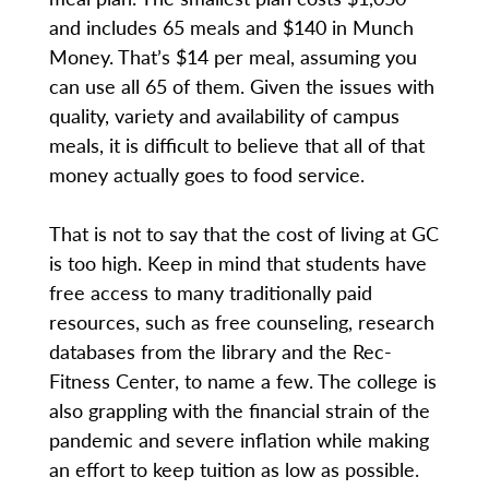
and includes 65 meals and $140 in Munch
Money. That’s $14 per meal, assuming you
can use all 65 of them. Given the issues with
quality, variety and availability of campus
meals, it is difficult to believe that all of that
money actually goes to food service.
That is not to say that the cost of living at GC
is too high. Keep in mind that students have
free access to many traditionally paid
resources, such as free counseling, research
databases from the library and the Rec-
Fitness Center, to name a few. The college is
also grappling with the financial strain of the
pandemic and severe inflation while making
an effort to keep tuition as low as possible.