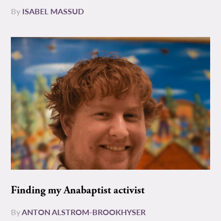
By
ISABEL MASSUD
Finding my Anabaptist activist
By
ANTON ALSTROM-BROOKHYSER