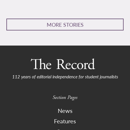
MORE STORIES
112 years of editorial independence for student journalists
Section Pages
News
Features