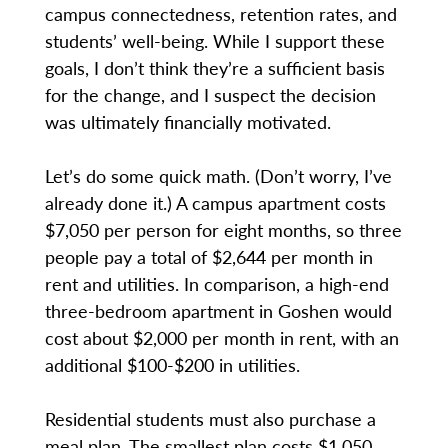
campus connectedness, retention rates, and
students’ well-being. While I support these
goals, I don’t think they’re a sufficient basis
for the change, and I suspect the decision
was ultimately financially motivated.
Let’s do some quick math. (Don’t worry, I’ve
already done it.) A campus apartment costs
$7,050 per person for eight months, so three
people pay a total of $2,644 per month in
rent and utilities. In comparison, a high-end
three-bedroom apartment in Goshen would
cost about $2,000 per month in rent, with an
additional $100-$200 in utilities.
Residential students must also purchase a
meal plan. The smallest plan costs $1,050