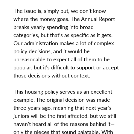
The issue is, simply put, we don’t know
where the money goes. The Annual Report
breaks yearly spending into broad
categories, but that’s as specific as it gets.
Our administration makes a lot of complex
policy decisions, and it would be
unreasonable to expect all of them to be
popular, but it’s difficult to support or accept
those decisions without context.
This housing policy serves as an excellent
example. The original decision was made
three years ago, meaning that next year’s
juniors will be the first affected, but we still
haven’t heard all of the reasons behind it—
only the pieces that sound palatable. With