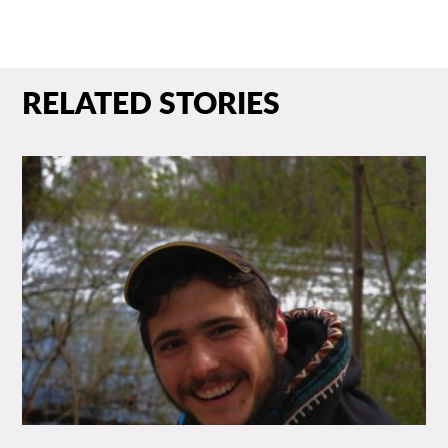
RELATED STORIES