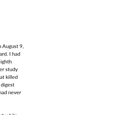
n August 9,
rd. I had
eighth
er study
at killed
 digest
 had never