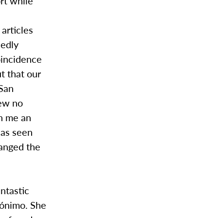
ort while
articles
sedly
oincidence
ut that our
 San
new no
in me an
has seen
hanged the
antastic
erónimo. She