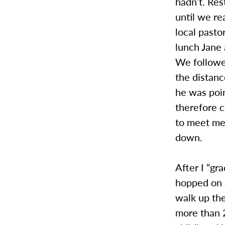
hadn’t. Res
until we re
local pasto
lunch Jane 
We followed
the distan
he was poin
therefore 
to meet me 
down.
After I “gr
hopped on a
walk up the
more than 