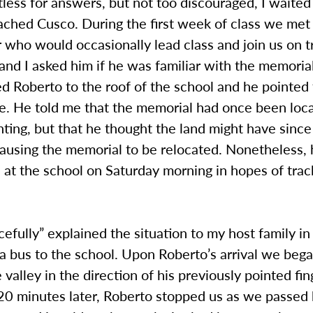
tless for answers, but not too discouraged, I waite
ached Cusco. During the first week of class we met
r who would occasionally lead class and join us on t
and I asked him if he was familiar with the memoria
 Roberto to the roof of the school and he pointed t
ce. He told me that the memorial had once been lo
ting, but that he thought the land might have since
causing the memorial to be relocated. Nonetheless,
at the school on Saturday morning in hopes of track
acefully” explained the situation to my host family in
 bus to the school. Upon Roberto’s arrival we bega
 valley in the direction of his previously pointed fi
20 minutes later, Roberto stopped us as we passed 