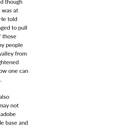
nd though
t was at
He told
ged to pull
f those
any people
valley from
ghtened
how one can
.
also
 may not
n adobe
de base and