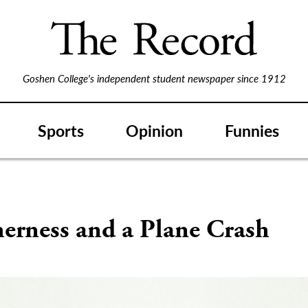
Goshen College's independent student newspaper since 1912
Sports
Opinion
Funnies
erness and a Plane Crash