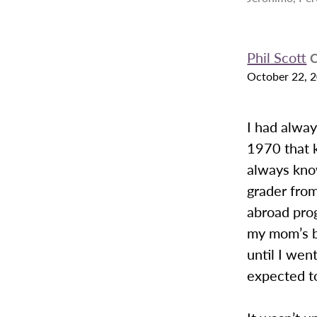
Phil Scott
C
October 22, 
I had alwa
1970 that k
always know
grader fro
abroad prog
my mom’s br
until I wen
expected to