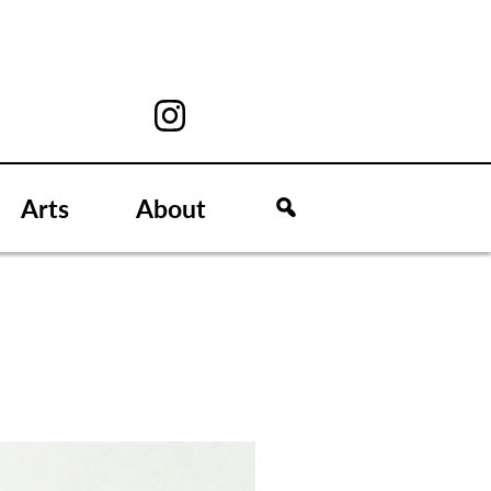
Arts
About