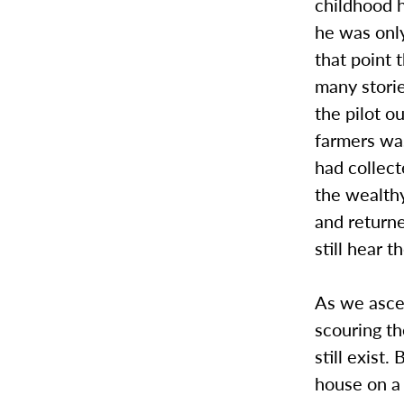
childhood h
he was only
that point
many stori
the pilot o
farmers was
had collect
the wealth
and return
still hear 
As we ascen
scouring t
still exist
house on a 