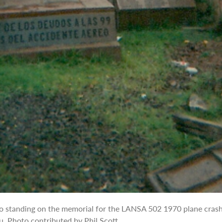
o standing on the memorial for the LANSA 502 1970 plane crash
u. Photo contributed by Phil Scott