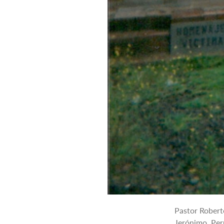
Pastor Robert
Jerónimo, Per