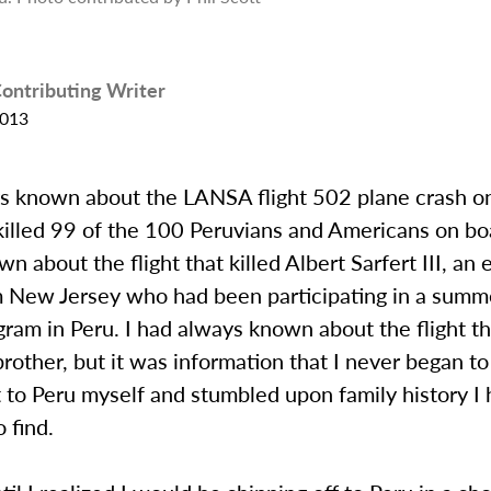
ontributing Writer
2013
ys known about the LANSA flight 502 plane crash o
illed 99 of the 100 Peruvians and Americans on boa
n about the flight that killed Albert Sarfert III, an 
m New Jersey who had been participating in a summ
ram in Peru. I had always known about the flight th
other, but it was information that I never began to
t to Peru myself and stumbled upon family history I
 find.