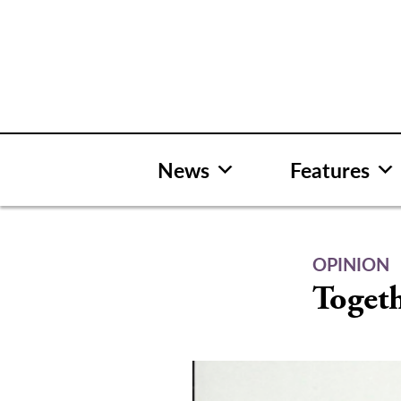
Skip
to
content
News
Features
OPINION
Togeth