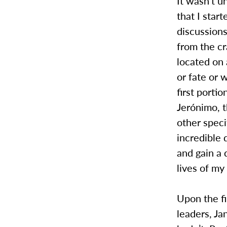
It wasn’t un
that I star
discussion
from the cr
located on 
or fate or 
first porti
Jerónimo, t
other speci
incredible 
and gain a 
lives of my
Upon the fi
leaders, Ja