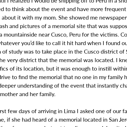
til I realized I would be shipping off to Peru in a sh
ted to think about the event and have more frequent
s about it with my mom. She showed me newspaper 
ash and pictures of a memorial site that was suppo
a mountainside near Cusco, Peru for the victims. C
whatever you’d like to call it hit hard when I found o
on of study was to take place in the Cusco district of
he very district that the memorial was located. I k
fics of its location, but it was enough to instill with
drive to find the memorial that no one in my family 
deeper understanding of the event that instantly c
 mother and her family.
rst few days of arriving in Lima I asked one of our f
ne, if she had heard of a memorial located in San J