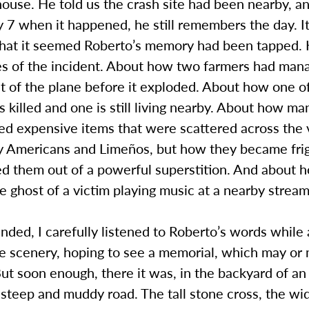
ouse. He told us the crash site had been nearby, a
 7 when it happened, he still remembers the day. I
 that it seemed Roberto’s memory had been tapped. 
es of the incident. About how two farmers had mana
ut of the plane before it exploded. About how one o
 killed and one is still living nearby. About how m
ed expensive items that were scattered across the 
y Americans and Limeños, but how they became fri
ed them out of a powerful superstition. And about 
the ghost of a victim playing music at a nearby stream
ded, I carefully listened to Roberto’s words while 
he scenery, hoping to see a memorial, which may or
. But soon enough, there it was, in the backyard of a
steep and muddy road. The tall stone cross, the wi