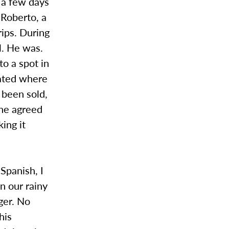
d a few days
 Roberto, a
rips. During
l. He was.
o a spot in
cated where
 been sold,
 he agreed
ing it
 Spanish, I
n our rainy
nger. No
his