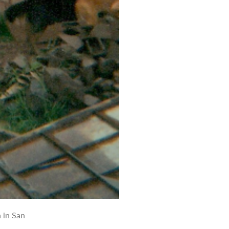
 in San