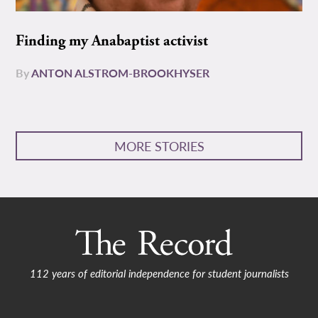
Finding my Anabaptist activist
By
ANTON ALSTROM-BROOKHYSER
MORE STORIES
112 years of editorial independence for student journalists