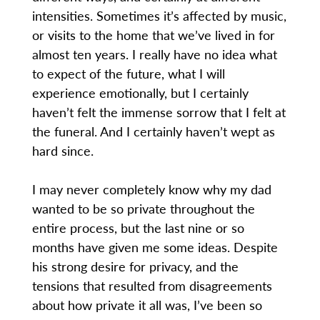
intensities. Sometimes it’s affected by music,
or visits to the home that we’ve lived in for
almost ten years. I really have no idea what
to expect of the future, what I will
experience emotionally, but I certainly
haven’t felt the immense sorrow that I felt at
the funeral. And I certainly haven’t wept as
hard since.
I may never completely know why my dad
wanted to be so private throughout the
entire process, but the last nine or so
months have given me some ideas. Despite
his strong desire for privacy, and the
tensions that resulted from disagreements
about how private it all was, I’ve been so