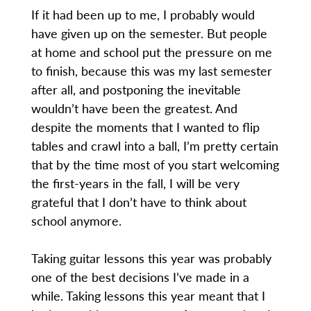
If it had been up to me, I probably would
have given up on the semester. But people
at home and school put the pressure on me
to finish, because this was my last semester
after all, and postponing the inevitable
wouldn’t have been the greatest. And
despite the moments that I wanted to flip
tables and crawl into a ball, I’m pretty certain
that by the time most of you start welcoming
the first-years in the fall, I will be very
grateful that I don’t have to think about
school anymore.
Taking guitar lessons this year was probably
one of the best decisions I’ve made in a
while. Taking lessons this year meant that I