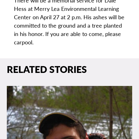
There will be a memorial service for Dale
Hess at Merry Lea Environmental Learning
Center on April 27 at 2 p.m. His ashes will be
committed to the ground and a tree planted
in his honor. If you are able to come, please
carpool.
RELATED STORIES