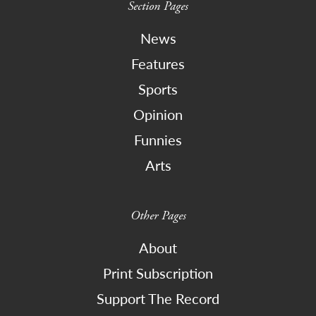
Section Pages
News
Features
Sports
Opinion
Funnies
Arts
Other Pages
About
Print Subscription
Support The Record