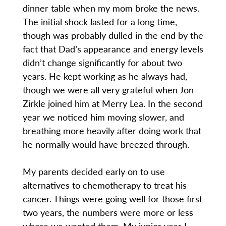
dinner table when my mom broke the news.
The initial shock lasted for a long time,
though was probably dulled in the end by the
fact that Dad’s appearance and energy levels
didn’t change significantly for about two
years. He kept working as he always had,
though we were all very grateful when Jon
Zirkle joined him at Merry Lea. In the second
year we noticed him moving slower, and
breathing more heavily after doing work that
he normally would have breezed through.
My parents decided early on to use
alternatives to chemotherapy to treat his
cancer. Things were going well for those first
two years, the numbers were more or less
where we wanted them. My junior year I