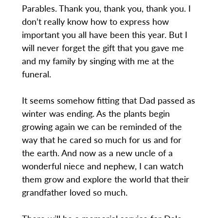
Parables. Thank you, thank you, thank you. I
don’t really know how to express how
important you all have been this year. But I
will never forget the gift that you gave me
and my family by singing with me at the
funeral.
It seems somehow fitting that Dad passed as
winter was ending. As the plants begin
growing again we can be reminded of the
way that he cared so much for us and for
the earth. And now as a new uncle of a
wonderful niece and nephew, I can watch
them grow and explore the world that their
grandfather loved so much.