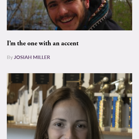
I’m the one with an accent
By
JOSIAH MILLER