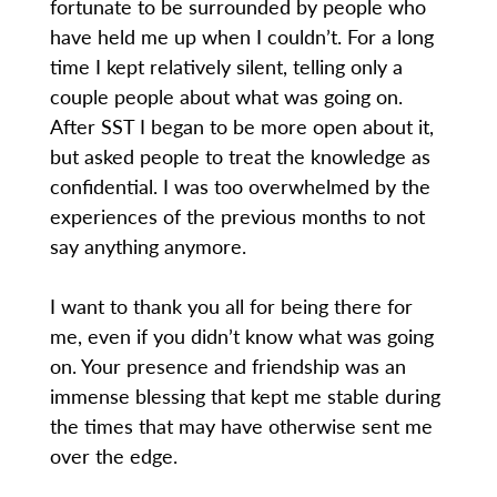
fortunate to be surrounded by people who
have held me up when I couldn’t. For a long
time I kept relatively silent, telling only a
couple people about what was going on.
After SST I began to be more open about it,
but asked people to treat the knowledge as
confidential. I was too overwhelmed by the
experiences of the previous months to not
say anything anymore.
I want to thank you all for being there for
me, even if you didn’t know what was going
on. Your presence and friendship was an
immense blessing that kept me stable during
the times that may have otherwise sent me
over the edge.