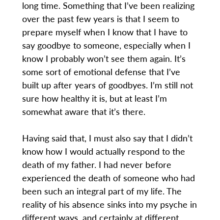
long time. Something that I’ve been realizing
over the past few years is that I seem to
prepare myself when I know that I have to
say goodbye to someone, especially when I
know I probably won’t see them again. It’s
some sort of emotional defense that I’ve
built up after years of goodbyes. I’m still not
sure how healthy it is, but at least I’m
somewhat aware that it’s there.
Having said that, I must also say that I didn’t
know how I would actually respond to the
death of my father. I had never before
experienced the death of someone who had
been such an integral part of my life. The
reality of his absence sinks into my psyche in
different ways, and certainly at different