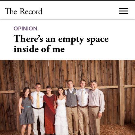
Skip
to
content
OPINION
There’s an empty space
inside of me