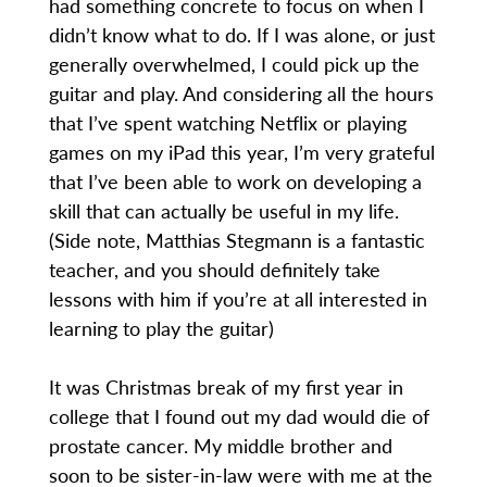
had something concrete to focus on when I
didn’t know what to do. If I was alone, or just
generally overwhelmed, I could pick up the
guitar and play. And considering all the hours
that I’ve spent watching Netflix or playing
games on my iPad this year, I’m very grateful
that I’ve been able to work on developing a
skill that can actually be useful in my life.
(Side note, Matthias Stegmann is a fantastic
teacher, and you should definitely take
lessons with him if you’re at all interested in
learning to play the guitar)
It was Christmas break of my first year in
college that I found out my dad would die of
prostate cancer. My middle brother and
soon to be sister-in-law were with me at the