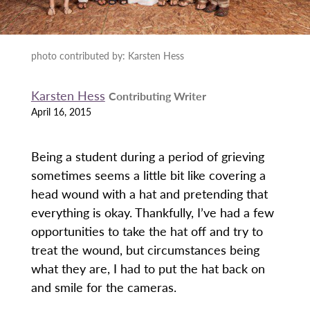
photo contributed by: Karsten Hess
Karsten Hess
Contributing Writer
April 16, 2015
Being a student during a period of grieving
sometimes seems a little bit like covering a
head wound with a hat and pretending that
everything is okay. Thankfully, I’ve had a few
opportunities to take the hat off and try to
treat the wound, but circumstances being
what they are, I had to put the hat back on
and smile for the cameras.