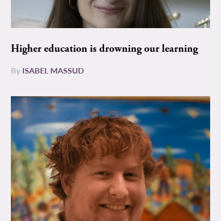
Higher education is drowning our learning
By
ISABEL MASSUD