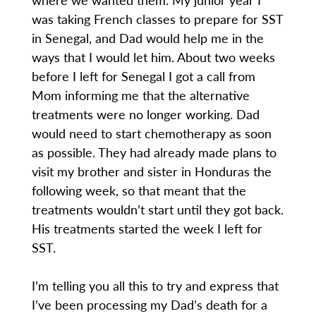
was taking French classes to prepare for SST
in Senegal, and Dad would help me in the
ways that I would let him. About two weeks
before I left for Senegal I got a call from
Mom informing me that the alternative
treatments were no longer working. Dad
would need to start chemotherapy as soon
as possible. They had already made plans to
visit my brother and sister in Honduras the
following week, so that meant that the
treatments wouldn’t start until they got back.
His treatments started the week I left for
SST.
I’m telling you all this to try and express that
I’ve been processing my Dad’s death for a